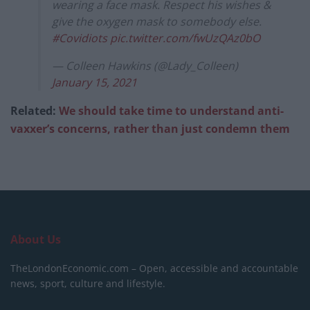
wearing a face mask. Respect his wishes &
give the oxygen mask to somebody else.
#Covidiots
pic.twitter.com/fwUzQAz0bO
— Colleen Hawkins (@Lady_Colleen)
January 15, 2021
Related:
We should take time to understand anti-
vaxxer’s concerns, rather than just condemn them
About Us
TheLondonEconomic.com – Open, accessible and accountable
news, sport, culture and lifestyle.