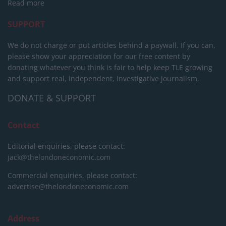
Read more
SUPPORT
We do not charge or put articles behind a paywall. If you can,
please show your appreciation for our free content by
donating whatever you think is fair to help keep TLE growing
and support real, independent, investigative journalism.
DONATE & SUPPORT
Contact
Editorial enquiries, please contact:
jack@thelondoneconomic.com
Commercial enquiries, please contact:
advertise@thelondoneconomic.com
Address