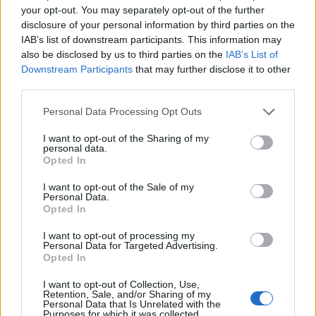
your opt-out. You may separately opt-out of the further
— Keith Burge (@carryonkeith)
January
disclosure of your personal information by third parties on the
IAB’s list of downstream participants. This information may
16, 2021
also be disclosed by us to third parties on the
IAB’s List of
Downstream Participants
that may further disclose it to other
4.
third parties.
https://twitter.com/KindOfNorthern/status/135018515
Personal Data Processing Opt Outs
0102036487
5.
I want to opt-out of the Sharing of my
personal data.
Opted In
pic.twitter.com/GzeNGuGVwe
I want to opt-out of the Sale of my
— Mo' (@mocent0)
January 15, 2021
Personal Data.
Opted In
6.
I want to opt-out of processing my
Personal Data for Targeted Advertising.
You know in the unlikely event you ever
Opted In
get any acting work again they’re going to
I want to opt-out of Collection, Use,
tell you to wear stuff right
Retention, Sale, and/or Sharing of my
Personal Data that Is Unrelated with the
— James Felton (@JimMFelton)
January 15,
Purposes for which it was collected.