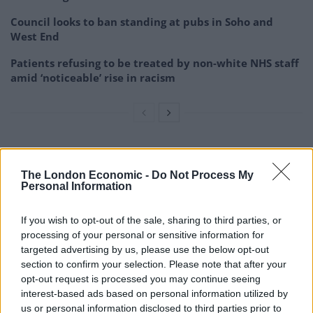
Council looks to ban standing at pubs in Soho and
West End
Patients refusing to be treated by non-white NHS staff
amid ‘noticeable’ rise in racism
Have this to complete the look.
pic.twitter.com/guKZtf1720
The London Economic -
Do Not Process My
Personal Information
— Jozef Koztelo (@jokers_tailor)
January
15, 2021
If you wish to opt-out of the sale, sharing to third parties, or
processing of your personal or sensitive information for
3.
targeted advertising by us, please use the below opt-out
section to confirm your selection. Please note that after your
After a very short period of consultation
opt-out request is processed you may continue seeing
with myself, I’ve concluded that Laurence
interest-based ads based on personal information utilized by
us or personal information disclosed to third parties prior to
Fox is an arsehole.
https://t.co/rzunLSYPI4