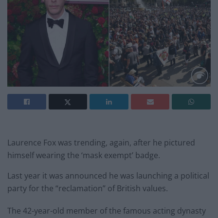
Laurence Fox was trending, again, after he pictured
himself wearing the ‘mask exempt’ badge.
Last year it was announced he was launching a political
party for the “reclamation” of British values.
The 42-year-old member of the famous acting dynasty