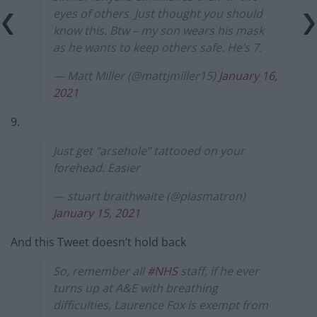
eyes of others. Just thought you should
know this. Btw – my son wears his mask
as he wants to keep others safe. He’s 7.
— Matt Miller (@mattjmiller15)
January 16,
2021
9.
Just get “arsehole” tattooed on your
forehead. Easier
— stuart braithwaite (@plasmatron)
January 15, 2021
And this Tweet doesn’t hold back
So, remember all
#NHS
staff, if he ever
turns up at A&E with breathing
difficulties, Laurence Fox is exempt from