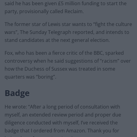
said he has been given £5 million funding to start the
party, provisionally called Reclaim.
The former star of Lewis star wants to “fight the culture
wars”, The Sunday Telegraph reported, and intends to
stand candidates at the next general election.
Fox, who has been a fierce critic of the BBC, sparked
controversy when he said suggestions of “racism” over
how the Duchess of Sussex was treated in some
quarters was “boring”.
Badge
He wrote: “After a long period of consultation with
myself, an extended review period and proper due
diligence conducted with myself, I’ve received the
badge that I ordered from Amazon. Thank you for