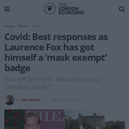
Home
News
Media
Covid: Best responses as
Laurence Fox has got
himself a ‘mask exempt’
badge
"Just get “ars*hole” tattooed on your
forehead. Easier."
by
Joe Mellor
2021-01-16 12:17