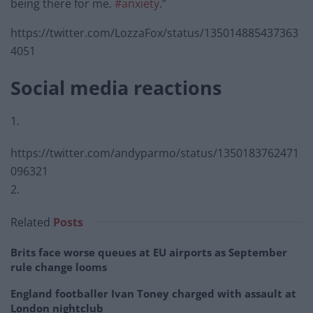
being there for me.
#anxiety
.”
https://twitter.com/LozzaFox/status/135014885437363
4051
Social media reactions
1.
https://twitter.com/andyparmo/status/1350183762471
096321
2.
Related
Posts
Brits face worse queues at EU airports as September
rule change looms
England footballer Ivan Toney charged with assault at
London nightclub