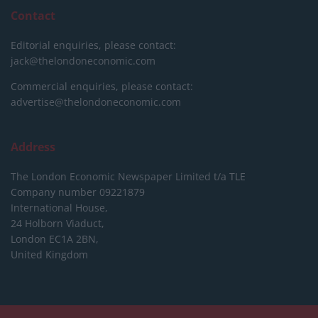
Contact
Editorial enquiries, please contact:
jack@thelondoneconomic.com
Commercial enquiries, please contact:
advertise@thelondoneconomic.com
Address
The London Economic Newspaper Limited
t/a TLE
Company number 09221879
International House,
24 Holborn Viaduct,
London EC1A 2BN,
United Kingdom