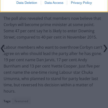
Data Deletion
Data Access
Privacy Policy
The poll also revealed that members now believe that
Corbyn will become prime minister at some point.
Some 47 per cent say he is likely to enter Downing
Street, compared to 40 per cent in November 2015.
Labour members who want to overthrow Corbyn can’t
agree on who should lead the party after he has gone.
19 per cent name Dan Jarvis, 17 per cent Andy
Burnham and 13 per cent Yvette Cooper. Just five per
cent name the one-time rising Labour star Chuka
Umunna, who planned to stand for party leader last
time, but reversed his decision within a matter of
hours.
Tags:
featured