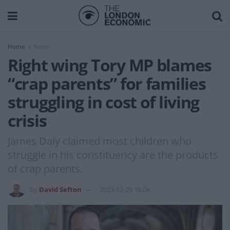
Home
News
Right wing Tory MP blames
“crap parents” for families
struggling in cost of living
crisis
James Daly claimed most children who
struggle in his constituency are the products
of crap parents.
by
David Sefton
2023-12-29 16:04