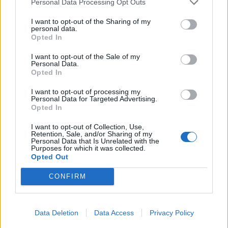
Personal Data Processing Opt Outs
His comments have attracted scorn across the political
I want to opt-out of the Sharing of my
personal data.
spectrum. James Frith, Labour’s prospective
Opted In
parliamentary candidate for Bury North, where Daly’s
majority is a slender 105, said: “It is revealing to see
I want to opt-out of the Sale of my
Personal Data.
how little James Daly thinks of his own constituents.
Opted In
Rather than insulting the parenting skills of people in
I want to opt-out of processing my
Bury, he should look closer to home.
Personal Data for Targeted Advertising.
Opted In
“Over the last 13 years the Conservatives have failed to
I want to opt-out of Collection, Use,
grow our economy, protect our public services or
Retention, Sale, and/or Sharing of my
Personal Data that Is Unrelated with the
provide opportunities for young people in Bury and
Purposes for which it was collected.
across the UK.”
Opted Out
CONFIRM
Related:
James Cleverly jokes that date rape drugs
aren’t illegal if you just use ‘a little bit’
Data Deletion
Data Access
Privacy Policy
Related
Posts