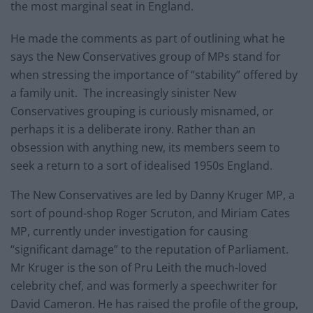
the most marginal seat in England.
He made the comments as part of outlining what he
says the New Conservatives group of MPs stand for
when stressing the importance of “stability” offered by
a family unit. The increasingly sinister New
Conservatives grouping is curiously misnamed, or
perhaps it is a deliberate irony. Rather than an
obsession with anything new, its members seem to
seek a return to a sort of idealised 1950s England.
The New Conservatives are led by Danny Kruger MP, a
sort of pound-shop Roger Scruton, and Miriam Cates
MP, currently under investigation for causing
“significant damage” to the reputation of Parliament.
Mr Kruger is the son of Pru Leith the much-loved
celebrity chef, and was formerly a speechwriter for
David Cameron. He has raised the profile of the group,