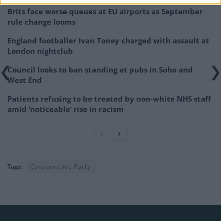
Brits face worse queues at EU airports as September
rule change looms
England footballer Ivan Toney charged with assault at
London nightclub
Council looks to ban standing at pubs in Soho and
West End
Patients refusing to be treated by non-white NHS staff
amid ‘noticeable’ rise in racism
Tags:
Conservative Party