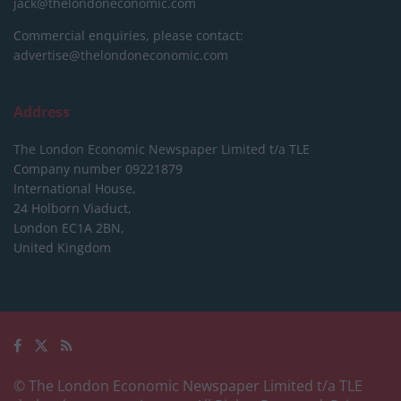
jack@thelondoneconomic.com
Commercial enquiries, please contact:
advertise@thelondoneconomic.com
Address
The London Economic Newspaper Limited
t/a TLE
Company number 09221879
International House,
24 Holborn Viaduct,
London EC1A 2BN,
United Kingdom
© The London Economic Newspaper Limited t/a TLE