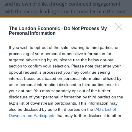
and his own profile, through continued engagement
with the media, leading some to consider him the most
dangerous man in Britain. Mr Kruger attended Eton
and the University of Edinburgh, where he set up a
The London Economic -
Do Not Process My
Personal Information
magazine called “Intercourse”.
In the interview with the i Newspaper, James Daly said:
If you wish to opt-out of the sale, sharing to third parties, or
processing of your personal or sensitive information for
“I think New Conservatives represent very much
targeted advertising by us, please use the below opt-out
working-class conservatism. We’re not a strange right-
section to confirm your selection. Please note that after your
wing sect. It’s just people who want to give people the
opt-out request is processed you may continue seeing
best chance to succeed and thrive in life.
interest-based ads based on personal information utilized by
us or personal information disclosed to third parties prior to
“When you think about the family, it’s about stability.
your opt-out. You may separately opt-out of the further
disclosure of your personal information by third parties on the
Most of the kids who struggle in Bury are the products
IAB’s list of downstream participants. This information may
of crap parents and so what do we do to try to address
also be disclosed by us to third parties on the
IAB’s List of
that issue? On the left it would just be: we’ll throw
Downstream Participants
that may further disclose it to other
money at this and hope something sticks. Somebody
third parties.
like me thinks about this more fundamentally.”