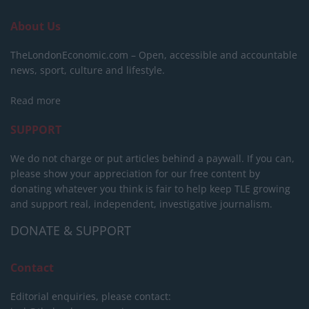
About Us
TheLondonEconomic.com – Open, accessible and accountable
news, sport, culture and lifestyle.
Read more
SUPPORT
We do not charge or put articles behind a paywall. If you can,
please show your appreciation for our free content by
donating whatever you think is fair to help keep TLE growing
and support real, independent, investigative journalism.
DONATE & SUPPORT
Contact
Editorial enquiries, please contact: