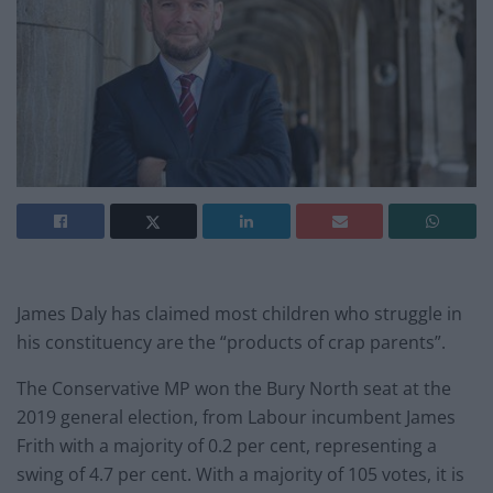
James Daly has claimed most children who struggle in
his constituency are the “products of crap parents”.
The Conservative MP won the Bury North seat at the
2019 general election, from Labour incumbent James
Frith with a majority of 0.2 per cent, representing a
swing of 4.7 per cent. With a majority of 105 votes, it is