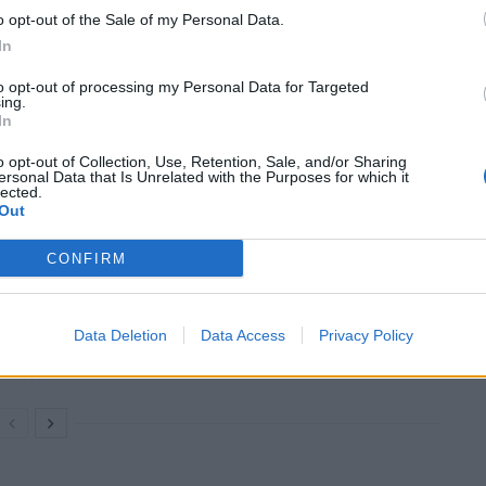
he Prime Minister was committing only to getting rid of
o opt-out of the Sale of my Personal Data.
aims made before June, when the Nationality and
In
to opt-out of processing my Personal Data for Targeted
ing.
In
recent claims, it would be right to focus on the legacy
t,” he added.
o opt-out of Collection, Use, Retention, Sale, and/or Sharing
ersonal Data that Is Unrelated with the Purposes for which it
lected.
Out
CONFIRM
Brits face worse queues at EU airports as
September rule change looms
Clacton residents shout ‘Binface’ at Farage
Data Deletion
Data Access
Privacy Policy
as he campaigns