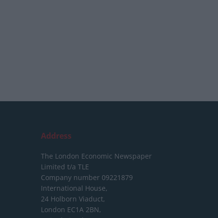
Address
The London Economic Newspaper
Limited
t/a TLE
Company number 09221879
International House,
24 Holborn Viaduct,
London EC1A 2BN,