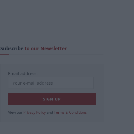
Subscribe
to our Newsletter
Email address:
View our
Privacy Policy
and
Terms & Conditions