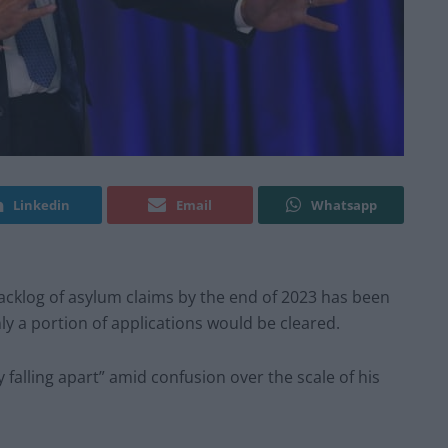
Linkedin
Email
Whatsapp
backlog of asylum claims by the end of 2023 has been
nly a portion of applications would be cleared.
falling apart” amid confusion over the scale of his