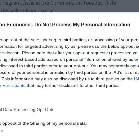
the migrant crisis in the Commons on Tuesday, Rishi
this will only get worse”.
on Economic -
Do Not Process My Personal Information
b Channel crossings, he told MPs “we expect to
 by the end of next year” after hiring more
to opt-out of the sale, sharing to third parties, or processing of your per
rocessing applications.
formation for targeted advertising by us, please use the below opt-out s
r selection. Please note that after your opt-out request is processed y
eing interest-based ads based on personal information utilized by us or
downgrade the target, insisting the Prime Minister
disclosed to third parties prior to your opt-out. You may separately opt-
f claims made before June.
losure of your personal information by third parties on the IAB’s list of
. This information may also be disclosed by us to third parties on the
IA
w in the year to September there were more than
Participants
that may further disclose it to other third parties.
on their claims, with nearly 100,000 waiting more
l Data Processing Opt Outs
Commons: “Our plan is to clear the initial asylum
o opt-out of the Sharing of my personal data.
,000 currently on published statistics.”
In