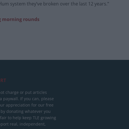
ylum system they’ve broken over the last 12 years.”
g morning rounds
RT
ot charge or put articles
 paywall. If you can, please
ur appreciation for our free
 by donating whatever you
 fair to help keep TLE growing
port real, independent,