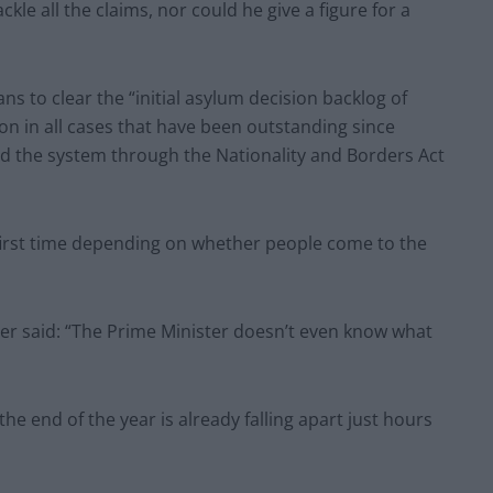
le all the claims, nor could he give a figure for a
s to clear the “initial asylum decision backlog of
ion in all cases that have been outstanding since
d the system through the Nationality and Borders Act
e first time depending on whether people come to the
r said: “The Prime Minister doesn’t even know what
the end of the year is already falling apart just hours