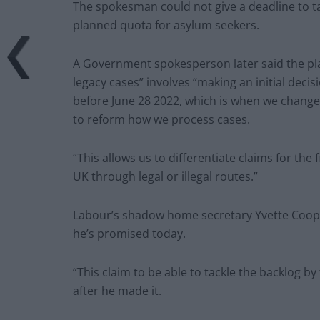
The spokesman could not give a deadline to tack
planned quota for asylum seekers.
A Government spokesperson later said the plan
legacy cases” involves “making an initial decis
before June 28 2022, which is when we change
to reform how we process cases.
“This allows us to differentiate claims for th
UK through legal or illegal routes.”
Labour’s shadow home secretary Yvette Coope
he’s promised today.
“This claim to be able to tackle the backlog by 
after he made it.