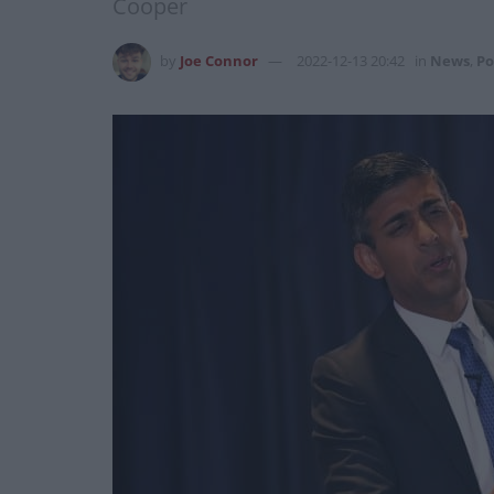
Cooper
by
Joe Connor
2022-12-13 20:42
in
News
,
Po