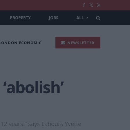
PROPERTY
JOBS
ALL
 LONDON ECONOMIC
NEWSLETTER
‘abolish’
 12 years.” says Labours Yvette