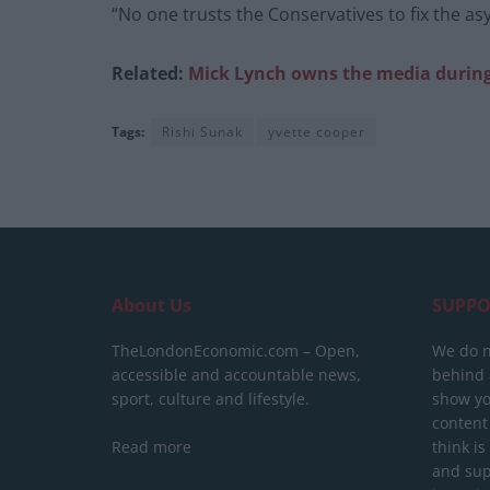
“No one trusts the Conservatives to fix the as
Related:
Mick Lynch owns the media durin
Tags:
Rishi Sunak
yvette cooper
About Us
SUPPO
TheLondonEconomic.com – Open,
We do n
accessible and accountable news,
behind a
sport, culture and lifestyle.
show yo
content
Read more
think is
and sup