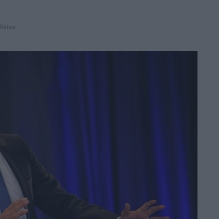
litics