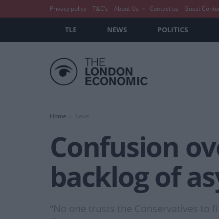
Privacy policy
T&C’s
About Us
Contact us
Guest Conte
TLE
NEWS
POLITICS
Home
News
Confusion ove
backlog of a
“No one trusts the Conservatives to f