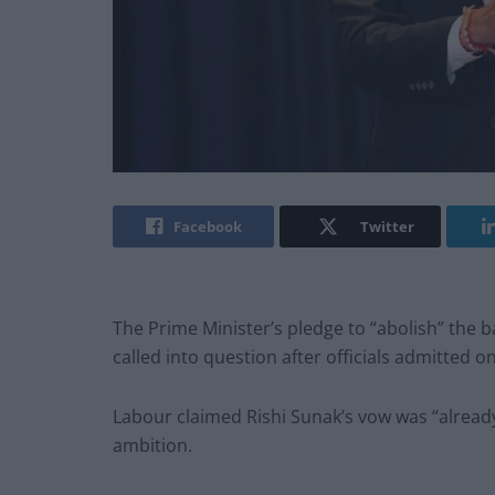
Facebook
Twitter
The Prime Minister’s pledge to “abolish” the 
called into question after officials admitted o
Labour claimed Rishi Sunak’s vow was “already 
ambition.