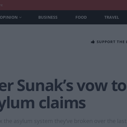
nt
OPINION
BUSINESS
FOOD
TRAVEL
SUPPORT THE
r Sunak’s vow to 
sylum claims
ix the asylum system they’ve broken over the last