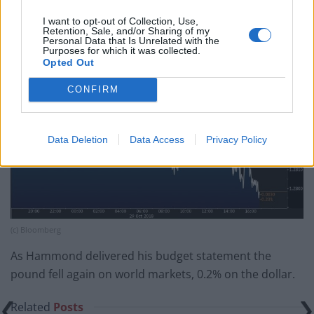
growth unlikely to be achieved in the next half a decade
I want to opt-out of Collection, Use,
at the very least, it looked like Hammond’s Brexit 50p
Retention, Sale, and/or Sharing of my
Personal Data that Is Unrelated with the
will be worth less than yesterday’s 50p.
Purposes for which it was collected.
Opted Out
CONFIRM
Data Deletion
Data Access
Privacy Policy
(c) Bloomberg
As Hammond delivered his budget statement the
pound fell again on world markets, 0.2% on the dollar.
Related
Posts