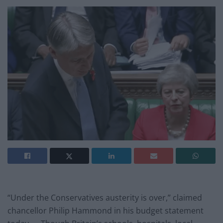
“Under the Conservatives austerity is over,” claimed
chancellor Philip Hammond in his budget statement