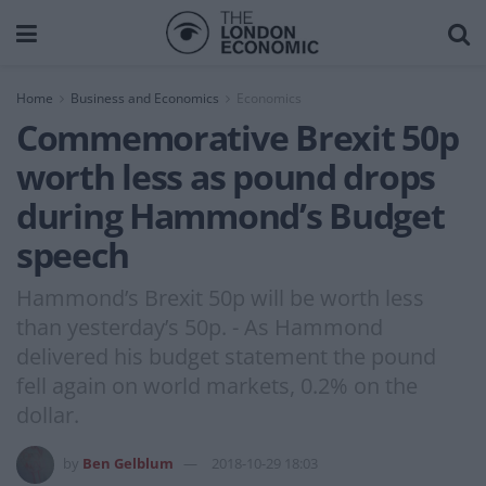
Home
Business and Economics
Economics
Commemorative Brexit 50p
worth less as pound drops
during Hammond’s Budget
speech
Hammond’s Brexit 50p will be worth less
than yesterday’s 50p. - As Hammond
delivered his budget statement the pound
fell again on world markets, 0.2% on the
dollar.
by
Ben Gelblum
2018-10-29 18:03