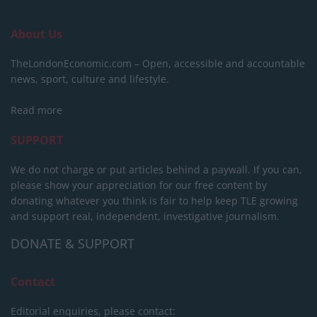
About Us
TheLondonEconomic.com – Open, accessible and accountable
news, sport, culture and lifestyle.
Read more
SUPPORT
We do not charge or put articles behind a paywall. If you can,
please show your appreciation for our free content by
donating whatever you think is fair to help keep TLE growing
and support real, independent, investigative journalism.
DONATE & SUPPORT
Contact
Editorial enquiries, please contact: