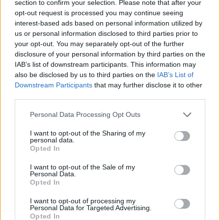
section to confirm your selection. Please note that after your
opt-out request is processed you may continue seeing
interest-based ads based on personal information utilized by
us or personal information disclosed to third parties prior to
your opt-out. You may separately opt-out of the further
disclosure of your personal information by third parties on the
Whether the motto “Friendship With All Nations” will
IAB’s list of downstream participants. This information may
make up for losing the decades of trading
also be disclosed by us to third parties on the
IAB’s List of
arrangements that Britain has built up with the world
Downstream Participants
that may further disclose it to other
third parties.
via the EU if we crash out of them with a No Deal Brexit,
still a frighteningly likely possibility, we are yet to see.
Personal Data Processing Opt Outs
But the world’s markets expressed their lack of
I want to opt-out of the Sharing of my
personal data.
confidence in the Chancellor’s budget – which he
Opted In
reserved the right to change with an emergency spring
I want to opt-out of the Sale of my
budget if Brexit goes tits up.
Personal Data.
Opted In
As the Office of Budget Responsibility upgraded its
I want to opt-out of processing my
forecasts for the UK economy with this year’s 1.3%
Personal Data for Targeted Advertising.
growth the slowest since 2009 and pre-Brexit vote
Opted In