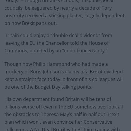
today. – Though Britain’s schools, hospitals, local
councils, beleaguered by nearly a decade of Tory
austerity received a sticking plaster, largely dependent
on how Brexit pans out.
Britain could enjoy a “double deal dividend” from
leaving the EU the Chancellor told the House of
Commons, boosted by an “end of uncertainty.”
Though how Philip Hammond who had made a
mockery of Boris Johnson’s claims of a Brexit dividend
kept a straight face today in front of his colleagues will
be one of the Budget Day talking points.
His own department found Britain will be tens of
billions worse off even if the EU somehow overlook all
the obstacles to Theresa May’s half in-half out Brexit
plan which won’t even convince her Conservative
colleagues. A No Deal Brexit with Britain trading with