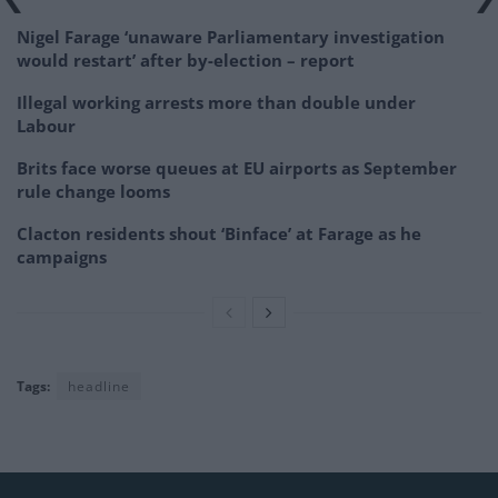
Nigel Farage ‘unaware Parliamentary investigation
would restart’ after by-election – report
Illegal working arrests more than double under
Labour
Brits face worse queues at EU airports as September
rule change looms
Clacton residents shout ‘Binface’ at Farage as he
campaigns
Tags:
headline