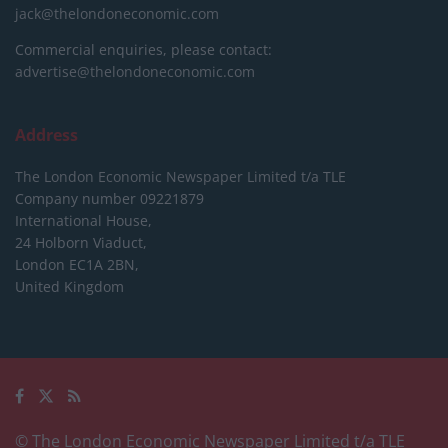
jack@thelondoneconomic.com
Commercial enquiries, please contact:
advertise@thelondoneconomic.com
Address
The London Economic Newspaper Limited
t/a TLE
Company number 09221879
International House,
24 Holborn Viaduct,
London EC1A 2BN,
United Kingdom
© The London Economic Newspaper Limited t/a TLE