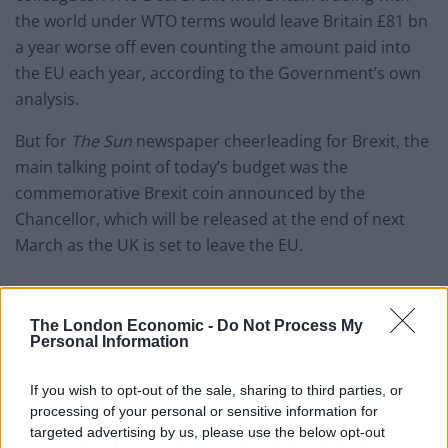
the world under WTO terms would leave Britain £81 bn
a year worse off even counting the amount paid into
the EU each year, according to the Government’s own
analysis.
But for
The Sun
newspaper cheerleading for Brexit, the
main talking point of today’s budget was the
commemorative Brexit coin announced by the
Chancellor, which will be released at the end of next
March as the UK is set to leave the EU.
The London Economic -
Do Not Process My
Personal Information
If you wish to opt-out of the sale, sharing to third parties, or
processing of your personal or sensitive information for
targeted advertising by us, please use the below opt-out