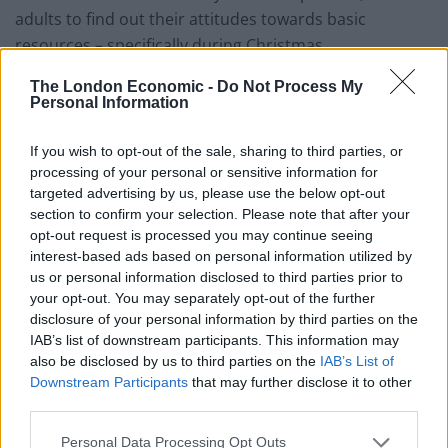
adults to find out their attitudes towards basic
resources – specifically during Christmas.
The London Economic -
Do Not Process My
Related
Posts
Personal Information
Brits face worse queues at EU airports as September
If you wish to opt-out of the sale, sharing to third parties, or
rule change looms
processing of your personal or sensitive information for
England footballer Ivan Toney charged with assault at
targeted advertising by us, please use the below opt-out
London nightclub
section to confirm your selection. Please note that after your
opt-out request is processed you may continue seeing
Council looks to ban standing at pubs in Soho and
interest-based ads based on personal information utilized by
West End
us or personal information disclosed to third parties prior to
your opt-out. You may separately opt-out of the further
Patients refusing to be treated by non-white NHS staff
disclosure of your personal information by third parties on the
amid ‘noticeable’ rise in racism
IAB’s list of downstream participants. This information may
also be disclosed by us to third parties on the
IAB’s List of
Downstream Participants
that may further disclose it to other
third parties.
Personal Data Processing Opt Outs