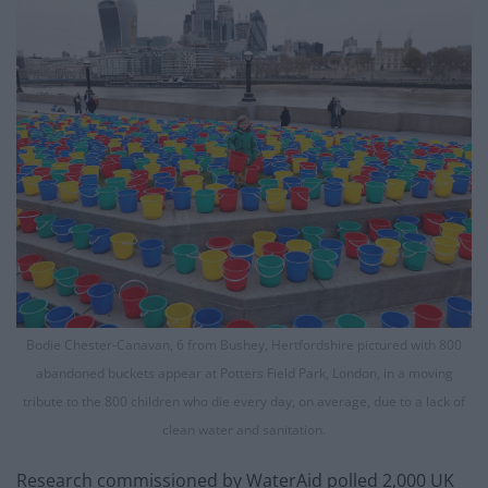
Bodie Chester-Canavan, 6 from Bushey, Hertfordshire pictured with 800
abandoned buckets appear at Potters Field Park, London, in a moving
tribute to the 800 children who die every day, on average, due to a lack of
clean water and sanitation.
Research commissioned by WaterAid polled 2,000 UK