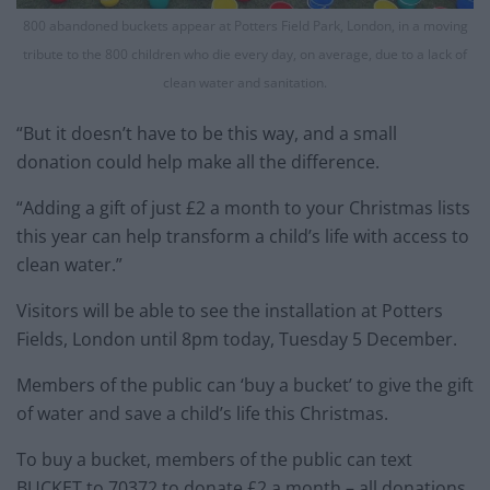
800 abandoned buckets appear at Potters Field Park, London, in a moving
tribute to the 800 children who die every day, on average, due to a lack of
clean water and sanitation.
“But it doesn’t have to be this way, and a small
donation could help make all the difference.
“Adding a gift of just £2 a month to your Christmas lists
this year can help transform a child’s life with access to
clean water.”
Visitors will be able to see the installation at Potters
Fields, London until 8pm today, Tuesday 5 December.
Members of the public can ‘buy a bucket’ to give the gift
of water and save a child’s life this Christmas.
To buy a bucket, members of the public can text
BUCKET to 70372 to donate £2 a month – all donations