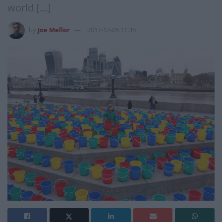
world […]
by
Joe Mellor
2017-12-05 11:35