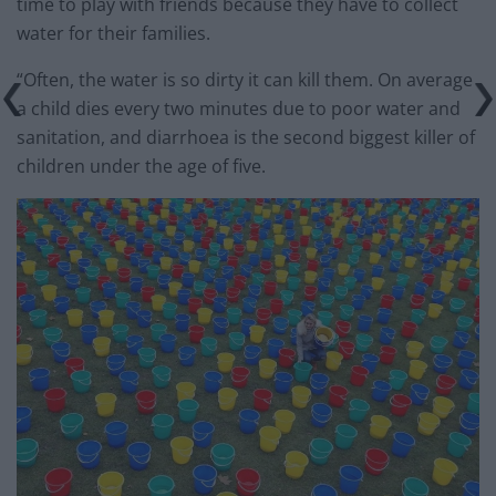
time to play with friends because they have to collect
water for their families.
“Often, the water is so dirty it can kill them. On average
a child dies every two minutes due to poor water and
sanitation, and diarrhoea is the second biggest killer of
children under the age of five.