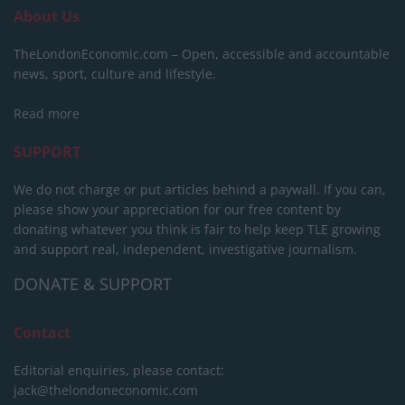
About Us
TheLondonEconomic.com – Open, accessible and accountable
news, sport, culture and lifestyle.
Read more
SUPPORT
We do not charge or put articles behind a paywall. If you can,
please show your appreciation for our free content by
donating whatever you think is fair to help keep TLE growing
and support real, independent, investigative journalism.
DONATE & SUPPORT
Contact
Editorial enquiries, please contact:
jack@thelondoneconomic.com