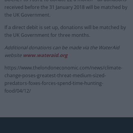
received before the 31 January 2018 will be matched by
the UK Government.
If a direct debit is set up, donations will be matched by
the UK Government for three months.
Additional donations can be made via the WaterAid
website
www.wateraid.org
https://www.thelondoneconomic.com/news/climate-
change-poses-greatest-threat-medium-sized-
predators-foxes-forces-spend-time-hunting-
food/04/12/