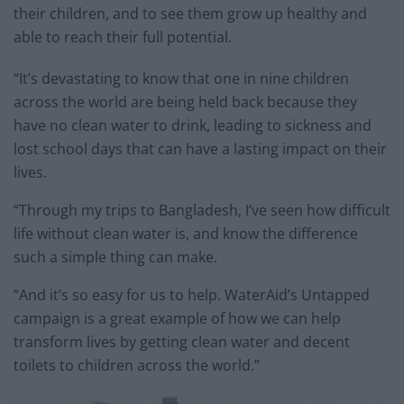
their children, and to see them grow up healthy and
able to reach their full potential.
“It’s devastating to know that one in nine children
across the world are being held back because they
have no clean water to drink, leading to sickness and
lost school days that can have a lasting impact on their
lives.
“Through my trips to Bangladesh, I’ve seen how difficult
life without clean water is, and know the difference
such a simple thing can make.
“And it’s so easy for us to help. WaterAid’s Untapped
campaign is a great example of how we can help
transform lives by getting clean water and decent
toilets to children across the world.”