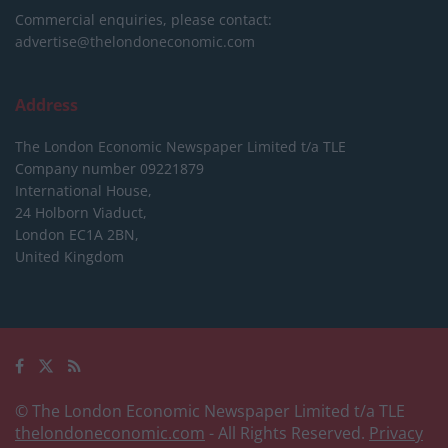
Commercial enquiries, please contact:
advertise@thelondoneconomic.com
Address
The London Economic Newspaper Limited
t/a TLE
Company number 09221879
International House,
24 Holborn Viaduct,
London EC1A 2BN,
United Kingdom
© The London Economic Newspaper Limited t/a TLE
thelondoneconomic.com
- All Rights Reserved.
Privacy