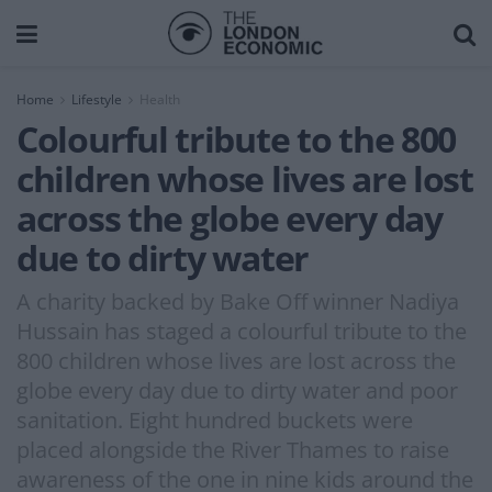
Home
Lifestyle
Health
Colourful tribute to the 800
children whose lives are lost
across the globe every day
due to dirty water
A charity backed by Bake Off winner Nadiya
Hussain has staged a colourful tribute to the
800 children whose lives are lost across the
globe every day due to dirty water and poor
sanitation. Eight hundred buckets were
placed alongside the River Thames to raise
awareness of the one in nine kids around the