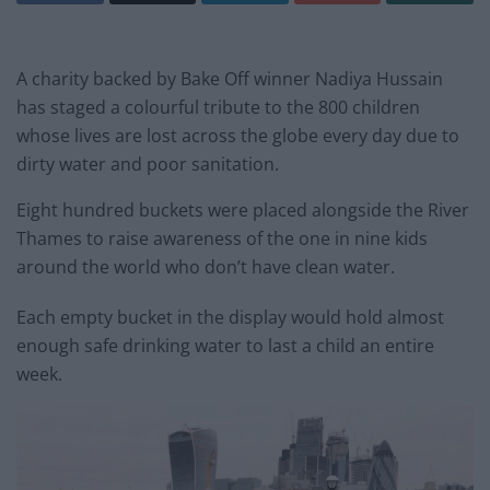
A charity backed by Bake Off winner Nadiya Hussain
has staged a colourful tribute to the 800 children
whose lives are lost across the globe every day due to
dirty water and poor sanitation.
Eight hundred buckets were placed alongside the River
Thames to raise awareness of the one in nine kids
around the world who don’t have clean water.
Each empty bucket in the display would hold almost
enough safe drinking water to last a child an entire
week.