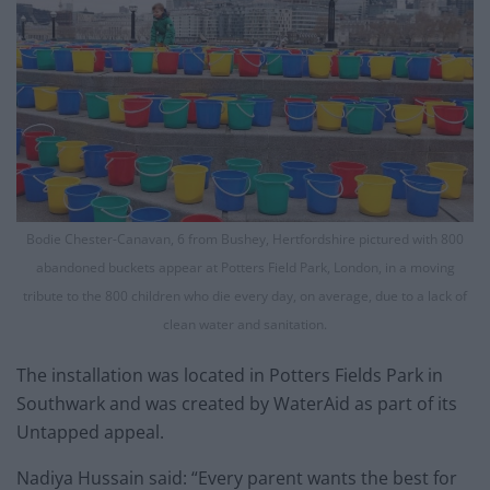
Bodie Chester-Canavan, 6 from Bushey, Hertfordshire pictured with 800
abandoned buckets appear at Potters Field Park, London, in a moving
tribute to the 800 children who die every day, on average, due to a lack of
clean water and sanitation.
The installation was located in Potters Fields Park in
Southwark and was created by WaterAid as part of its
Untapped appeal.
Nadiya Hussain said: “Every parent wants the best for