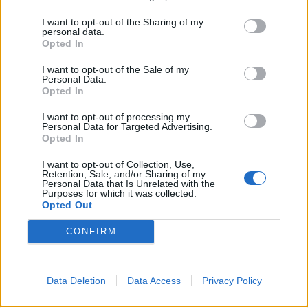
Seventy per cent said clean water is the thing they’d
struggle to live without most.
I want to opt-out of the Sharing of my
personal data.
Opted In
Having a decent toilet came a close second – ahead of
owning a TV, having an oven to cook the turkey in and
I want to opt-out of the Sale of my
Personal Data.
internet access, along with having a car and a mobile
Opted In
phone.
I want to opt-out of processing my
Personal Data for Targeted Advertising.
The survey also found we will spend an average of £95
Opted In
on gifts for our partners over the festive period.
I want to opt-out of Collection, Use,
Retention, Sale, and/or Sharing of my
And more than a quarter will spend in excess of £150.
Personal Data that Is Unrelated with the
Purposes for which it was collected.
However, 55 per cent of those polled will donate to
Opted Out
charity over Christmas.
CONFIRM
Former S Club 7 singer, Rachel Stevens is also backing
the appeal which is calling on the British public to
Data Deletion
Data Access
Privacy Policy
donate £2 a month.