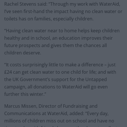
Rachel Stevens said: “Through my work with WaterAid,
I’ve seen first-hand the impact having no clean water or
toilets has on families, especially children.
“Having clean water near to home helps keep children
healthy and in school, an education improves their
future prospects and gives them the chances all
children deserve.
“It costs surprisingly little to make a difference – just
£24 can get clean water to one child for life; and with
the UK Government’s support for the Untapped
campaign, all donations to WaterAid will go even
further this winter.”
Marcus Missen, Director of Fundraising and
Communications at WaterAid, added: “Every day,
millions of children miss out on school and have no