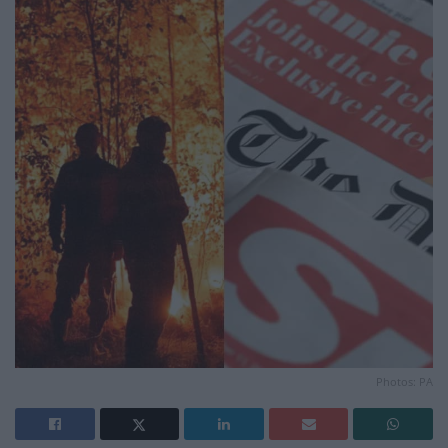
Photos: PA