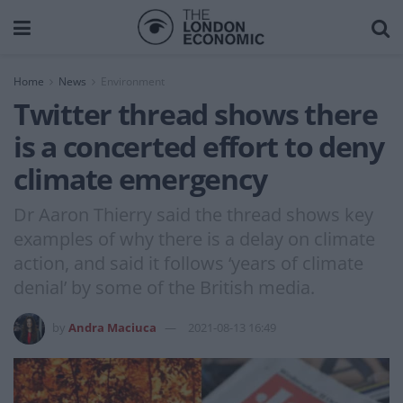
Home
News
Environment
Twitter thread shows there
is a concerted effort to deny
climate emergency
Dr Aaron Thierry said the thread shows key
examples of why there is a delay on climate
action, and said it follows ‘years of climate
denial’ by some of the British media.
by
Andra Maciuca
2021-08-13 16:49