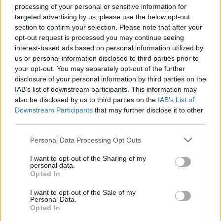
processing of your personal or sensitive information for
Clacton residents shout ‘Binface’ at Farage as he
targeted advertising by us, please use the below opt-out
campaigns
section to confirm your selection. Please note that after your
opt-out request is processed you may continue seeing
Labour win council by-election called after Reform
interest-based ads based on personal information utilized by
paperwork blunder
us or personal information disclosed to third parties prior to
your opt-out. You may separately opt-out of the further
disclosure of your personal information by third parties on the
IAB’s list of downstream participants. This information may
also be disclosed by us to third parties on the
IAB’s List of
Downstream Participants
that may further disclose it to other
It is increasingly clear that there’s now a
third parties.
concerted effort under way in parts of the
British press to derail action on the
Personal Data Processing Opt Outs
#ClimateEmergency
.
I want to opt-out of the Sharing of my
personal data.
This?highlights key examples & shows
Opted In
how the main arguments are textbook
I want to opt-out of the Sale of my
#ClimateDelay
1/n
Personal Data.
pic.twitter.com/g7YSEBHTxs
Opted In