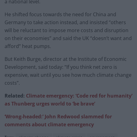
a national level.
He shifted focus towards the need for China and
Germany to take action instead, and insisted “others
will be reluctant to impose more costs and disruption
on their economies” and said the UK “doesn’t want and
afford” heat pumps.
But Keith Burge, director at the Institute of Economic
Development, said today: “If you think net zero is
expensive, wait until you see how much climate change
costs”.
Related:
Climate emergency: ‘Code red for humanity’
as Thunberg urges world to ‘be brave’
‘Wrong-headed:’ John Redwood slammed for
comments about climate emergency