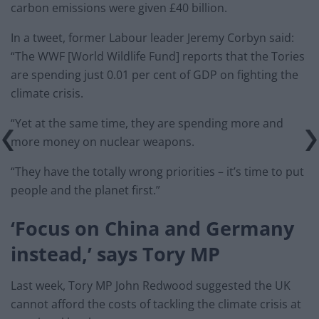
carbon emissions were given £40 billion.
In a tweet, former Labour leader Jeremy Corbyn said:
“The WWF [World Wildlife Fund] reports that the Tories
are spending just 0.01 per cent of GDP on fighting the
climate crisis.
“Yet at the same time, they are spending more and
more money on nuclear weapons.
“They have the totally wrong priorities – it’s time to put
people and the planet first.”
‘Focus on China and Germany
instead,’ says Tory MP
Last week, Tory MP John Redwood suggested the UK
cannot afford the costs of tackling the climate crisis at