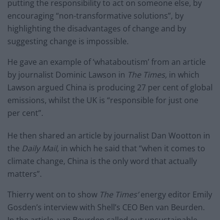
putting the responsibility to act on someone else, by
encouraging “non-transformative solutions”, by
highlighting the disadvantages of change and by
suggesting change is impossible.
He gave an example of ‘whataboutism’ from an article
by journalist Dominic Lawson in
The Times,
in which
Lawson argued China is producing 27 per cent of global
emissions, whilst the UK is “responsible for just one
per cent”.
He then shared an article by journalist Dan Wootton in
the
Daily Mail
, in which he said that “when it comes to
climate change, China is the only word that actually
matters”.
Thierry went on to show
The Times’
energy editor Emily
Gosden’s interview with Shell’s CEO Ben van Beurden.