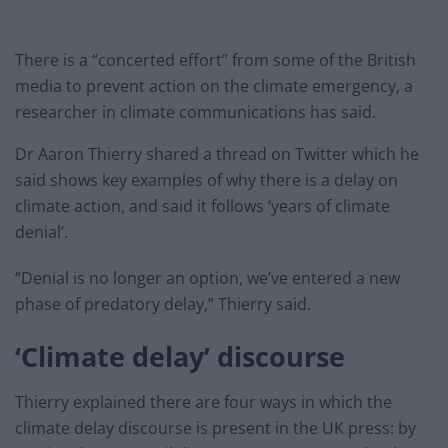
There is a “concerted effort” from some of the British
media to prevent action on the climate emergency, a
researcher in climate communications has said.
Dr Aaron Thierry shared a thread on Twitter which he
said shows key examples of why there is a delay on
climate action, and said it follows ‘years of climate
denial’.
“Denial is no longer an option, we’ve entered a new
phase of predatory delay,” Thierry said.
‘Climate delay’ discourse
Thierry explained there are four ways in which the
climate delay discourse is present in the UK press: by