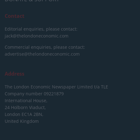
Contact
Editorial enquiries, please contact:
jack@thelondoneconomic.com
Commercial enquiries, please contact:
advertise@thelondoneconomic.com
Address
The London Economic Newspaper Limited
t/a TLE
Company number 09221879
International House,
24 Holborn Viaduct,
London EC1A 2BN,
United Kingdom