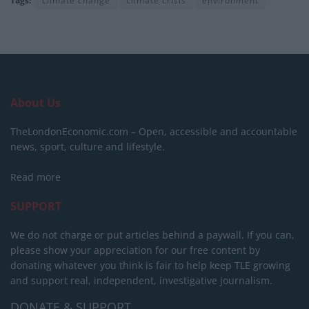
Tags:
climate change
climate crisis
environment
About Us
TheLondonEconomic.com – Open, accessible and accountable
news, sport, culture and lifestyle.
Read more
SUPPORT
We do not charge or put articles behind a paywall. If you can,
please show your appreciation for our free content by
donating whatever you think is fair to help keep TLE growing
and support real, independent, investigative journalism.
DONATE & SUPPORT