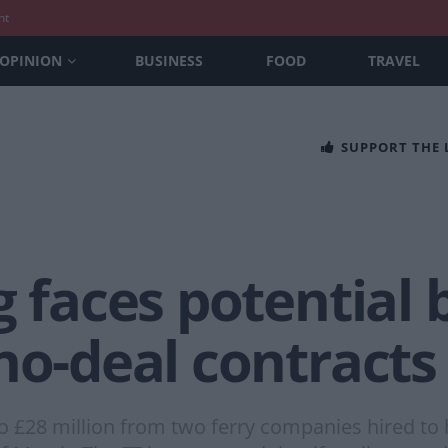
nt
OPINION
BUSINESS
FOOD
TRAVEL
SUPPORT THE
 faces potential b
no-deal contracts
 to £28 million from two ferry companies hired to 