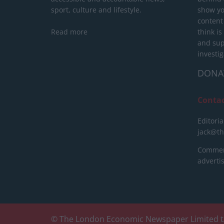
sport, culture and lifestyle.
show yo
content
Read more
think is
and sup
investig
DONA
Conta
Editoria
jack@t
Commerc
advert
© The London Economic Newspaper Limited t