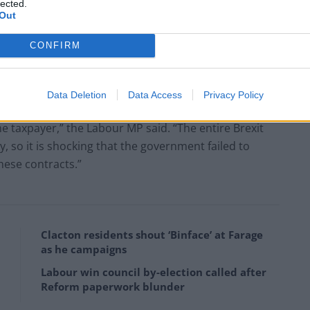
lected.
Out
y, said the possible charges for changing the ferry
CONFIRM
he government’s “incompetent” handling of no-deal
Data Deletion
Data Access
Privacy Policy
t rules to award these contracts, one of which has
he taxpayer,” the Labour MP said. “The entire Brexit
 so it is shocking that the government failed to
these contracts.”
Clacton residents shout ‘Binface’ at Farage
as he campaigns
Labour win council by-election called after
Reform paperwork blunder