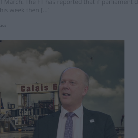
f March. The FT has reported that if parliament 
his week then […]
tics