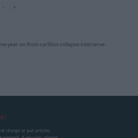
year-on-from-carillion-collapse-interserve-
RT
ot charge or put articles
 paywall. If you can, please