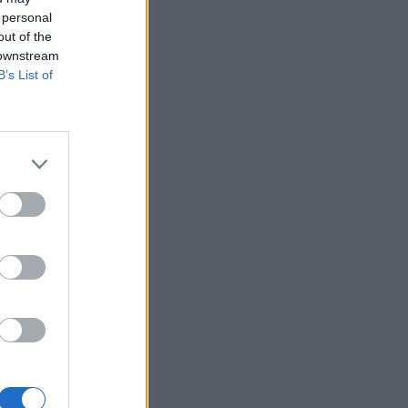
 personal
out of the
 downstream
B’s List of