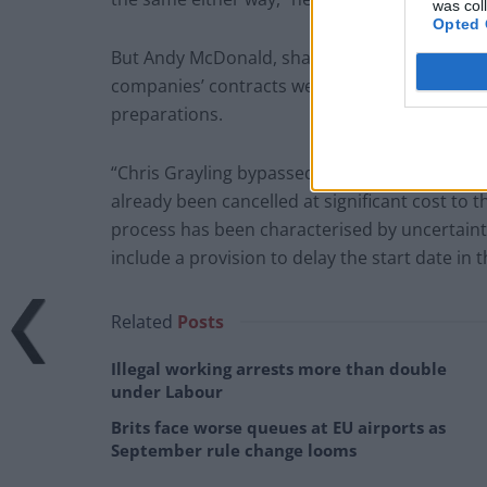
was col
Opted 
But Andy McDonald, shadow transport secretar
companies’ contracts were further proof of t
preparations.
“Chris Grayling bypassed ordinary procuremen
already been cancelled at significant cost to t
process has been characterised by uncertainty,
include a provision to delay the start date in 
Related
Posts
Illegal working arrests more than double
under Labour
Brits face worse queues at EU airports as
September rule change looms