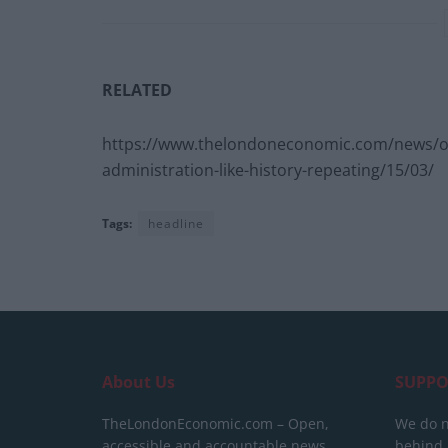
RELATED
https://www.thelondoneconomic.com/news/one-
administration-like-history-repeating/15/03/
Tags:
headline
About Us
SUPPO
TheLondonEconomic.com – Open,
We do n
accessible and accountable news,
behind a