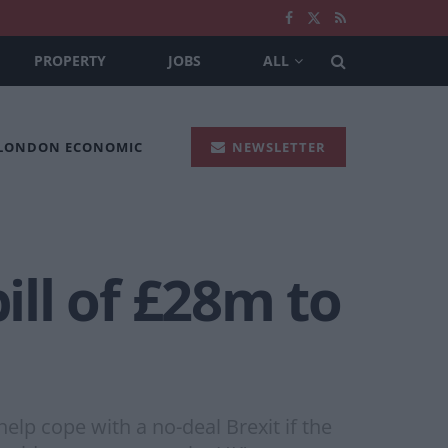
PROPERTY
JOBS
ALL
 LONDON ECONOMIC
NEWSLETTER
ill of £28m to
help cope with a no-deal Brexit if the