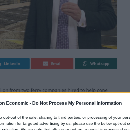
Linkedin
Email
Whatsapp
million from two ferry companies hired to help cope
 the EU at the end of March.
on Economic -
Do Not Process My Personal Information
es to postpone the UK’s departure from the European
to opt-out of the sale, sharing to third parties, or processing of your per
 to rewrite contracts with DFDS and Brittany Ferries
formation for targeted advertising by us, please use the below opt-out s
r selection. Please note that after your opt-out request is processed y