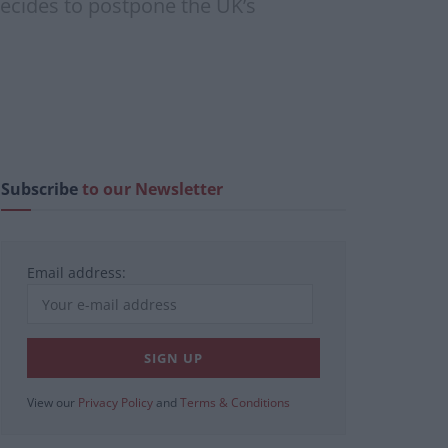
decides to postpone the UK’s
Subscribe
to our Newsletter
Email address:
View our
Privacy Policy
and
Terms & Conditions