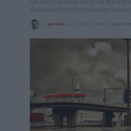
UK does not leave the EU at the end o
departure from the European Union t
by
Jack Peat
2019-03-17 08:49
in
News
,
Poli