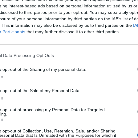
eing interest-based ads based on personal information utilized by us or
disclosed to third parties prior to your opt-out. You may separately opt-
ould have the right to request millions of pounds of
losure of your personal information by third parties on the IAB’s list of
erent date.
. This information may also be disclosed by us to third parties on the
IA
Participants
that may further disclose it to other third parties.
s have already spent a significant quantity of money
les, paid port fees, the increased cost of fuel, extra
l Data Processing Opt Outs
o opt-out of the Sharing of my personal data.
king told the FT that an appropriate compensation
In
or the contracts.
o opt-out of the Sale of my Personal Data.
ation cost at £56.6 million, that would amount to a
In
to opt-out of processing my Personal Data for Targeted
ing.
In
ent could have requested a more flexible contract in
t more money in the first place. “It would have been
o opt-out of Collection, Use, Retention, Sale, and/or Sharing
ersonal Data that Is Unrelated with the Purposes for which it