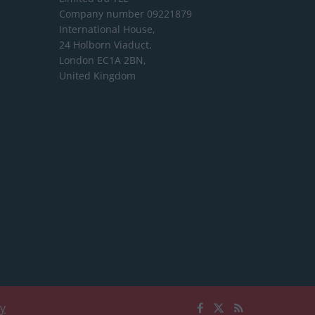
Company number 09221879
International House,
24 Holborn Viaduct,
London EC1A 2BN,
United Kingdom
cy