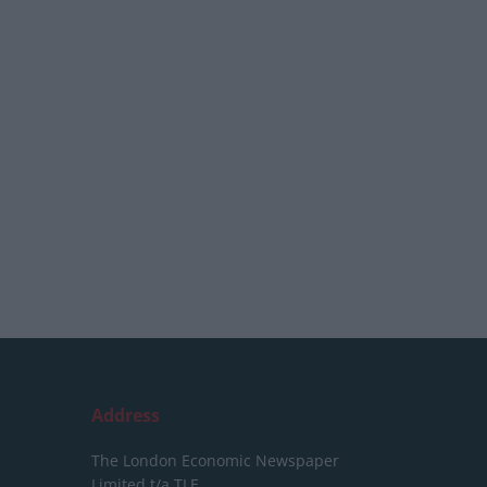
Address
The London Economic Newspaper
Limited
t/a TLE