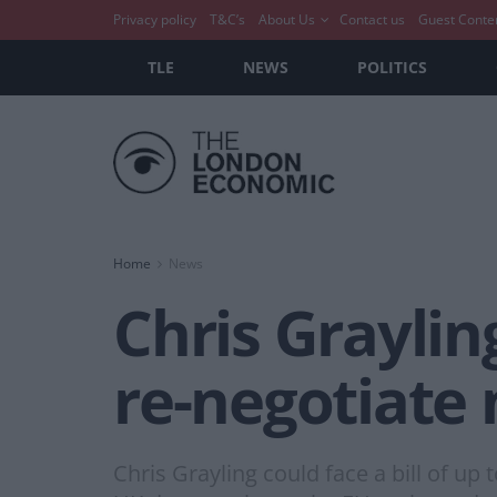
Privacy policy
T&C’s
About Us
Contact us
Guest Conte
TLE
NEWS
POLITICS
Home
News
Chris Grayling
re-negotiate 
Chris Grayling could face a bill of up