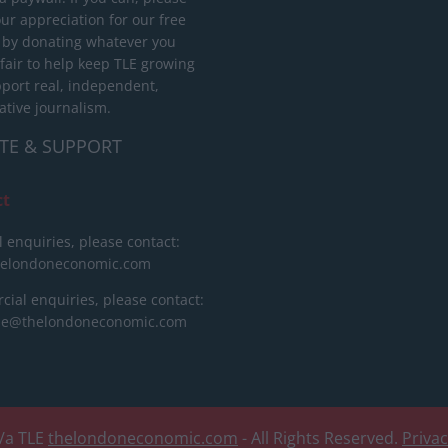
ur appreciation for our free
 by donating whatever you
 fair to help keep TLE growing
port real, independent,
ative journalism.
TE & SUPPORT
ct
l enquiries, please contact:
helondoneconomic.com
ial enquiries, please contact:
ise@thelondoneconomic.com
/a TLE
thelondoneconomic.com
- All Rights Reserved.
Priva