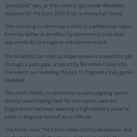
“predatory” way as they tried to get inside Wembley
Stadium for the Euro 2020 final, a review has found.
One shocking incident saw a child in a wheelchair taken
from his father in an effort by someone to trick their
way inside for the eagerly-anticipated match.
The ticketless fan tried to impersonate a steward to get
through a pass gate, a report by Baroness Casey into
the events surrounding the July 11 England v Italy game
revealed.
The child’s father, in testimony to campaigning sports
charity Level Playing Field for the report, said the
England fan had been wearing a high-visibility jacket in
a bid to disguise himself as an official.
The father said: “He’s then taken [son’s] wheelchair and