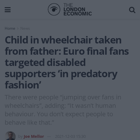
Home
News
Child in wheelchair taken
from father: Euro final fans
targeted disabled
supporters ‘in predatory
fashion’
There were people “jumping over fans in
wheelchairs”, adding: “It wasn’t human
behaviour. You don’t expect people to
behave like that.”
by
Joe Mellor
2021-12-03 15:30