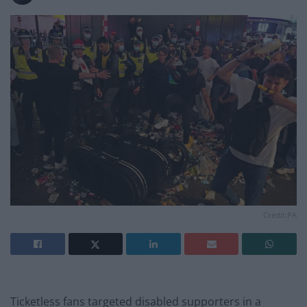
Credit:PA
Ticketless fans targeted disabled supporters in a