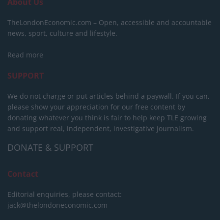
About Us
TheLondonEconomic.com – Open, accessible and accountable
news, sport, culture and lifestyle.
Read more
SUPPORT
We do not charge or put articles behind a paywall. If you can,
please show your appreciation for our free content by
donating whatever you think is fair to help keep TLE growing
and support real, independent, investigative journalism.
DONATE & SUPPORT
Contact
Editorial enquiries, please contact:
jack@thelondoneconomic.com