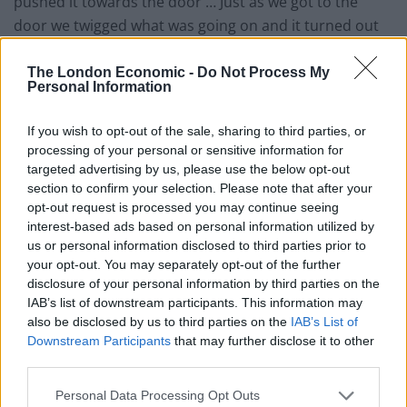
pushed it towards the door … Just as we got to the
door we twigged what was going on and it turned out
he’s just an England fan in a high-viz jacket that was
literally hijacking a wheelchair to get into the stadium.”
The London Economic -
Do Not Process My
Personal Information
Wasn’t human behaviour
If you wish to opt-out of the sale, sharing to third parties, or
processing of your personal or sensitive information for
It was just one example of how “ticketless fans targeted
targeted advertising by us, please use the below opt-out
disabled supporters in a predatory fashion near the
section to confirm your selection. Please note that after your
turnstiles” in behaviour described as disturbing.
opt-out request is processed you may continue seeing
interest-based ads based on personal information utilized by
In another instance the unnamed father of an England
us or personal information disclosed to third parties prior to
footballer described how there was “a wave of bodies
your opt-out. You may separately opt-out of the further
disclosure of your personal information by third parties on the
just flung to the floor, including a young lad in a
IAB’s list of downstream participants. This information may
wheelchair – it was terrifying, disgraceful”.
also be disclosed by us to third parties on the
IAB’s List of
Downstream Participants
that may further disclose it to other
The sports ground safety authority told how there
third parties.
were people “jumping over fans in wheelchairs”,
adding: “It wasn’t human behaviour. You don’t expect
Personal Data Processing Opt Outs