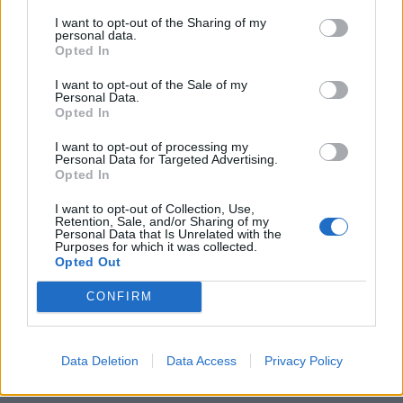
people to behave like that.”
I want to opt-out of the Sharing of my
personal data.
Opted In
A ticketholder who complained to the Football
Association (FA) said they “saw people in wheelchairs
I want to opt-out of the Sale of my
Personal Data.
struggling to get through the mosh pits, wheeling over
Opted In
cans and bottles and God knows what else”.
I want to opt-out of processing my
Personal Data for Targeted Advertising.
Related
Posts
Opted In
Brits face worse queues at EU airports as September
I want to opt-out of Collection, Use,
Retention, Sale, and/or Sharing of my
rule change looms
Personal Data that Is Unrelated with the
Purposes for which it was collected.
England footballer Ivan Toney charged with assault at
Opted Out
London nightclub
CONFIRM
Council looks to ban standing at pubs in Soho and
West End
Data Deletion
Data Access
Privacy Policy
Patients refusing to be treated by non-white NHS staff
amid ‘noticeable’ rise in racism