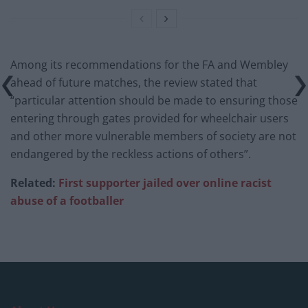
Among its recommendations for the FA and Wembley
ahead of future matches, the review stated that
“particular attention should be made to ensuring those
entering through gates provided for wheelchair users
and other more vulnerable members of society are not
endangered by the reckless actions of others”.
Related:
First supporter jailed over online racist
abuse of a footballer