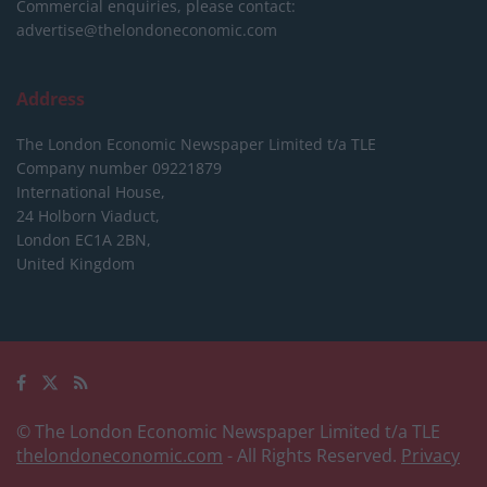
Commercial enquiries, please contact:
advertise@thelondoneconomic.com
Address
The London Economic Newspaper Limited
t/a TLE
Company number 09221879
International House,
24 Holborn Viaduct,
London EC1A 2BN,
United Kingdom
© The London Economic Newspaper Limited t/a TLE
thelondoneconomic.com
- All Rights Reserved.
Privacy