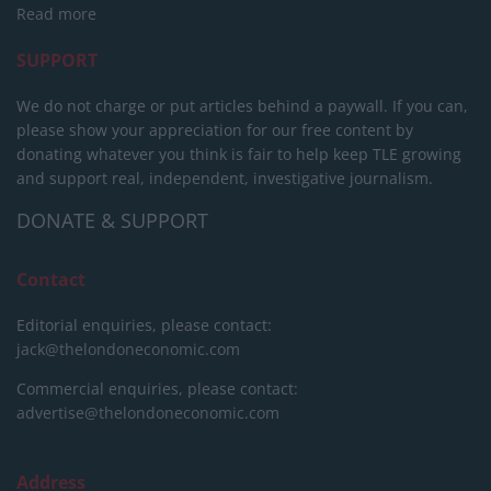
Read more
SUPPORT
We do not charge or put articles behind a paywall. If you can,
please show your appreciation for our free content by
donating whatever you think is fair to help keep TLE growing
and support real, independent, investigative journalism.
DONATE & SUPPORT
Contact
Editorial enquiries, please contact:
jack@thelondoneconomic.com
Commercial enquiries, please contact:
advertise@thelondoneconomic.com
Address