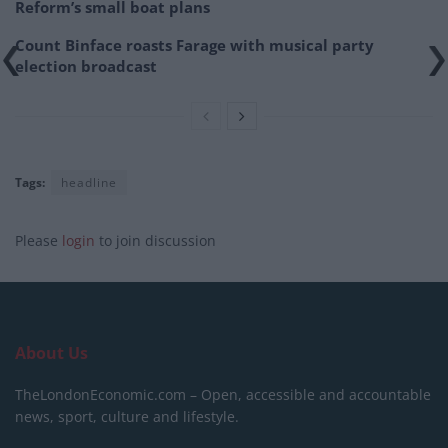
Reform’s small boat plans
Count Binface roasts Farage with musical party
election broadcast
Tags:
headline
Please
login
to join discussion
About Us
TheLondonEconomic.com – Open, accessible and accountable
news, sport, culture and lifestyle.