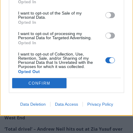
Opted In
I want to opt-out of the Sale of my
Personal Data.
Opted In
I want to opt-out of processing my
Personal Data for Targeted Advertising.
Opted In
I want to opt-out of Collection, Use,
Retention, Sale, and/or Sharing of my
Personal Data that Is Unrelated with the
Purposes for which it was collected.
Opted Out
Related
Posts
CONFIRM
Reform councillors embarrassed by Greens over
national anthem orders
Data Deletion
Data Access
Privacy Policy
Council looks to ban standing at pubs in Soho and
West End
‘Total drivel’ – Andrew Neil hits out at Zia Yusuf over