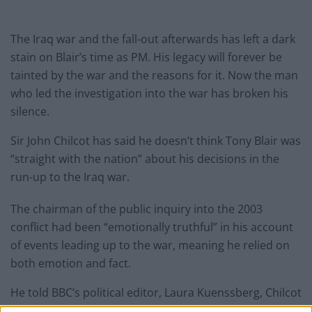
The Iraq war and the fall-out afterwards has left a dark
stain on Blair’s time as PM. His legacy will forever be
tainted by the war and the reasons for it. Now the man
who led the investigation into the war has broken his
silence.
Sir John Chilcot has said he doesn’t think Tony Blair was
“straight with the nation” about his decisions in the
run-up to the Iraq war.
The chairman of the public inquiry into the 2003
conflict had been “emotionally truthful” in his account
of events leading up to the war, meaning he relied on
both emotion and fact.
He told BBC’s political editor, Laura Kuenssberg, Chilcot
said: “Tony Blair is always and ever an advocate. He