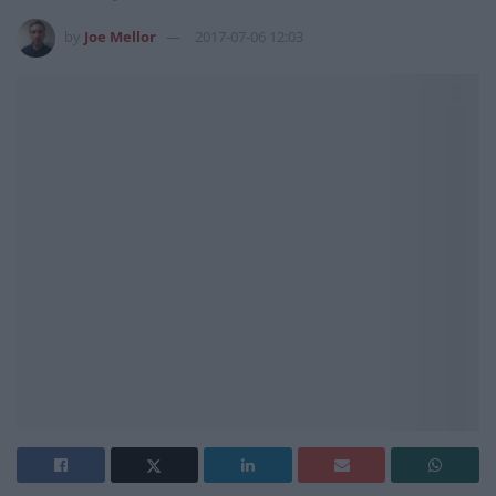
by
Joe Mellor
2017-07-06 12:03