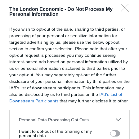
makes the most persuasive case he can. Not departing
The London Economic -
Do Not Process My
Personal Information
from the truth but persuasion is everything.”
Chilcot was later asked if Blair was as truthful with him
If you wish to opt-out of the sale, sharing to third parties, or
and the public as he should have been during the
processing of your personal or sensitive information for
targeted advertising by us, please use the below opt-out
seven-year inquiry.
section to confirm your selection. Please note that after your
opt-out request is processed you may continue seeing
He replied: “Can I slightly reword that to say I think any
interest-based ads based on personal information utilized by
prime minister taking a country into war has got to be
us or personal information disclosed to third parties prior to
straight with the nation and carry it, so far as possible,
your opt-out. You may separately opt-out of the further
disclosure of your personal information by third parties on the
with him or her. I don’t believe that was the case in the
IAB’s list of downstream participants. This information may
Iraq instance.”
also be disclosed by us to third parties on the
IAB’s List of
Downstream Participants
that may further disclose it to other
Watch Video Here
third parties.
Personal Data Processing Opt Outs
I want to opt-out of the Sharing of my
personal data.