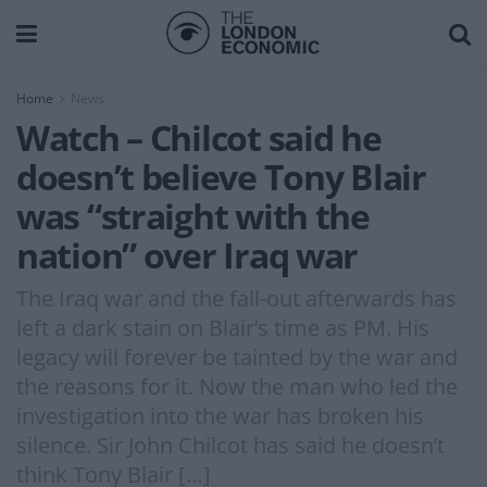
Home
News
Watch – Chilcot said he
doesn’t believe Tony Blair
was “straight with the
nation” over Iraq war
The Iraq war and the fall-out afterwards has
left a dark stain on Blair’s time as PM. His
legacy will forever be tainted by the war and
the reasons for it. Now the man who led the
investigation into the war has broken his
silence. Sir John Chilcot has said he doesn’t
think Tony Blair […]