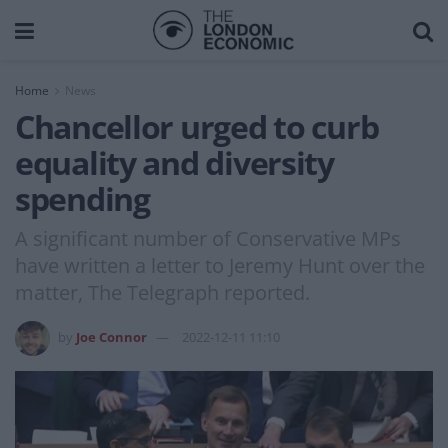
Home
News
Chancellor urged to curb
equality and diversity
spending
A significant number of Conservative MPs
have written a letter to Jeremy Hunt over the
matter, The Telegraph reported.
by
Joe Connor
2022-12-11 11:10