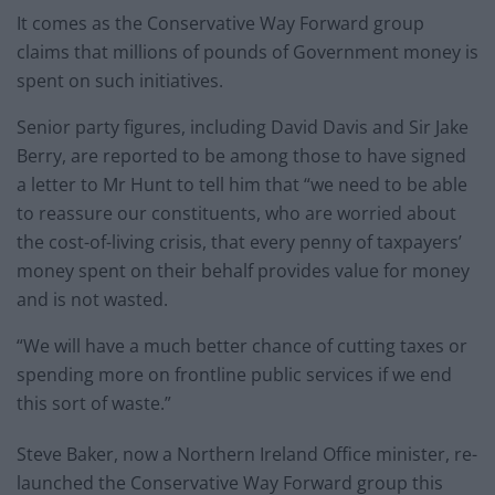
It comes as the Conservative Way Forward group
claims that millions of pounds of Government money is
spent on such initiatives.
Senior party figures, including David Davis and Sir Jake
Berry, are reported to be among those to have signed
a letter to Mr Hunt to tell him that “we need to be able
to reassure our constituents, who are worried about
the cost-of-living crisis, that every penny of taxpayers’
money spent on their behalf provides value for money
and is not wasted.
“We will have a much better chance of cutting taxes or
spending more on frontline public services if we end
this sort of waste.”
Steve Baker, now a Northern Ireland Office minister, re-
launched the Conservative Way Forward group this