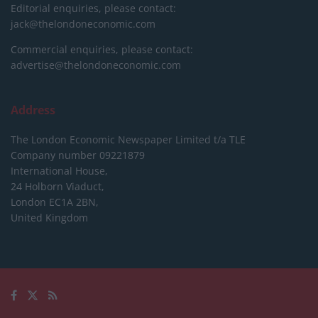
Editorial enquiries, please contact:
jack@thelondoneconomic.com
Commercial enquiries, please contact:
advertise@thelondoneconomic.com
Address
The London Economic Newspaper Limited
t/a TLE
Company number 09221879
International House,
24 Holborn Viaduct,
London EC1A 2BN,
United Kingdom