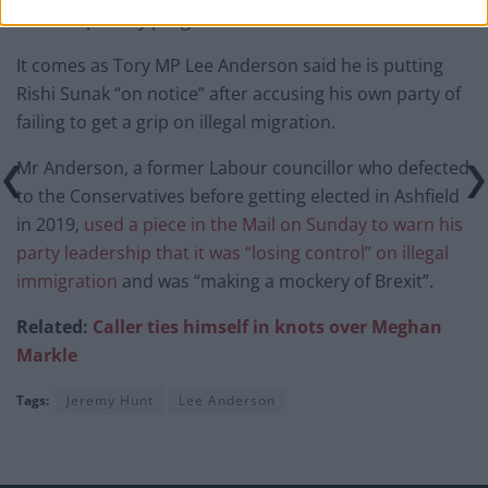
and low-priority programmes.”
It comes as Tory MP Lee Anderson said he is putting
Rishi Sunak “on notice” after accusing his own party of
failing to get a grip on illegal migration.
Mr Anderson, a former Labour councillor who defected
to the Conservatives before getting elected in Ashfield
in 2019,
used a piece in the Mail on Sunday to warn his
party leadership that it was “losing control” on illegal
immigration
and was “making a mockery of Brexit”.
Related:
Caller ties himself in knots over Meghan
Markle
Tags:
Jeremy Hunt
Lee Anderson