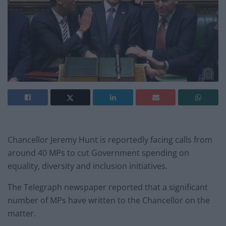
Chancellor Jeremy Hunt is reportedly facing calls from
around 40 MPs to cut Government spending on
equality, diversity and inclusion initiatives.
The Telegraph newspaper reported that a significant
number of MPs have written to the Chancellor on the
matter.