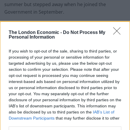
summer but stepped away when he joined the
Government in September.
The Chancellor is understood to be open to
considering an upcoming Conservative Way Forward
The London Economic -
Do Not Process My
Personal Information
report on the issue as part of a wider efficiency review.
A Treasury spokesperson said: “The Chancellor has
If you wish to opt-out of the sale, sharing to third parties, or
processing of your personal or sensitive information for
been clear that spending discipline is crucial for
targeted advertising by us, please use the below opt-out
building market credibility, ensuring economic stability,
section to confirm your selection. Please note that after your
driving long-term growth and sustainably funding
opt-out request is processed you may continue seeing
public services.
interest-based ads based on personal information utilized by
us or personal information disclosed to third parties prior to
your opt-out. You may separately opt-out of the further
“Value for money remains paramount for the Treasury.
disclosure of your personal information by third parties on the
To help manage pressures from higher inflation and
IAB’s list of downstream participants. This information may
keep spending focused on the Government’s priorities,
also be disclosed by us to third parties on the
IAB’s List of
departments will continue to identify efficiency savings
Downstream Participants
that may further disclose it to other
third parties.
in day-to-day budgets.