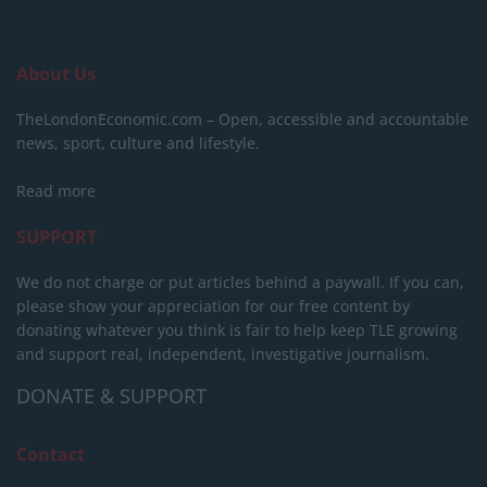
About Us
TheLondonEconomic.com – Open, accessible and accountable
news, sport, culture and lifestyle.
Read more
SUPPORT
We do not charge or put articles behind a paywall. If you can,
please show your appreciation for our free content by
donating whatever you think is fair to help keep TLE growing
and support real, independent, investigative journalism.
DONATE & SUPPORT
Contact