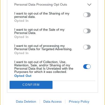
Personal Data Processing Opt Outs
Related
Posts
I want to opt-out of the Sharing of my
personal data.
Ed Miliband blanks reporter asking him about
Opted In
previous comments calling Trump ‘racist’
I want to opt-out of the Sale of my
Rupert Lowe refuses to say if King Charles is a white
Personal Data.
Briton in shocking interview
Opted In
Former neo-Nazi withdraws as Tory council candidate
I want to opt-out of processing my
Personal Data for Targeted Advertising.
following backlash
Opted In
Zack Polanski demands ‘wildfire tax’ on oil companies,
I want to opt-out of Collection, Use,
as BP profits soar past £4bn
Retention, Sale, and/or Sharing of my
Personal Data that Is Unrelated with the
Purposes for which it was collected.
Opted Out
CONFIRM
“To support departments to do this, the Chancellor is
launching an Efficiency and Savings Review. This will
Data Deletion
Data Access
Privacy Policy
include reprioritising spending away from lower-value