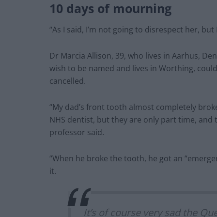
10 days of mourning
“As I said, I’m not going to disrespect her, but
Dr Marcia Allison, 39, who lives in Aarhus, De
wish to be named and lives in Worthing, coul
cancelled.
“My dad’s front tooth almost completely broke
NHS dentist, but they are only part time, and t
professor said.
“When he broke the tooth, he got an “emerge
it.
It’s of course very sad the Qu