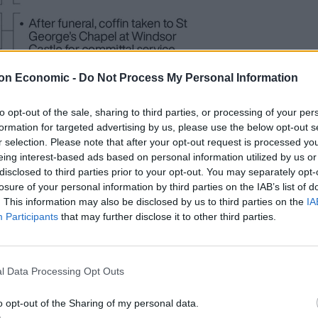
on Economic -
Do Not Process My Personal Information
to opt-out of the sale, sharing to third parties, or processing of your per
formation for targeted advertising by us, please use the below opt-out s
r selection. Please note that after your opt-out request is processed y
eing interest-based ads based on personal information utilized by us or
s from chronic pain syndrome, which has in turn
disclosed to third parties prior to your opt-out. You may separately opt-
losure of your personal information by third parties on the IAB’s list of
. This information may also be disclosed by us to third parties on the
IA
Participants
that may further disclose it to other third parties.
y which takes around two hours, which allows her to
life.
l Data Processing Opt Outs
 appointment for the treatment has been put back by
o opt-out of the Sharing of my personal data.