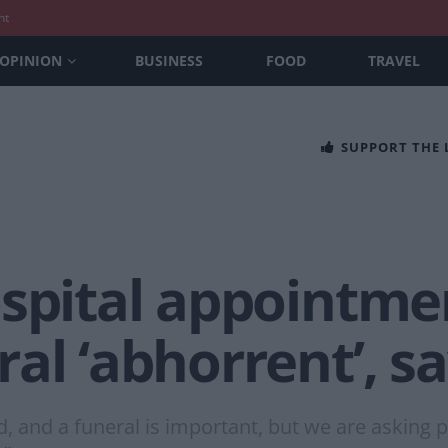
nt
OPINION
BUSINESS
FOOD
TRAVEL
SUPPORT THE
spital appointme
al ‘abhorrent’, sa
d, and a funeral is important, but we are asking pe