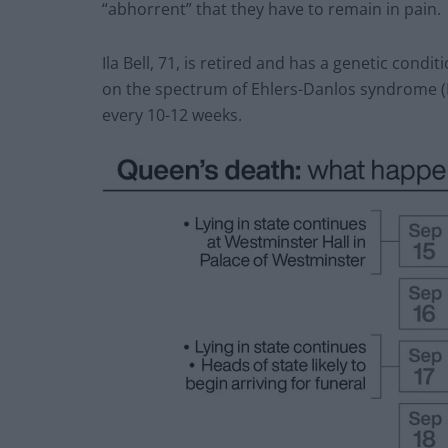
“abhorrent” that they have to remain in pain.
Ila Bell, 71, is retired and has a genetic condi
on the spectrum of Ehlers-Danlos syndrome 
every 10-12 weeks.