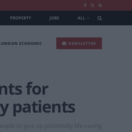
PROPERTY
JOBS
ALL
 LONDON ECONOMIC
NEWSLETTER
nts for
y patients
ople to give up potentially life-saving