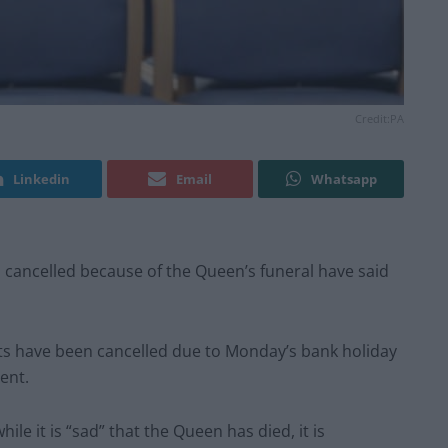
Credit:PA
Linkedin
Email
Whatsapp
cancelled because of the Queen’s funeral have said
s have been cancelled due to Monday’s bank holiday
ent.
le it is “sad” that the Queen has died, it is