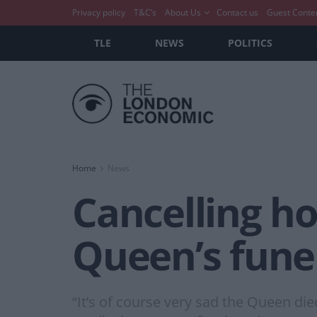
Privacy policy
T&C’s
About Us
Contact us
Guest Conte
TLE
NEWS
POLITICS
Home
News
Cancelling ho
Queen’s funer
“It’s of course very sad the Queen die