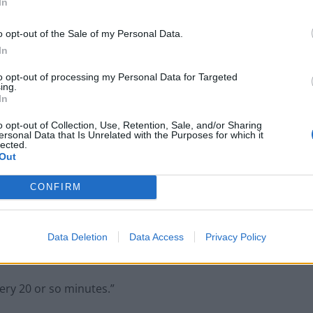
In
d because I can’t face light, the brightness of it,” she
o opt-out of the Sale of my Personal Data.
In
or things like that. It’s very, very difficult.
to opt-out of processing my Personal Data for Targeted
ing.
In
o opt-out of Collection, Use, Retention, Sale, and/or Sharing
ersonal Data that Is Unrelated with the Purposes for which it
lected.
Council looks to ban standing at pubs in
Out
Soho and West End
Patients refusing to be treated by non-white
CONFIRM
NHS staff amid ‘noticeable’ rise in racism
Data Deletion
Data Access
Privacy Policy
very 20 or so minutes.”