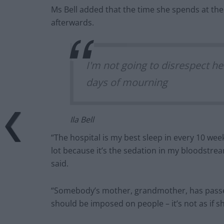
Ms Bell added that the time she spends at the ho
afterwards.
I'm not going to disrespect her
days of mourning
Ila Bell
“The hospital is my best sleep in every 10 weeks
lot because it’s the sedation in my bloodstre
said.
“Somebody’s mother, grandmother, has passed a
should be imposed on people – it’s not as if 