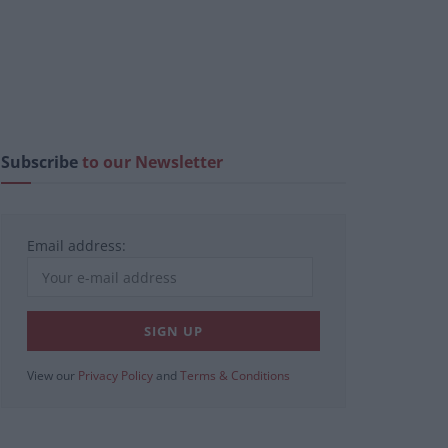
Subscribe
to our Newsletter
Email address:
View our
Privacy Policy
and
Terms & Conditions