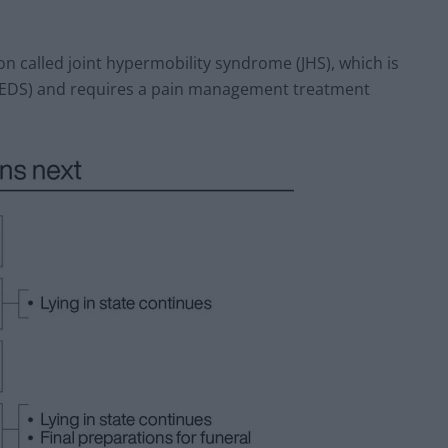
tion called joint hypermobility syndrome (JHS), which is
(EDS) and requires a pain management treatment