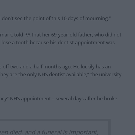
 I don’t see the point of this 10 days of mourning.”
nmark, told PA that her 69-year-old father, who did not
d lose a tooth because his dentist appointment was
 off two and a half months ago. He luckily has an
hey are the only NHS dentist available,” the university
ncy” NHS appointment – several days after he broke
een died, and a funeral is important,