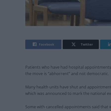
Facebook
Twitter
Patients who have had hospital appointments 
the move is “abhorrent” and not democratic.
Many health units have shut and appointment
which was announced to mark the national ev
Some with cancelled appointments said that whi