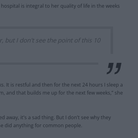
spital is integral to her quality of life in the weeks
, but I don't see the point of this 10
. It is restful and then for the next 24 hours I sleep a
am, and that builds me up for the next few weeks,” she
way, it’s a sad thing. But I don’t see why they
she did anything for common people.