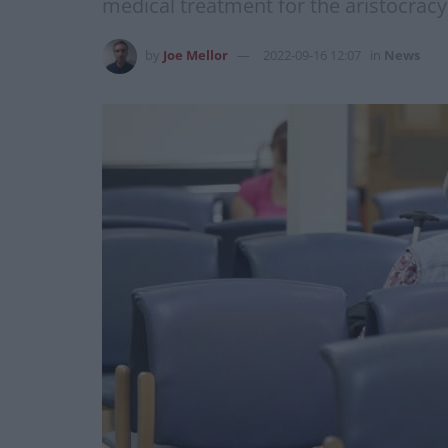
medical treatment for the aristocracy
by
Joe Mellor
2022-09-16 12:07
in
News