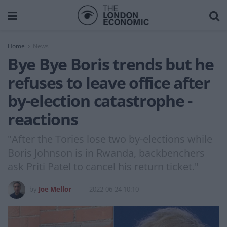
Home
News
Bye Bye Boris trends but he
refuses to leave office after
by-election catastrophe -
reactions
"After the Tories lose two by-elections while
Boris Johnson is in Rwanda, backbenchers
ask Priti Patel to cancel his return ticket."
by
Joe Mellor
2022-06-24 10:10