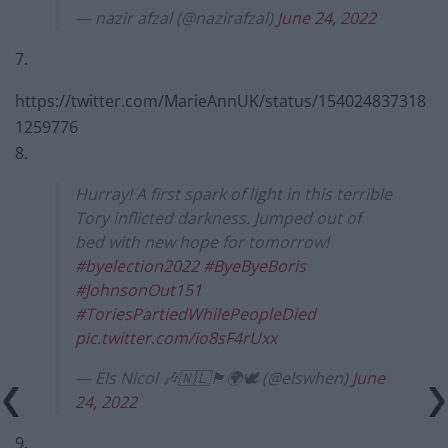
— nazir afzal (@nazirafzal)
June 24, 2022
7.
https://twitter.com/MarieAnnUK/status/154024837318
1259776
8.
Hurray! A first spark of light in this terrible
Tory inflicted darkness. Jumped out of
bed with new hope for tomorrow!
#byelection2022
#ByeByeBoris
#JohnsonOut151
#ToriesPartiedWhilePeopleDied
pic.twitter.com/io8sF4rUxx
— Els Nicol 🎶🇳🇱🏴󠁧󠁢󠁳󠁣󠁴󠁿🌍🕊️ (@elswhen)
June
24, 2022
9.