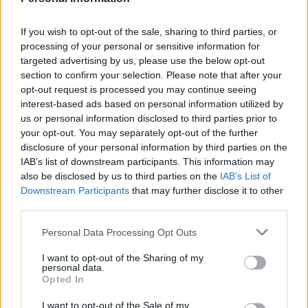
— Have I Got News For You
(@haveigotnews)
June 24, 2022
If you wish to opt-out of the sale, sharing to third parties, or
processing of your personal or sensitive information for
2.
targeted advertising by us, please use the below opt-out
section to confirm your selection. Please note that after your
What a day to be anyone but Boris
opt-out request is processed you may continue seeing
Johnson
interest-based ads based on personal information utilized by
us or personal information disclosed to third parties prior to
— PoliticsJOE (@PoliticsJOE_UK)
June 24,
your opt-out. You may separately opt-out of the further
2022
disclosure of your personal information by third parties on the
IAB’s list of downstream participants. This information may
3.
also be disclosed by us to third parties on the
IAB’s List of
Downstream Participants
that may further disclose it to other
Can you add “Bye, bye Boris” to the list?
third parties.
pic.twitter.com/0SXbeqwzjR
Personal Data Processing Opt Outs
— EPM (@almost_sapiens)
June 24, 2022
I want to opt-out of the Sharing of my
personal data.
4.
Opted In
https://twitter.com/scoutsleftleg/status/154003550724
I want to opt-out of the Sale of my