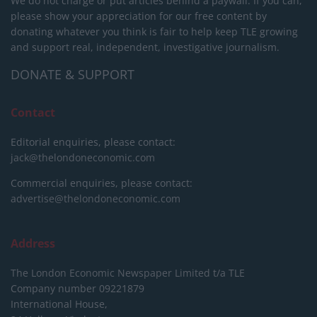
We do not charge or put articles behind a paywall. If you can,
please show your appreciation for our free content by
donating whatever you think is fair to help keep TLE growing
and support real, independent, investigative journalism.
DONATE & SUPPORT
Contact
Editorial enquiries, please contact:
jack@thelondoneconomic.com
Commercial enquiries, please contact:
advertise@thelondoneconomic.com
Address
The London Economic Newspaper Limited
t/a TLE
Company number 09221879
International House,