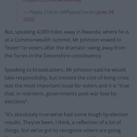
— Pippa Crerar (@PippaCrerar)
June 24,
2022
But, speaking 4,000 miles away in Rwanda, where he is
at a Commonwealth summit, Mr Johnson vowed to
“listen” to voters after the dramatic swing away from
the Tories in the Devonshire constituency.
Speaking to broadcasters, Mr Johnson said he would
take responsibility, but insisted the cost-of-living crisis
was the most important issue for voters and it is “true
that, in mid-term, governments post-war lose by-
elections”.
“It’s absolutely true we’ve had some tough by-election
results. They’ve been, I think, a reflection of a lot of
things, but we’ve got to recognise voters are going