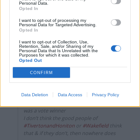
Personal Data.
5178885
Opted In
5.
I want to opt-out of processing my
Personal Data for Targeted Advertising.
Hi Boris, this is the British public, Get your
Opted In
bags, and fuck off
#byelection2022
pic.twitter.com/2ZHCSnsXQq
I want to opt-out of Collection, Use,
Retention, Sale, and/or Sharing of my
Personal Data that Is Unrelated with the
— Roast Beef Johnny (@roastbeefjohnny)
Purposes for which it was collected.
Opted Out
June 24, 2022
CONFIRM
6.
I thought they kept the lying, law breaking,
duplicitous, disrespectful, dishonourable,
Data Deletion
Data Access
Privacy Policy
fridge-hiding, Boris Johnson because he
was a vote winner
I don’t think the good people of
#TivertonandHoniton
or
#Wakefield
think
that & if they don’t, then nowhere does