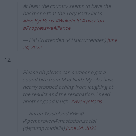
At least the country seems to have the
backbone that the Tory Party lacks.
#ByeByeBoris
#Wakefield
#Tiverton
#ProgressiveAlliance
— Hal Cruttenden (@Halcruttenden)
June
24, 2022
12.
Please oh please can someone get a
sound bite from Mad Nad? My ribs have
nearly stopped aching from laughing at
the results and the resignation. I need
another good laugh.
#ByeByeBoris
— Baron Wasteland KBE ©
@
pembroken@mastodon.social
(@grumpyoldfella)
June 24, 2022