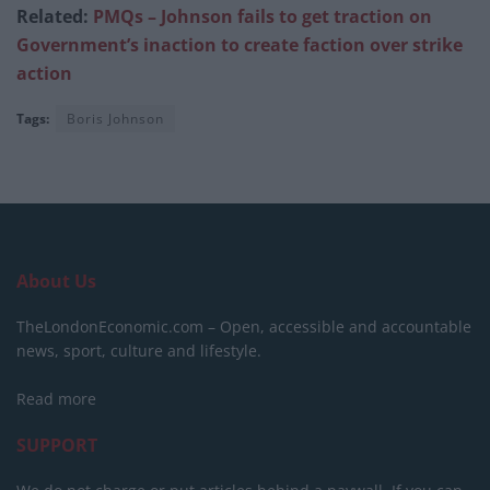
Related:
PMQs – Johnson fails to get traction on
Government’s inaction to create faction over strike
action
Tags:
Boris Johnson
About Us
TheLondonEconomic.com – Open, accessible and accountable
news, sport, culture and lifestyle.
Read more
SUPPORT