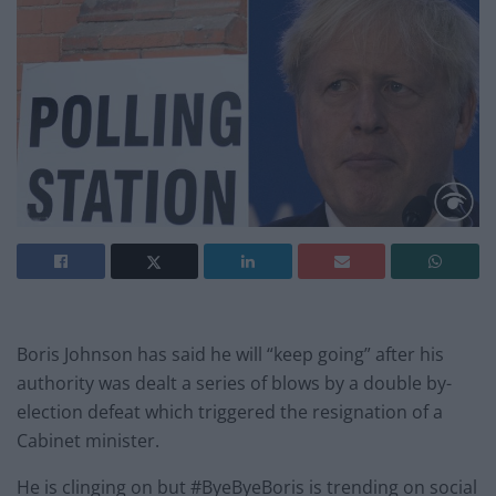
Boris Johnson has said he will “keep going” after his
authority was dealt a series of blows by a double by-
election defeat which triggered the resignation of a
Cabinet minister.
He is clinging on but #ByeByeBoris is trending on social