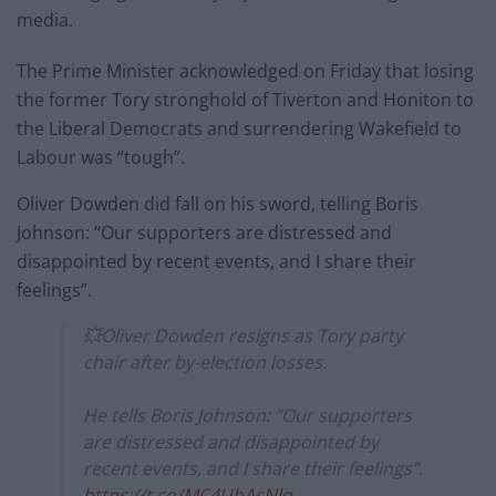
media.
The Prime Minister acknowledged on Friday that losing
the former Tory stronghold of Tiverton and Honiton to
the Liberal Democrats and surrendering Wakefield to
Labour was “tough”.
Oliver Dowden did fall on his sword, telling Boris
Johnson: “Our supporters are distressed and
disappointed by recent events, and I share their
feelings”.
💥Oliver Dowden resigns as Tory party
chair after by-election losses.
He tells Boris Johnson: “Our supporters
are distressed and disappointed by
recent events, and I share their feelings”.
https://t.co/MC4UbAsNlq