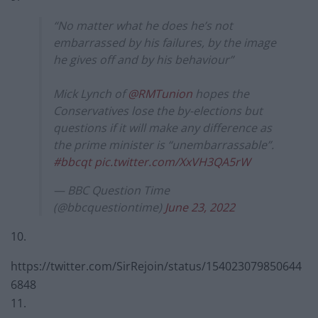
“No matter what he does he’s not
embarrassed by his failures, by the image
he gives off and by his behaviour”
Mick Lynch of
@RMTunion
hopes the
Conservatives lose the by-elections but
questions if it will make any difference as
the prime minister is “unembarrassable”.
#bbcqt
pic.twitter.com/XxVH3QA5rW
— BBC Question Time
(@bbcquestiontime)
June 23, 2022
10.
https://twitter.com/SirRejoin/status/154023079850644
6848
11.