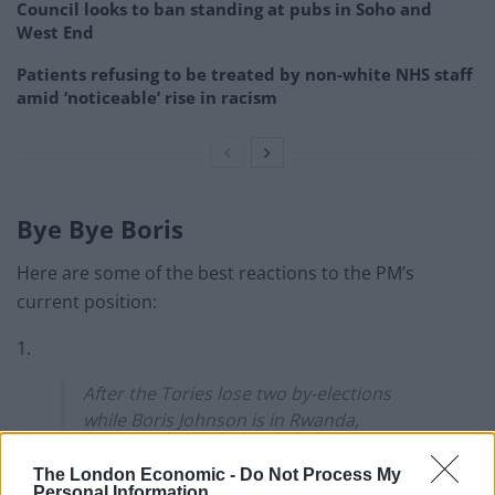
Council looks to ban standing at pubs in Soho and
West End
Patients refusing to be treated by non-white NHS staff
amid ‘noticeable’ rise in racism
Bye Bye Boris
Here are some of the best reactions to the PM’s
current position:
1.
After the Tories lose two by-elections
while Boris Johnson is in Rwanda,
backbenchers ask Priti Patel to cancel his
return ticket.
The London Economic -
Do Not Process My
Personal Information