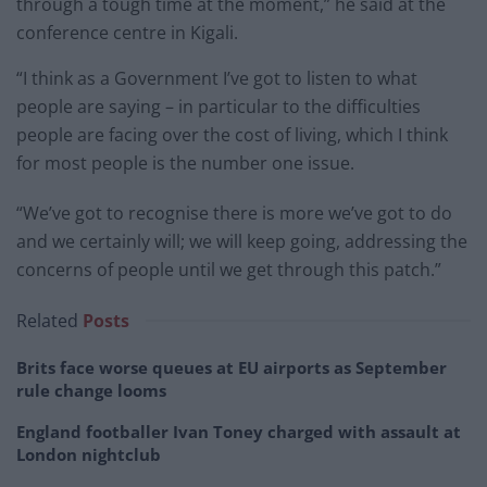
through a tough time at the moment,” he said at the
conference centre in Kigali.
“I think as a Government I’ve got to listen to what
people are saying – in particular to the difficulties
people are facing over the cost of living, which I think
for most people is the number one issue.
“We’ve got to recognise there is more we’ve got to do
and we certainly will; we will keep going, addressing the
concerns of people until we get through this patch.”
Related
Posts
Brits face worse queues at EU airports as September
rule change looms
England footballer Ivan Toney charged with assault at
London nightclub