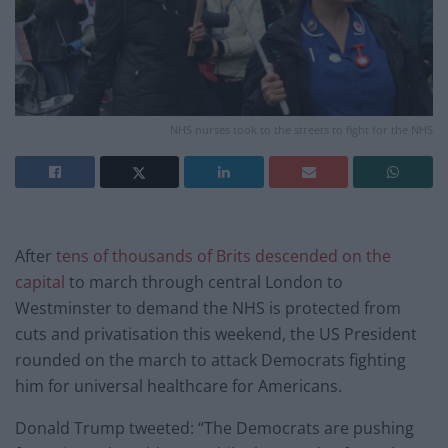
NHS nurses took to the streets to fight for the NHS
After
tens of thousands of Brits descended on the
capital
to march through central London to
Westminster to demand the NHS is protected from
cuts and privatisation this weekend, the US President
rounded on the march to attack Democrats fighting
him for universal healthcare for Americans.
Donald Trump tweeted: “The Democrats are pushing