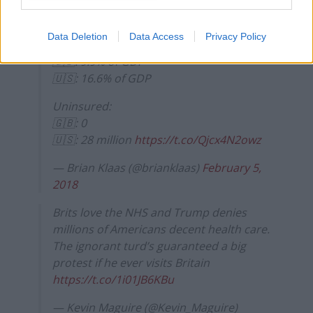
🇬🇧 female: 83.0; 🇺🇸 female: 81.6
Data Deletion
Data Access
Privacy Policy
Healthcare spending (OECD):
🇬🇧: 9.9% of GDP
🇺🇸: 16.6% of GDP
Uninsured:
🇬🇧: 0
🇺🇸: 28 million
https://t.co/Qjcx4N2owz
— Brian Klaas (@brianklaas)
February 5,
2018
Brits love the NHS and Trump denies
millions of Americans decent health care.
The ignorant turd’s guaranteed a big
protest if he ever visits Britain
https://t.co/1i01JB6KBu
— Kevin Maguire (@Kevin_Maguire)