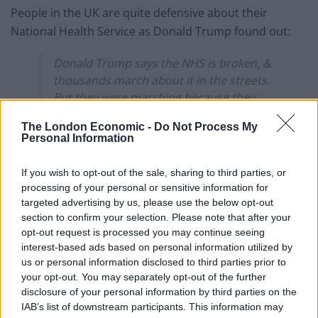
People in the UK are quite defensive about their
National Health Service as Donald Trump found out:
Donald Trump says the NHS is broken, &
thousands march about it in the streets.
But they were marching because they
want to keep it as it is. Fake news. Sad.
The London Economic -
Do Not Process My
Personal Information
— John Simpson (@JohnSimpsonNews)
February 5, 2018
If you wish to opt-out of the sale, sharing to third parties, or
processing of your personal or sensitive information for
Related
Posts
targeted advertising by us, please use the below opt-out
section to confirm your selection. Please note that after your
Council looks to ban standing at pubs in Soho and
opt-out request is processed you may continue seeing
West End
interest-based ads based on personal information utilized by
us or personal information disclosed to third parties prior to
Patients refusing to be treated by non-white NHS staff
your opt-out. You may separately opt-out of the further
amid ‘noticeable’ rise in racism
disclosure of your personal information by third parties on the
Former Royal Navy officer labels Reform’s small boats
IAB’s list of downstream participants. This information may