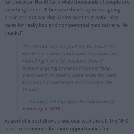
for Universal HealthCare while thousands of people are
marching in the UK because their U system is going
broke and not working. Dems want to greatly raise
taxes for really bad and non-personal medical care. No
thanks!”
The Democrats are pushing for Universal
HealthCare while thousands of people are
marching in the UK because their U
system is going broke and not working.
Dems want to greatly raise taxes for really
bad and non-personal medical care. No
thanks!
— Donald J. Trump (@realDonaldTrump)
February 5, 2018
As part of a post-Brexit trade deal with the US, the NHS
is set to be opened for more opportunities for