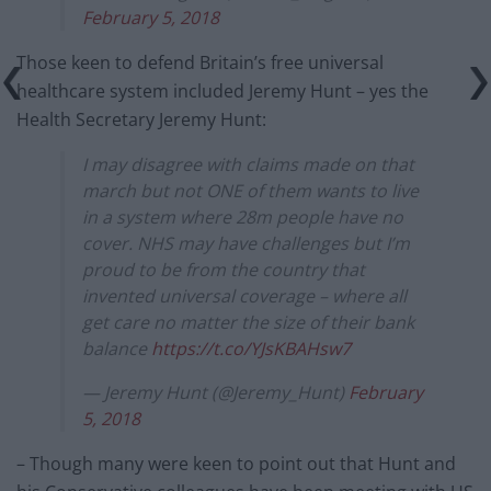
February 5, 2018
Those keen to defend Britain’s free universal
healthcare system included Jeremy Hunt – yes the
Health Secretary Jeremy Hunt:
I may disagree with claims made on that
march but not ONE of them wants to live
in a system where 28m people have no
cover. NHS may have challenges but I’m
proud to be from the country that
invented universal coverage – where all
get care no matter the size of their bank
balance
https://t.co/YJsKBAHsw7
— Jeremy Hunt (@Jeremy_Hunt)
February
5, 2018
– Though many were keen to point out that Hunt and