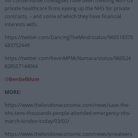
his Conservative colleagues have been meeting with US
private healthcare firms eyeing up the NHS for private
contracts, – and some of which they have financial
interests with.
https://twitter.com/DancingTheMind/status/960518370
683752449
https://twitter.com/KevinMPMcNamara/status/960524
828557144064
@
BenGelblum
MORE:
https://www.thelondoneconomic.com/news/save-the-
nhs-tens-thousands-people-attended-emergency-nhs-
march-london-today/03/02/
https://www.thelondoneconomic.com/news/privateers