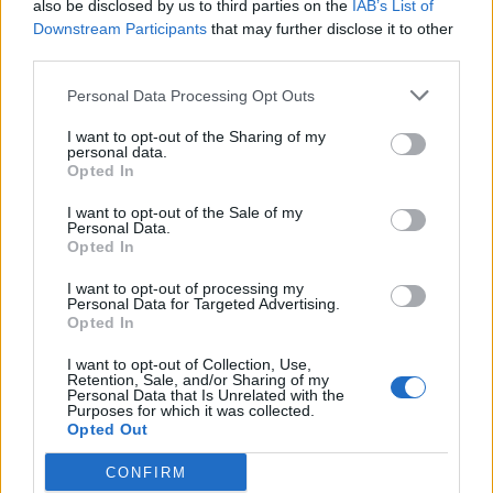
plan a ‘crock of sh*t’
also be disclosed by us to third parties on the
IAB’s List of
Downstream Participants
that may further disclose it to other
Infantino set for humiliating defeat in plan to sell off
third parties.
World Cup
Personal Data Processing Opt Outs
I want to opt-out of the Sharing of my
personal data.
Opted In
https://twitter.com/politicato/status/960531364473950
I want to opt-out of the Sale of my
210
Personal Data.
Opted In
Wrong. People were marching because
I want to opt-out of processing my
we love our NHS and hate what the Tories
Personal Data for Targeted Advertising.
are doing to it. Healthcare is a human
Opted In
right.
https://t.co/Pmo2xYSqZh
I want to opt-out of Collection, Use,
Retention, Sale, and/or Sharing of my
— Jeremy Corbyn (@jeremycorbyn)
Personal Data that Is Unrelated with the
Purposes for which it was collected.
February 5, 2018
Opted Out
Life expectancy, UK vs. US:
CONFIRM
🇬🇧 male: 79.4; 🇺🇸 male: 76.9