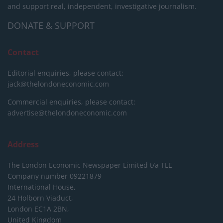
and support real, independent, investigative journalism.
DONATE & SUPPORT
Contact
Editorial enquiries, please contact:
jack@thelondoneconomic.com
Commercial enquiries, please contact:
advertise@thelondoneconomic.com
Address
The London Economic Newspaper Limited
t/a TLE
Company number 09221879
International House,
24 Holborn Viaduct,
London EC1A 2BN,
United Kingdom