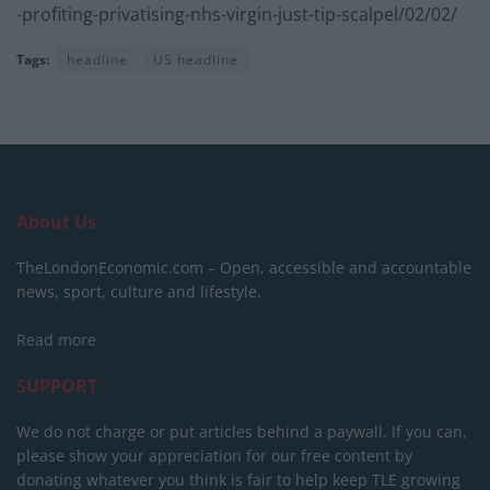
-profiting-privatising-nhs-virgin-just-tip-scalpel/02/02/
Tags:
headline
US headline
About Us
TheLondonEconomic.com – Open, accessible and accountable
news, sport, culture and lifestyle.
Read more
SUPPORT
We do not charge or put articles behind a paywall. If you can,
please show your appreciation for our free content by
donating whatever you think is fair to help keep TLE growing