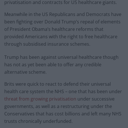
privatisation and contracts for US healthcare giants.
Meanwhile in the US Republicans and Democrats have
been fighting over Donald Trump’s repeal of elements
of President Obama’s healthcare reforms that
provided Americans with the right to free healthcare
through subsidised insurance schemes.
Trump has been against universal healthcare though
has not as yet been able to offer any credible
alternative scheme.
Brits were quick to react to defend their universal
health care system the NHS – one that has been under
threat from growing privatisation
under successive
governments, as well as a restructuring under the
Conservatives that has cost billions and left many NHS
trusts chronically underfunded.