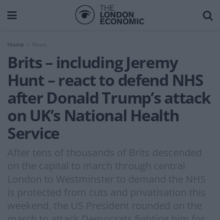
Home
News
Brits – including Jeremy
Hunt – react to defend NHS
after Donald Trump’s attack
on UK’s National Health
Service
After tens of thousands of Brits descended
on the capital to march through central
London to Westminster to demand the NHS
is protected from cuts and privatisation this
weekend, the US President rounded on the
march to attack Democrats fighting him for