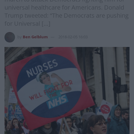
universal healthcare for Americans. Donald
Trump tweeted: “The Democrats are pushing
for Universal […]
by
Ben Gelblum
2018-02-05 16:03