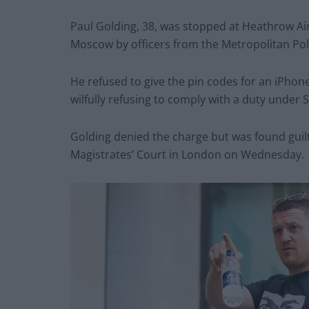
Paul Golding, 38, was stopped at Heathrow Ai
Moscow by officers from the Metropolitan Pol
He refused to give the pin codes for an iPho
wilfully refusing to comply with a duty under 
Golding denied the charge but was found guilty
Magistrates’ Court in London on Wednesday.