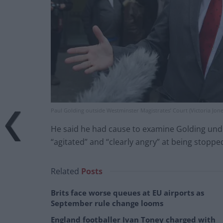
Paul Golding outside Westminster Magistrates’ Court (Victoria Jon
He said he had cause to examine Golding under 
“agitated” and “clearly angry” at being stopped
Related
Posts
Brits face worse queues at EU airports as
September rule change looms
England footballer Ivan Toney charged with