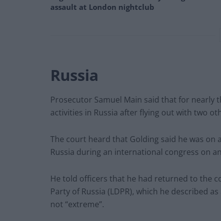
assault at London nightclub
Russia
Prosecutor Samuel Main said that for nearly 
activities in Russia after flying out with two o
The court heard that Golding said he was on a “
Russia during an international congress on an 
He told officers that he had returned to the c
Party of Russia (LDPR), which he described as 
not “extreme”.