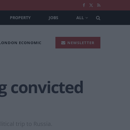
PROPERTY
JOBS
ALL
 LONDON ECONOMIC
NEWSLETTER
ng convicted
tical trip to Russia.