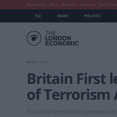
Privacy policy
T&C’s
About Us
Contact us
Guest Conte
TLE
NEWS
POLITICS
Home
News
Britain First
of Terrorism 
Paul Golding refused to give police ac