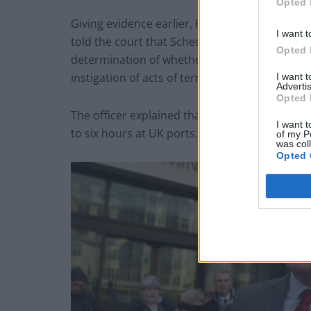
Opted 
Giving evidence earlier, Pc Rory O’Connor, a 
I want t
told the court that Schedule 7 enables accredi
Opted 
determination of whether they are or have b
instigation of acts of terrorism”.
I want 
Advertis
Opted 
The officer explained that it also permitted p
I want t
to six hours at UK ports.
of my P
was col
Opted 