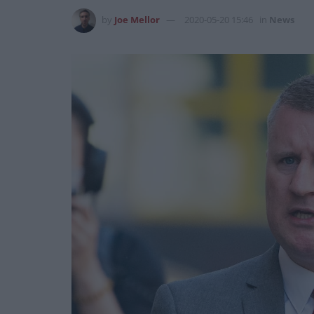
by
Joe Mellor
2020-05-20 15:46
in
News