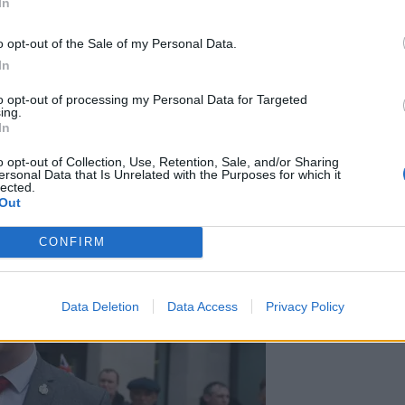
In
borders officer with the Met who questioned Golding,
o opt-out of the Sale of my Personal Data.
ted officers to “speak to people in order to make a
In
een concerned in the commission, preparation or
to opt-out of processing my Personal Data for Targeted
ing.
In
olice to interrogate, search and detain anyone for up
o opt-out of Collection, Use, Retention, Sale, and/or Sharing
ersonal Data that Is Unrelated with the Purposes for which it
lected.
Out
CONFIRM
Data Deletion
Data Access
Privacy Policy