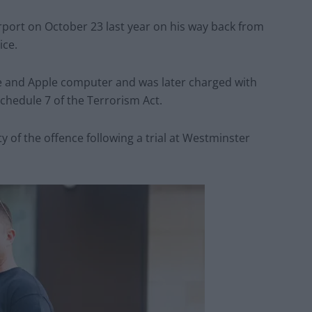
rport on October 23 last year on his way back from
ice.
ne and Apple computer and was later charged with
Schedule 7 of the Terrorism Act.
 of the offence following a trial at Westminster