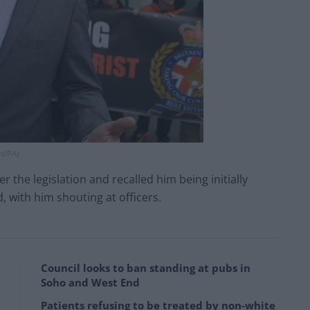
es/PA)
the legislation and recalled him being initially
, with him shouting at officers.
Council looks to ban standing at pubs in
Soho and West End
Patients refusing to be treated by non-white