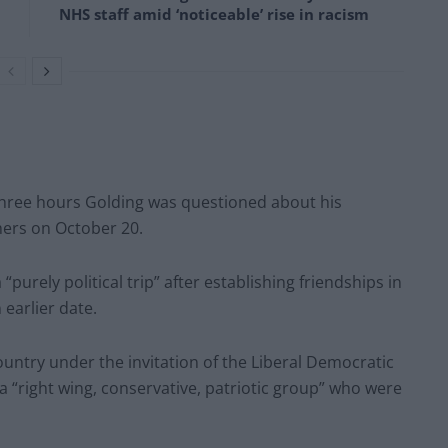
NHS staff amid ‘noticeable’ rise in racism
three hours Golding was questioned about his
thers on October 20.
purely political trip” after establishing friendships in
earlier date.
ountry under the invitation of the Liberal Democratic
a “right wing, conservative, patriotic group” who were