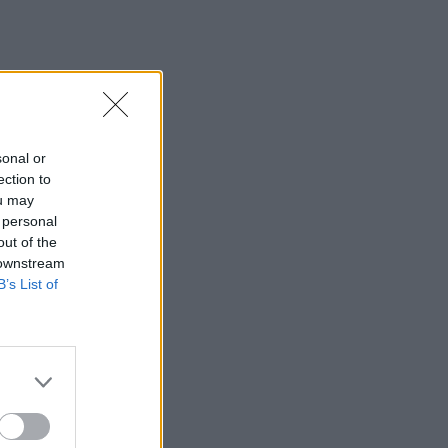
sonal or
ection to
ou may
 personal
out of the
 downstream
B’s List of