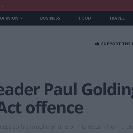
nt
OPINION
BUSINESS
FOOD
TRAVEL
SUPPORT THE
 leader Paul Goldi
Act offence
cess to his mobile phone on his return from a poli