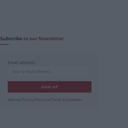
Subscribe
to our Newsletter
Email address:
View our
Privacy Policy
and
Terms & Conditions