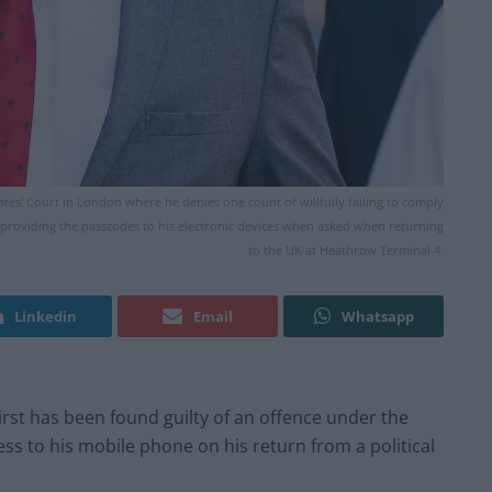
rates' Court in London where he denies one count of willfully failing to comply
 providing the passcodes to his electronic devices when asked when returning
to the UK at Heathrow Terminal 4.
Linkedin
Email
Whatsapp
 First has been found guilty of an offence under the
ess to his mobile phone on his return from a political