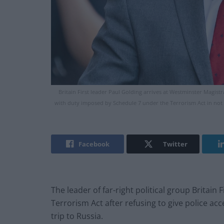
Britain First leader Paul Golding arrives at Westminster Magist
with duty imposed by Schedule 7 under the Terrorism Act in not
Facebook
Twitter
The leader of far-right political group Britain
Terrorism Act after refusing to give police acc
trip to Russia.