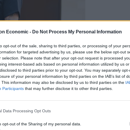
on Economic -
Do Not Process My Personal Information
to opt-out of the sale, sharing to third parties, or processing of your per
formation for targeted advertising by us, please use the below opt-out s
r selection. Please note that after your opt-out request is processed y
eing interest-based ads based on personal information utilized by us or
disclosed to third parties prior to your opt-out. You may separately opt-
on Chown/PA)
losure of your personal information by third parties on the IAB’s list of
. This information may also be disclosed by us to third parties on the
IA
was “no doubt” that Golding had failed to comply
Participants
that may further disclose it to other third parties.
ligations being explained to him and being warned
est.
l Data Processing Opt Outs
for nine months and ordered him to pay a £21
o opt-out of the Sharing of my personal data.