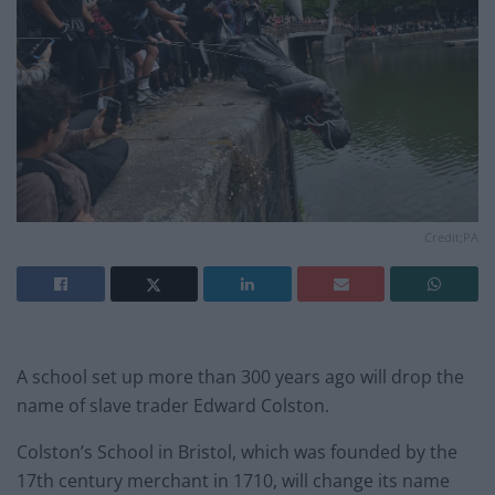
Credit;PA
A school set up more than 300 years ago will drop the
name of slave trader Edward Colston.
Colston’s School in Bristol, which was founded by the
17th century merchant in 1710, will change its name