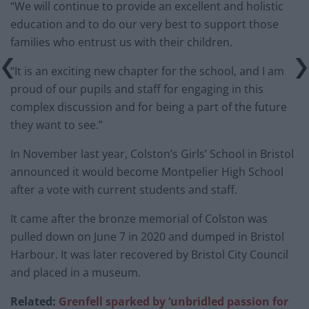
“We will continue to provide an excellent and holistic
education and to do our very best to support those
families who entrust us with their children.
“It is an exciting new chapter for the school, and I am
proud of our pupils and staff for engaging in this
complex discussion and for being a part of the future
they want to see.”
In November last year, Colston’s Girls’ School in Bristol
announced it would become Montpelier High School
after a vote with current students and staff.
It came after the bronze memorial of Colston was
pulled down on June 7 in 2020 and dumped in Bristol
Harbour. It was later recovered by Bristol City Council
and placed in a museum.
Related:
Grenfell
spark
ed by ‘unbridled passion for