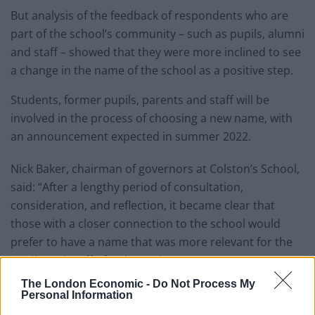
But analysis of the feedback of respondents who are
part of the school’s community – such as pupils, alumni
and staff – showed that they were more inclined to see
a change in the name of the school as a positive step.
Students, former pupils, parents and staff will be
involved in the process of choosing a new name, with
an announcement expected in summer 2022.
Nick Baker, chairman of governors at Colston’s School,
said: “After a lengthy period of consultation,
consideration, and reflection, it became clear that
those with a closer connection to the school would
prefer to have a name that was more relevant for the
pupils and staff of today and tomorrow.
The London Economic -
Do Not Process My
Related
Posts
Personal Information