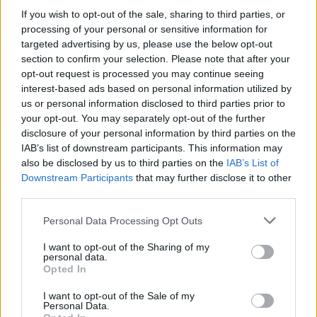
Brits face worse queues at EU airports as September
If you wish to opt-out of the sale, sharing to third parties, or
rule change looms
processing of your personal or sensitive information for
targeted advertising by us, please use the below opt-out
England footballer Ivan Toney charged with assault at
section to confirm your selection. Please note that after your
London nightclub
opt-out request is processed you may continue seeing
interest-based ads based on personal information utilized by
Council looks to ban standing at pubs in Soho and
us or personal information disclosed to third parties prior to
West End
your opt-out. You may separately opt-out of the further
Patients refusing to be treated by non-white NHS staff
disclosure of your personal information by third parties on the
amid ‘noticeable’ rise in racism
IAB’s list of downstream participants. This information may
also be disclosed by us to third parties on the
IAB’s List of
Downstream Participants
that may further disclose it to other
third parties.
Personal Data Processing Opt Outs
“It is hoped that a new identity will do more to reflect
I want to opt-out of the Sharing of my
the values and ethos that the school stands for today
personal data.
and to make it even more welcoming to the local
Opted In
community it serves.”
I want to opt-out of the Sale of my
Personal Data.
But the governors said the move “will not erase the