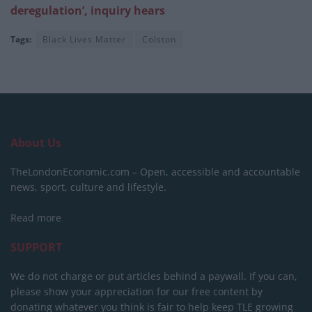
deregulation’, inquiry hears
Tags:
Black Lives Matter
Colston
About Us
TheLondonEconomic.com – Open, accessible and accountable
news, sport, culture and lifestyle.
Read more
SUPPORT
We do not charge or put articles behind a paywall. If you can,
please show your appreciation for our free content by
donating whatever you think is fair to help keep TLE growing