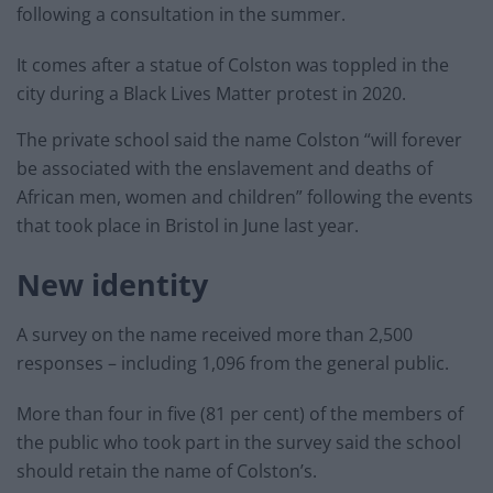
following a consultation in the summer.
It comes after a statue of Colston was toppled in the
city during a Black Lives Matter protest in 2020.
The private school said the name Colston “will forever
be associated with the enslavement and deaths of
African men, women and children” following the events
that took place in Bristol in June last year.
New identity
A survey on the name received more than 2,500
responses – including 1,096 from the general public.
More than four in five (81 per cent) of the members of
the public who took part in the survey said the school
should retain the name of Colston’s.