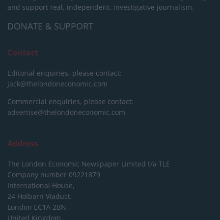
and support real, independent, investigative journalism.
DONATE & SUPPORT
Contact
Editorial enquiries, please contact:
jack@thelondoneconomic.com
Commercial enquiries, please contact:
advertise@thelondoneconomic.com
Address
The London Economic Newspaper Limited
t/a TLE
Company number 09221879
International House,
24 Holborn Viaduct,
London EC1A 2BN,
United Kingdom