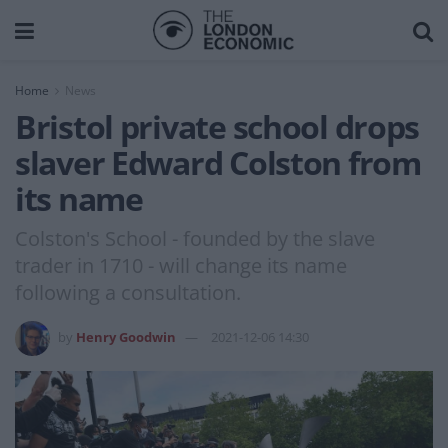
Home
News
Bristol private school drops
slaver Edward Colston from
its name
Colston's School - founded by the slave
trader in 1710 - will change its name
following a consultation.
by
Henry Goodwin
2021-12-06 14:30