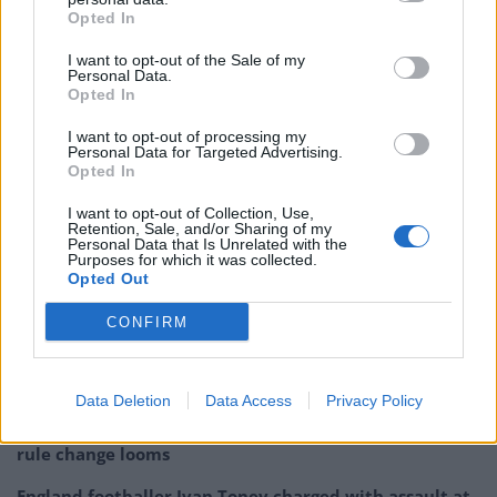
Opted In
I want to opt-out of the Sale of my
Personal Data.
Opted In
I want to opt-out of processing my
Personal Data for Targeted Advertising.
Opted In
I want to opt-out of Collection, Use,
Retention, Sale, and/or Sharing of my
Personal Data that Is Unrelated with the
Purposes for which it was collected.
Opted Out
Related:
Clip of Johnny Vegas passionately
CONFIRM
defending NHS is a must-watch on 75th birthday
Related
Posts
Data Deletion
Data Access
Privacy Policy
Brits face worse queues at EU airports as September
rule change looms
England footballer Ivan Toney charged with assault at