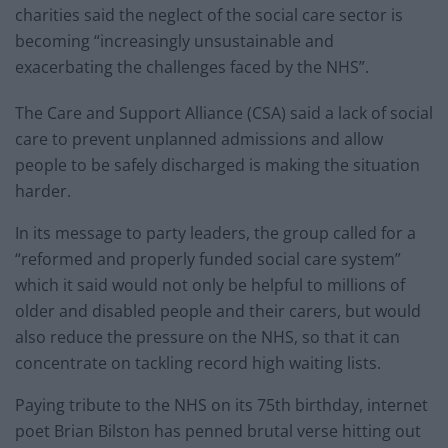
charities said the neglect of the social care sector is
becoming “increasingly unsustainable and
exacerbating the challenges faced by the NHS”.
The Care and Support Alliance (CSA) said a lack of social
care to prevent unplanned admissions and allow
people to be safely discharged is making the situation
harder.
In its message to party leaders, the group called for a
“reformed and properly funded social care system”
which it said would not only be helpful to millions of
older and disabled people and their carers, but would
also reduce the pressure on the NHS, so that it can
concentrate on tackling record high waiting lists.
Paying tribute to the NHS on its 75th birthday, internet
poet Brian Bilston has penned brutal verse hitting out