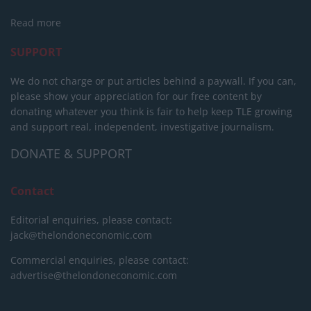
Read more
SUPPORT
We do not charge or put articles behind a paywall. If you can,
please show your appreciation for our free content by
donating whatever you think is fair to help keep TLE growing
and support real, independent, investigative journalism.
DONATE & SUPPORT
Contact
Editorial enquiries, please contact:
jack@thelondoneconomic.com
Commercial enquiries, please contact:
advertise@thelondoneconomic.com