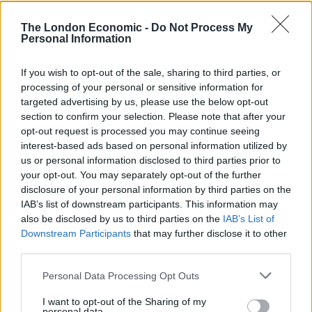
at the government for underfunding the service over
the past decade.
The London Economic -
Do Not Process My
Personal Information
Read the post in full below:
If you wish to opt-out of the sale, sharing to third parties, or
processing of your personal or sensitive information for
targeted advertising by us, please use the below opt-out
section to confirm your selection. Please note that after your
opt-out request is processed you may continue seeing
interest-based ads based on personal information utilized by
us or personal information disclosed to third parties prior to
your opt-out. You may separately opt-out of the further
disclosure of your personal information by third parties on the
IAB’s list of downstream participants. This information may
also be disclosed by us to third parties on the
IAB’s List of
Downstream Participants
that may further disclose it to other
third parties.
Personal Data Processing Opt Outs
I want to opt-out of the Sharing of my
personal data.