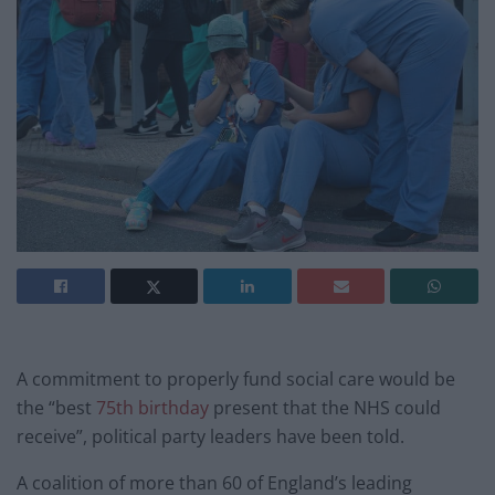
A commitment to properly fund social care would be
the “best
75th birthday
present that the NHS could
receive”, political party leaders have been told.
A coalition of more than 60 of England’s leading