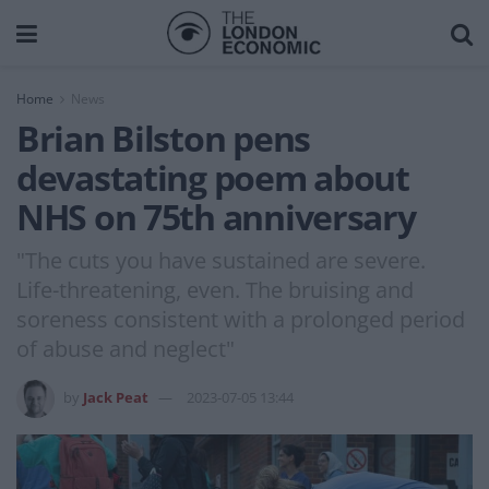
Home
News
Brian Bilston pens
devastating poem about
NHS on 75th anniversary
"The cuts you have sustained are severe.
Life-threatening, even. The bruising and
soreness consistent with a prolonged period
of abuse and neglect"
by
Jack Peat
2023-07-05 13:44