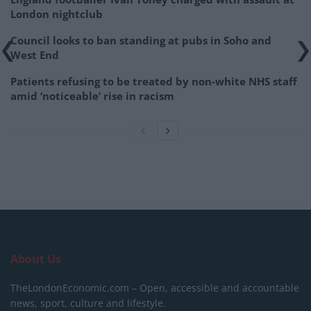
London nightclub
Council looks to ban standing at pubs in Soho and
West End
Patients refusing to be treated by non-white NHS staff
amid ‘noticeable’ rise in racism
About Us
TheLondonEconomic.com – Open, accessible and accountable
news, sport, culture and lifestyle.