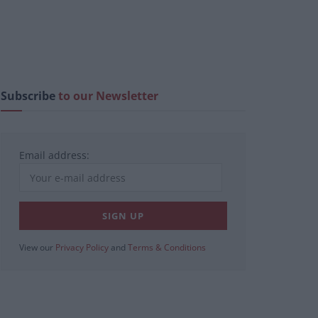
Subscribe
to our Newsletter
Email address:
View our
Privacy Policy
and
Terms & Conditions