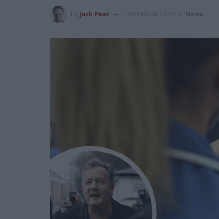
by
Jack Peat
2021-06-28 10:42
in
News