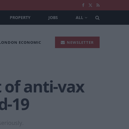
PROPERTY
JOBS
ALL
 LONDON ECONOMIC
NEWSLETTER
of anti-vax
d-19
eriously.