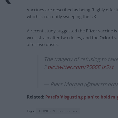
Vaccines are described as being “highly effect
which is currently sweeping the UK.
A recent study suggested the Pfizer vaccine is
virus strain after two doses, and the Oxford va
after two doses.
The tragedy of refusing to take
?
pic.twitter.com/7566E4sSXt
— Piers Morgan (@piersmorg
Related:
Patel’s ‘disgusting plan’ to hold m
Tags:
COVID-19 Coronavirus