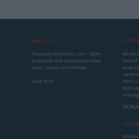
About Us
SUPPO
TheLondonEconomic.com – Open,
We do n
accessible and accountable news,
behind a
sport, culture and lifestyle.
show yo
content
Read more
think is
and sup
investig
DONA
Conta
Editoria