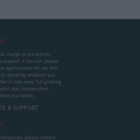
RT
ot charge or put articles
 paywall. If you can, please
ur appreciation for our free
 by donating whatever you
 fair to help keep TLE growing
port real, independent,
ative journalism.
TE & SUPPORT
ct
l enquiries, please contact: