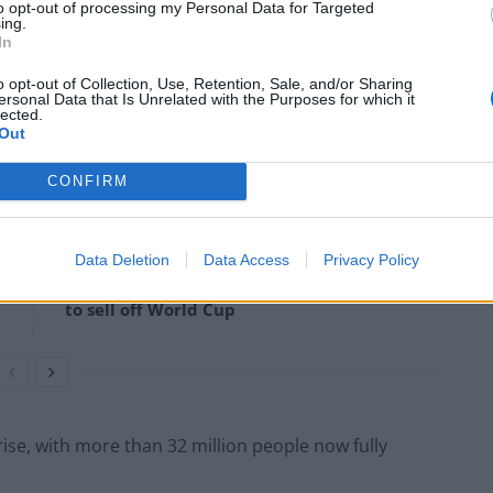
to opt-out of processing my Personal Data for Targeted
ing.
In
rote: “The tragedy of refusing to take Covid &
o opt-out of Collection, Use, Retention, Sale, and/or Sharing
ersonal Data that Is Unrelated with the Purposes for which it
lected.
Out
CONFIRM
Former Royal Navy officer labels Reform’s
small boats plan a ‘crock of sh*t’
Data Deletion
Data Access
Privacy Policy
Infantino set for humiliating defeat in plan
to sell off World Cup
rise, with more than 32 million people now fully