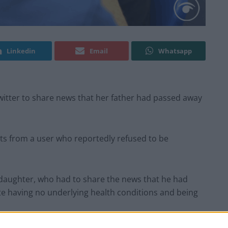
Linkedin
Email
Whatsapp
witter to share news that her father had passed away
ts from a user who reportedly refused to be
 daughter, who had to share the news that he had
te having no underlying health conditions and being