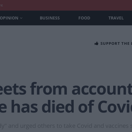
nt
OPINION
BUSINESS
FOOD
TRAVEL
SUPPORT THE
ets from account 
e has died of Covi
dy" and urged others to take Covid and vaccines s