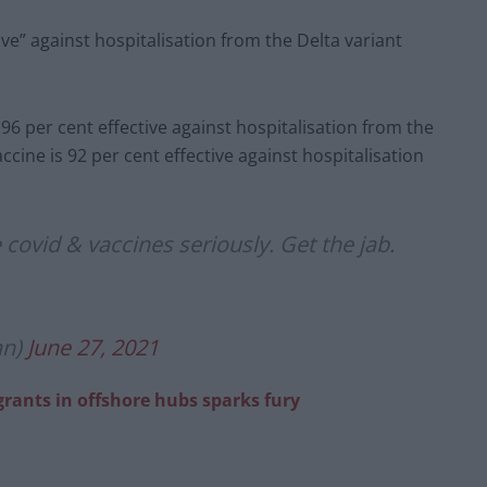
ive” against hospitalisation from the Delta variant
 96 per cent effective against hospitalisation from the
ccine is 92 per cent effective against hospitalisation
 covid & vaccines seriously. Get the jab.
an)
June 27, 2021
igrants in offshore hubs sparks fury