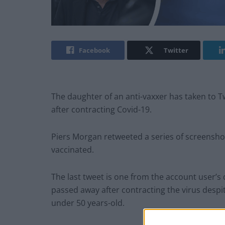
Facebook
Twitter
The daughter of an anti-vaxxer has taken to T
after contracting Covid-19.
Piers Morgan retweeted a series of screensho
vaccinated.
The last tweet is one from the account user’s
passed away after contracting the virus despi
under 50 years-old.