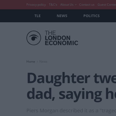
Privacy policy
T&C’s
About Us
Contact us
Guest Conte
TLE
NEWS
POLITICS
Home
News
Daughter twe
dad, saying h
Piers Morgan described it as a "trage