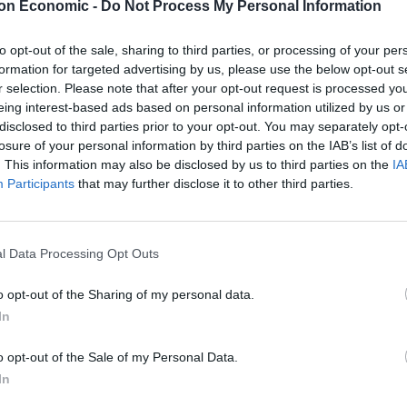
on Economic -
Do Not Process My Personal Information
to opt-out of the sale, sharing to third parties, or processing of your per
 who left his role as host of ITV’s
Good Morning
formation for targeted advertising by us, please use the below opt-out s
s year, described the story as a “tragedy”.
r selection. Please note that after your opt-out request is processed y
eing interest-based ads based on personal information utilized by us or
disclosed to third parties prior to your opt-out. You may separately opt-
e man apparently wrote: “I’ve never taken a flu shot
losure of your personal information by third parties on the IAB’s list of
. This information may also be disclosed by us to third parties on the
IA
Participants
that may further disclose it to other third parties.
izer,” he wrote in another tweet, while in a third he
y Covid issues.”
l Data Processing Opt Outs
s from the same account as the previous three, and
o opt-out of the Sharing of my personal data.
dad died of Covid.
In
is early 50s. I know he’s been saying otherwise, but
o opt-out of the Sale of my Personal Data.
get your shot.”
In