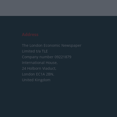
Address
The London Economic Newspaper
Limited
t/a TLE
Company number 09221879
International House,
24 Holborn Viaduct,
London EC1A 2BN,
United Kingdom