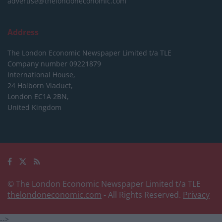
advertise@thelondoneconomic.com
Address
The London Economic Newspaper Limited
t/a TLE
Company number 09221879
International House,
24 Holborn Viaduct,
London EC1A 2BN,
United Kingdom
© The London Economic Newspaper Limited t/a TLE
thelondoneconomic.com
- All Rights Reserved.
Privacy
-->