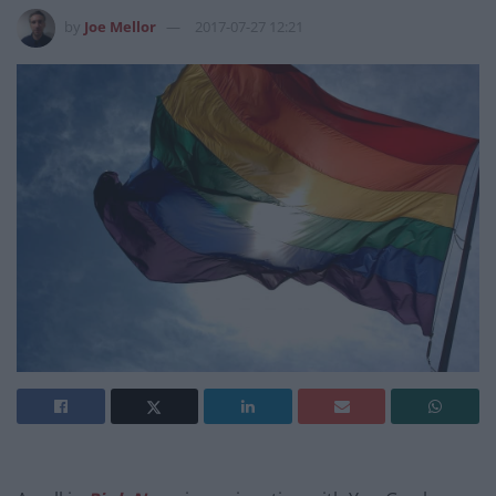
by
Joe Mellor
2017-07-27 12:21