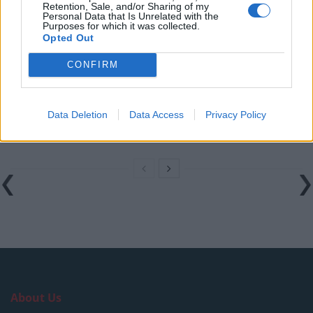
Retention, Sale, and/or Sharing of my
West End
Personal Data that Is Unrelated with the
Purposes for which it was collected.
Patients refusing to be treated by non-white NHS staff
Opted Out
amid ‘noticeable’ rise in racism
CONFIRM
Former Royal Navy officer labels Reform’s small boats
plan a ‘crock of sh*t’
Data Deletion
Data Access
Privacy Policy
Infantino set for humiliating defeat in plan to sell off
World Cup
About Us