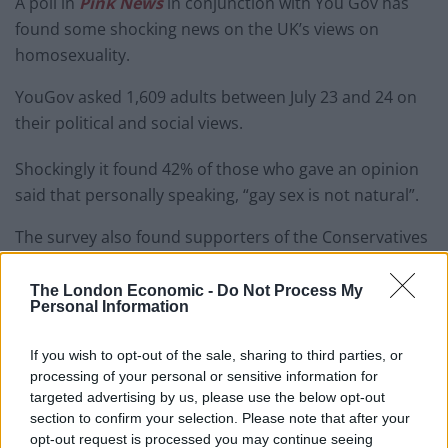
A poll in
Pink News
in conjunction with You Gov has
found some shocking news on the UK’s views on
homosexuality.
YouGov asked 1,609 adults between July 23 and 24 on
their political and social views.
Shockingly it found 42% of those who gave an opinion
said that personally speaking, “gay sex is not natural”.
The survey also found supporters of the Conservatives
and Brexit were
more likely to oppose gay rights than
Labour or Remain voters.
The London Economic -
Do Not Process My
Personal Information
Among Brexit voters, 59 per cent said gay sex was
unnatural, compared to a quarter of Remain voters.
If you wish to opt-out of the sale, sharing to third parties, or
processing of your personal or sensitive information for
The difference is marked and illustrates the different
targeted advertising by us, please use the below opt-out
world outlook between
people who want to stay and
section to confirm your selection. Please note that after your
those who hope to leave the European project.
opt-out request is processed you may continue seeing