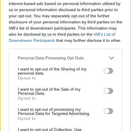
interest-based ads based on personal information utilized by
Sixty-eight per cent of Brexit supporters s
aid children
us or personal information disclosed to third parties prior to
your opt-out. You may separately opt-out of the further
should not be taught about gay relationships in
disclosure of your personal information by third parties on the
primary school, compared to 29 per cent of Remain
IAB’s list of downstream participants. This information may
voters.
also be disclosed by us to third parties on the
IAB’s List of
Downstream Participants
that may further disclose it to other
Fifty per cent of leave voters did not approve of gay
third parties.
men becoming parents, compared to 78 per cent of
Personal Data Processing Opt Outs
Remain voters who generally approved.
I want to opt-out of the Sharing of my
The survey found 68 per cent of Conservative voters
personal data.
Opted In
thought children should not be taught about gay
relationships in primary school, compared to 70 per
I want to opt-out of the Sale of my
Personal Data.
cent of Labour voters and 74 per cent of Liberal
Opted In
Democrat voters who think they should.
I want to opt-out of processing my
Personal Data for Targeted Advertising.
Related
Posts
Opted In
Council looks to ban standing at pubs in Soho and
I want to opt-out of Collection, Use,