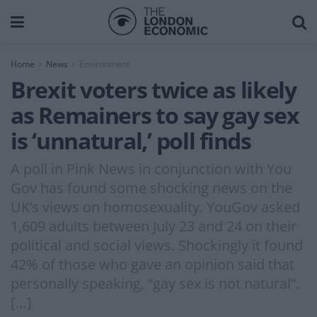
Home
News
Environment
Brexit voters twice as likely
as Remainers to say gay sex
is ‘unnatural,’ poll finds
A poll in Pink News in conjunction with You
Gov has found some shocking news on the
UK’s views on homosexuality. YouGov asked
1,609 adults between July 23 and 24 on their
political and social views. Shockingly it found
42% of those who gave an opinion said that
personally speaking, “gay sex is not natural”.
[…]