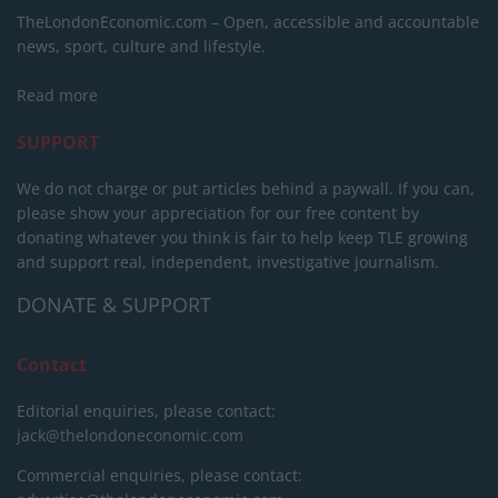
TheLondonEconomic.com – Open, accessible and accountable
news, sport, culture and lifestyle.
Read more
SUPPORT
We do not charge or put articles behind a paywall. If you can,
please show your appreciation for our free content by
donating whatever you think is fair to help keep TLE growing
and support real, independent, investigative journalism.
DONATE & SUPPORT
Contact
Editorial enquiries, please contact:
jack@thelondoneconomic.com
Commercial enquiries, please contact: