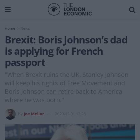
Home
News
Brexit: Boris Johnson’s dad
is applying for French
passport
"When Brexit ruins the UK, Stanley Johnson
will keep his rights of Free Movement and
Boris Johnson can retire back to America
where he was born."
by
Joe Mellor
2020-12-31 13:26