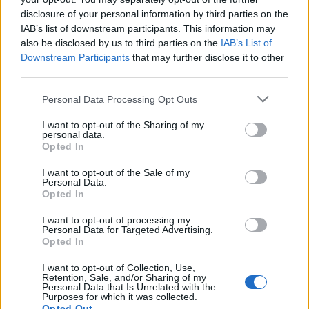
disclosure of your personal information by third parties on the
Boris Johnson’s father Stanley Johnson has said he is in
IAB’s list of downstream participants. This information may
the process of applying for a passport so he can
also be disclosed by us to third parties on the
IAB’s List of
continue to enjoy the fruits of the EU as the UK leaves
Downstream Participants
that may further disclose it to other
third parties.
on Jan 1st. Stanley wants all the benefits of EU
membership as the rest of the UK lose right to them.
Personal Data Processing Opt Outs
The revelation comes a day after his son, gave its
I want to opt-out of the Sharing of my
personal data.
overwhelming approval to Boris Johnson’s post-Brexit
Opted In
trade deal with the European Union, passing the bill at
I want to opt-out of the Sale of my
its second reading – by 521 votes to 73.
Personal Data.
Opted In
Stanley Johnson told RTL Radio in France that he wants
I want to opt-out of processing my
to become a French citizen to keep his close links to
Personal Data for Targeted Advertising.
Opted In
Europe.
I want to opt-out of Collection, Use,
Related
Posts
Retention, Sale, and/or Sharing of my
Personal Data that Is Unrelated with the
Purposes for which it was collected.
Council looks to ban standing at pubs in Soho and
Opted Out