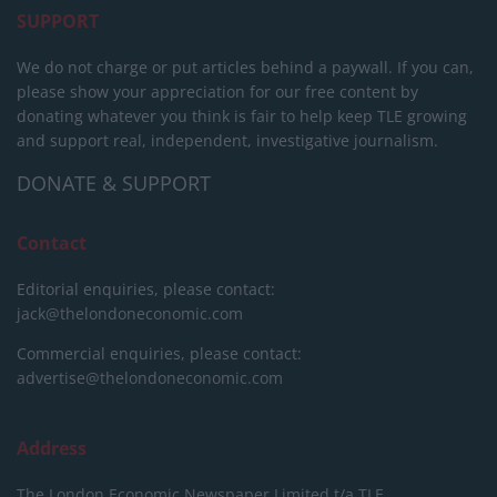
SUPPORT
We do not charge or put articles behind a paywall. If you can,
please show your appreciation for our free content by
donating whatever you think is fair to help keep TLE growing
and support real, independent, investigative journalism.
DONATE & SUPPORT
Contact
Editorial enquiries, please contact:
jack@thelondoneconomic.com
Commercial enquiries, please contact:
advertise@thelondoneconomic.com
Address
The London Economic Newspaper Limited
t/a TLE