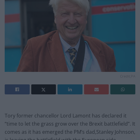
Credit;PA
Tory former chancellor Lord Lamont has declared it
“time to let the grass grow over the Brexit battlefield”. It
comes as it has emerged the PM’s dad,Stanley Johnson,
is leaving the battlefield with the European side.