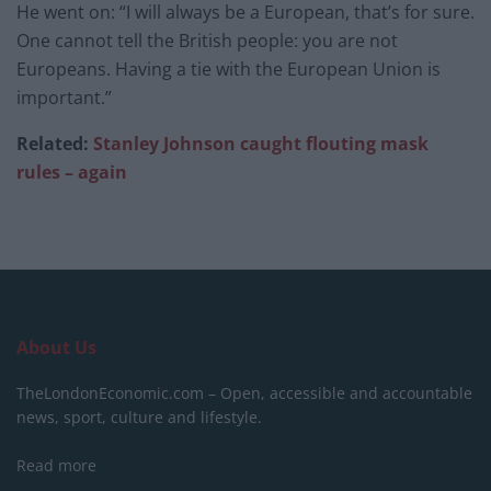
He went on: “I will always be a European, that’s for sure.
One cannot tell the British people: you are not
Europeans. Having a tie with the European Union is
important.”
Related:
Stanley Johnson caught flouting mask
rules – again
About Us
TheLondonEconomic.com – Open, accessible and accountable
news, sport, culture and lifestyle.
Read more