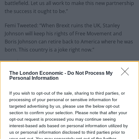
battlefield. Let us all work to make this new partnership
the success it ought to be.”
Femi Tweeted: “When Brexit ruins the UK, Stanley
Johnson will keep his rights of Free Movement and
Boris Johnson can retire back to America where he was
born. This country is a joke right now.”
When Brexit ruins the UK, Stanley
Johnson will keep his rights of Free
The London Economic -
Do Not Process My
Movement and Boris Johnson can retire
Personal Information
back to America where he was born.
If you wish to opt-out of the sale, sharing to third parties, or
This country is a joke right
processing of your personal or sensitive information for
now.
https://t.co/DsPTNbHLaw
targeted advertising by us, please use the below opt-out
section to confirm your selection. Please note that after your
— Femi (@Femi_Sorry)
December 31, 2020
opt-out request is processed you may continue seeing
interest-based ads based on personal information utilized by
us or personal information disclosed to third parties prior to
Stanley
your opt-out. You may separately opt-out of the further