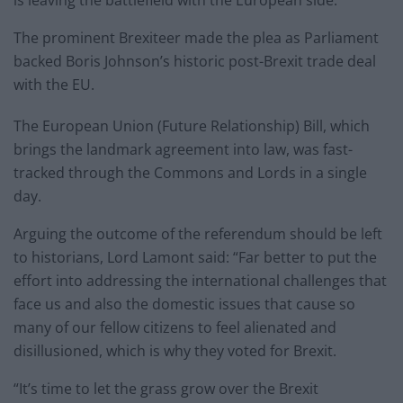
The prominent Brexiteer made the plea as Parliament
backed Boris Johnson’s historic post-Brexit trade deal
with the EU.
The European Union (Future Relationship) Bill, which
brings the landmark agreement into law, was fast-
tracked through the Commons and Lords in a single
day.
Arguing the outcome of the referendum should be left
to historians, Lord Lamont said: “Far better to put the
effort into addressing the international challenges that
face us and also the domestic issues that cause so
many of our fellow citizens to feel alienated and
disillusioned, which is why they voted for Brexit.
“It’s time to let the grass grow over the Brexit