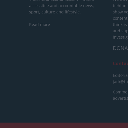
accessible and accountable news,
behind a
sport, culture and lifestyle.
show yo
content
Read more
think is
and sup
investig
DONA
Conta
Editoria
jack@t
Commerc
advert