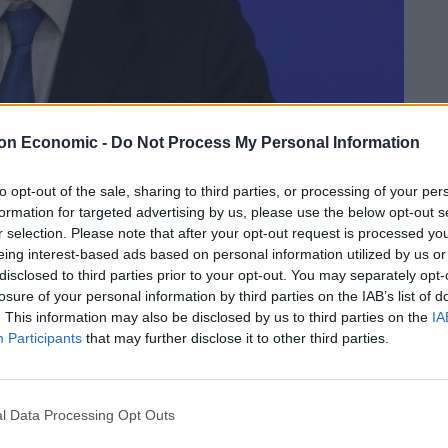
on Economic -
Do Not Process My Personal Information
to opt-out of the sale, sharing to third parties, or processing of your per
formation for targeted advertising by us, please use the below opt-out s
r selection. Please note that after your opt-out request is processed y
Linkedin
Email
Whatsapp
eing interest-based ads based on personal information utilized by us or
disclosed to third parties prior to your opt-out. You may separately opt-
losure of your personal information by third parties on the IAB’s list of
. This information may also be disclosed by us to third parties on the
IA
Participants
that may further disclose it to other third parties.
-head Brexit talk just three days before the UK
l Data Processing Opt Outs
iscuss issues such as the Irish backstop, customs