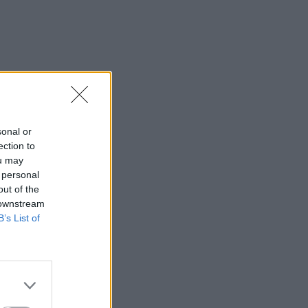
sonal or
ection to
ou may
 personal
out of the
 downstream
B’s List of