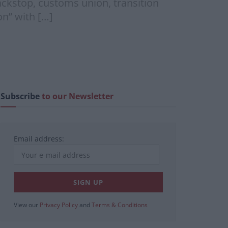
ackstop, customs union, transition
on” with […]
Subscribe
to our Newsletter
Email address:
View our
Privacy Policy
and
Terms & Conditions