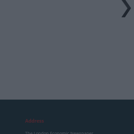
Address
The London Economic Newspaper