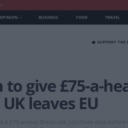
nt
OPINION
BUSINESS
FOOD
TRAVEL
SUPPORT THE
 to give £75-a-hea
 UK leaves EU
 a £75-a-head Brexit talk just three days before 