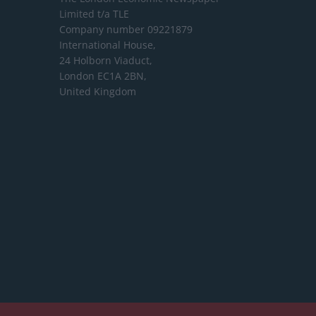
Limited
t/a TLE
Company number 09221879
International House,
24 Holborn Viaduct,
London EC1A 2BN,
United Kingdom