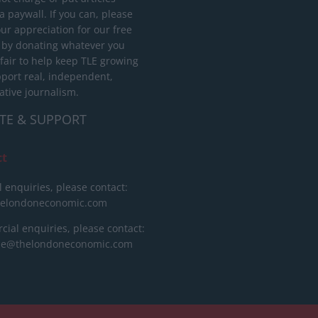
 paywall. If you can, please
ur appreciation for our free
 by donating whatever you
 fair to help keep TLE growing
port real, independent,
ative journalism.
TE & SUPPORT
ct
l enquiries, please contact:
helondoneconomic.com
ial enquiries, please contact:
ise@thelondoneconomic.com