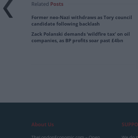
Related
Posts
Former neo-Nazi withdraws as Tory council
candidate following backlash
Zack Polanski demands ‘wildfire tax’ on oil
companies, as BP profits soar past £4bn
About Us
SUPPO
TheLondonEconomic.com – Open,
We do n