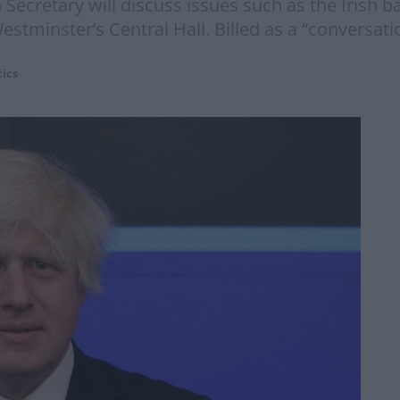
ecretary will discuss issues such as the Irish b
Westminster’s Central Hall. Billed as a “conversati
tics