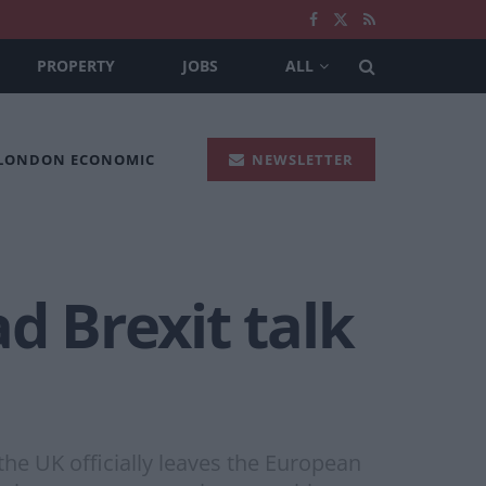
PROPERTY
JOBS
ALL
 LONDON ECONOMIC
NEWSLETTER
d Brexit talk
the UK officially leaves the European