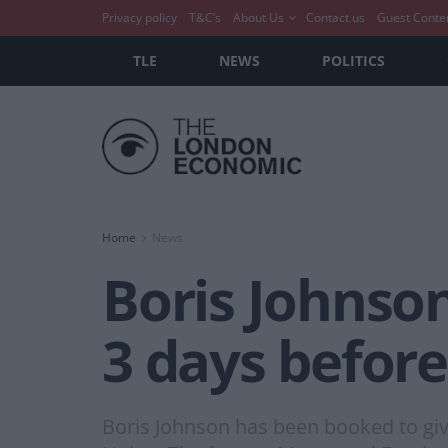
Privacy policy
T&C’s
About Us
Contact us
Guest Conte
TLE
NEWS
POLITICS
Home
News
Boris Johnson
3 days before
Boris Johnson has been booked to give