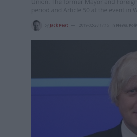
Union. The former Mayor and Foreign S
period and Article 50 at the event in 
by
Jack Peat
2019-02-28 17:16
in
News
,
Poli