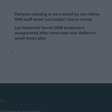
Patients refusing to be treated by non-white
NHS staff amid ‘noticeable’ rise in racism
Lee Anderson leaves GMB presenters
exasperated after interview over Reform’s
small boats plan
RT
ot charge or put articles