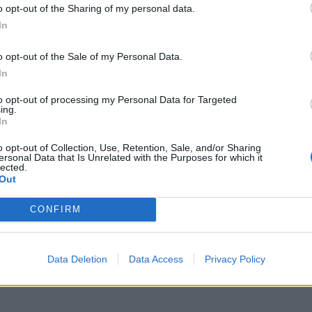
event in Westminster’s Central Hall.
o opt-out of the Sharing of my personal data.
In
and columnist Charles Moore, he will deliver his
ted by The Telegraph’s Editor, Chris Evans.
o opt-out of the Sale of my Personal Data.
In
 is lukewarm appetite to attend the discussion.
to opt-out of processing my Personal Data for Targeted
ing.
In
h case, it will cost a lot more than £75.”
o opt-out of Collection, Use, Retention, Sale, and/or Sharing
ersonal Data that Is Unrelated with the Purposes for which it
75 if it got me a clear shot and 75 rotten tomatoes, or
lected.
Out
CONFIRM
Data Deletion
Data Access
Privacy Policy
ch-lawyer-explain-brexit-vote-would-be-void-for-