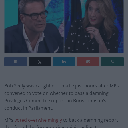
Bob Seely was caught out in a lie just hours after MPs
convened to vote on whether to pass a damning
Privileges Committee report on Boris Johnson’s
conduct in Parliament.
MPs
voted overwhelmingly
to back a damning report
that found the former prime minister lied to