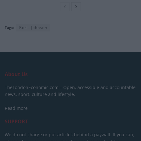
Tags:
Boris Johnson
About Us
TheLondonEconomic.com – Open, accessible and accountable
news, sport, culture and lifestyle.
Read more
SUPPORT
We do not charge or put articles behind a paywall. If you can,