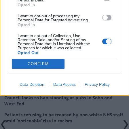
Opted In
I want to opt-out of processing my
Personal Data for Targeted Advertising.
Opted In
Related:
Glastonbury festival cancels screening of
I want to opt-out of Collection, Use,
Jeremy Corbyn ‘conspiracy theory film’
Retention, Sale, and/or Sharing of my
Personal Data that Is Unrelated with the
Purposes for which it was collected.
Related
Posts
Opted Out
Brits face worse queues at EU airports as September
CONFIRM
rule change looms
England footballer Ivan Toney charged with assault at
Data Deletion
Data Access
Privacy Policy
London nightclub
Council looks to ban standing at pubs in Soho and
West End
Patients refusing to be treated by non-white NHS staff
amid ‘noticeable’ rise in racism