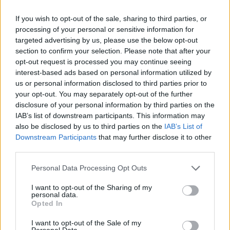
Watch the clip in full below:
If you wish to opt-out of the sale, sharing to third parties, or
processing of your personal or sensitive information for
targeted advertising by us, please use the below opt-out
section to confirm your selection. Please note that after your
opt-out request is processed you may continue seeing
interest-based ads based on personal information utilized by
us or personal information disclosed to third parties prior to
your opt-out. You may separately opt-out of the further
disclosure of your personal information by third parties on the
IAB’s list of downstream participants. This information may
also be disclosed by us to third parties on the
IAB’s List of
Downstream Participants
that may further disclose it to other
third parties.
Personal Data Processing Opt Outs
I want to opt-out of the Sharing of my
personal data.
Opted In
I want to opt-out of the Sale of my
Personal Data.