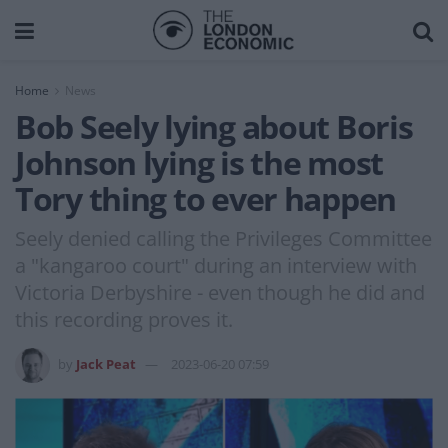
Home
News
Bob Seely lying about Boris
Johnson lying is the most
Tory thing to ever happen
Seely denied calling the Privileges Committee
a "kangaroo court" during an interview with
Victoria Derbyshire - even though he did and
this recording proves it.
by
Jack Peat
2023-06-20 07:59