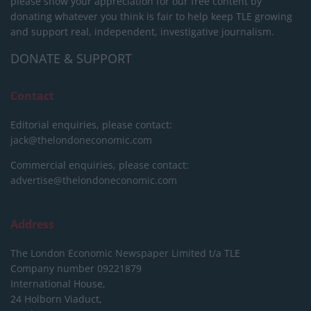
please show your appreciation for our free content by
donating whatever you think is fair to help keep TLE growing
and support real, independent, investigative journalism.
DONATE & SUPPORT
Contact
Editorial enquiries, please contact:
jack@thelondoneconomic.com
Commercial enquiries, please contact:
advertise@thelondoneconomic.com
Address
The London Economic Newspaper Limited
t/a TLE
Company number 09221879
International House,
24 Holborn Viaduct,