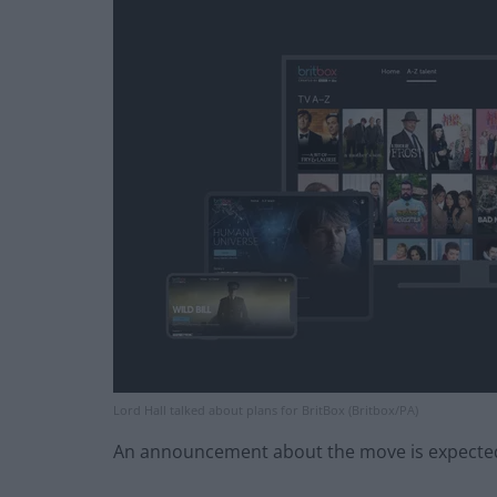
Lord Hall talked about plans for BritBox (Britbox/PA)
An announcement about the move is expected l