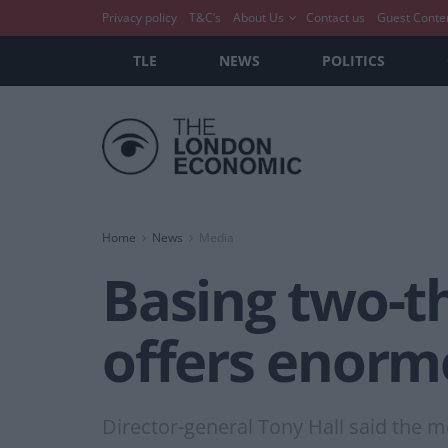
Privacy policy
T&C’s
About Us
Contact us
Guest Conte
TLE
NEWS
POLITICS
Home
News
Media
Basing two-th
offers enorm
Director-general Tony Hall said the 