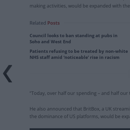
making activities, would be expanded with the
Related
Posts
Council looks to ban standing at pubs in
Soho and West End
Patients refusing to be treated by non-white
NHS staff amid ‘noticeable’ rise in racism
“Today, over half our spending – and half our 
He also announced that BritBox, a UK streami
the dominance of US platforms, would be expa