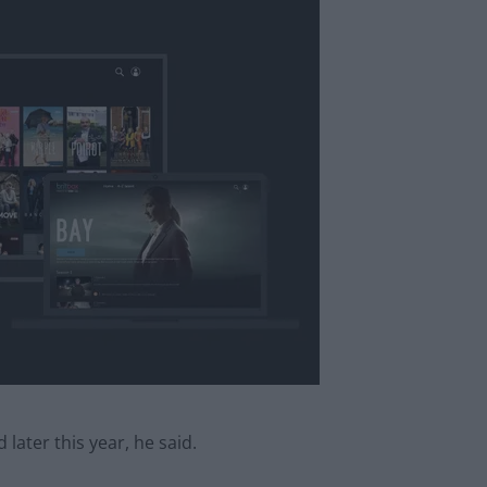
ater this year, he said.