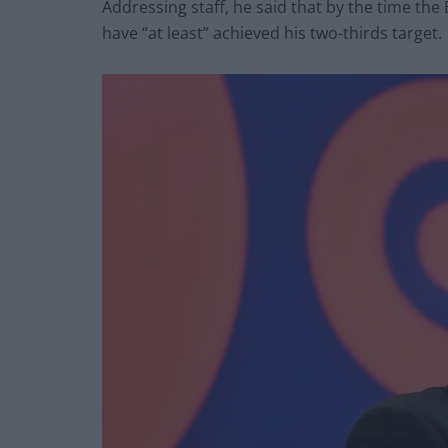
Addressing staff, he said that by the time th
have “at least” achieved his two-thirds target.