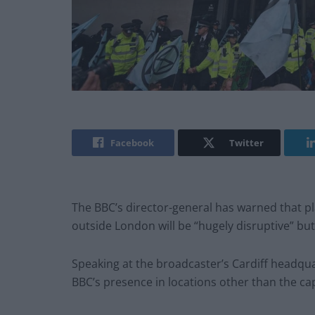
Facebook
Twitter
The BBC’s director-general has warned that pl
outside London will be “hugely disruptive” bu
Speaking at the broadcaster’s Cardiff headqu
BBC’s presence in locations other than the cap