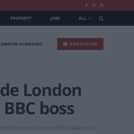
PROPERTY
JOBS
ALL
 LONDON ECONOMIC
NEWSLETTER
side London
– BBC boss
and ‘more in touch with audiences’.