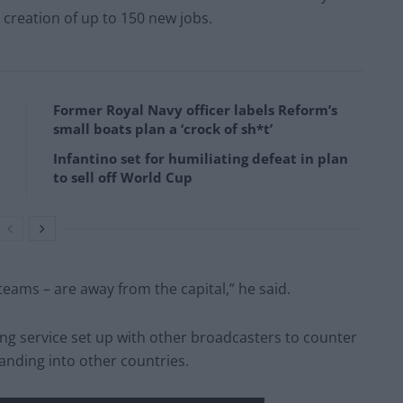
 creation of up to 150 new jobs.
Former Royal Navy officer labels Reform’s
small boats plan a ‘crock of sh*t’
Infantino set for humiliating defeat in plan
to sell off World Cup
teams – are away from the capital,” he said.
ng service set up with other broadcasters to counter
nding into other countries.