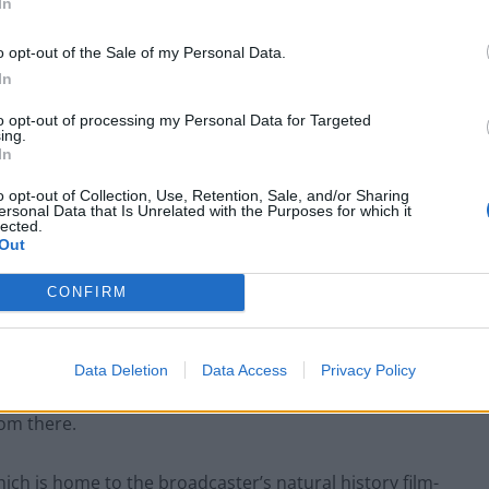
In
o opt-out of the Sale of my Personal Data.
In
to opt-out of processing my Personal Data for Targeted
ing.
In
o opt-out of Collection, Use, Retention, Sale, and/or Sharing
ersonal Data that Is Unrelated with the Purposes for which it
lected.
Out
CONFIRM
kett/PA)
Data Deletion
Data Access
Privacy Policy
much more journalism” in the north of England, with
rom there.
hich is home to the broadcaster’s natural history film-