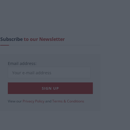
Subscribe
to our Newsletter
Email address:
View our
Privacy Policy
and
Terms & Conditions