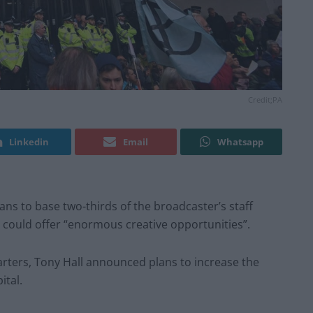
Credit;PA
Linkedin
Email
Whatsapp
ans to base two-thirds of the broadcaster’s staff
t could offer “enormous creative opportunities”.
arters, Tony Hall announced plans to increase the
ital.