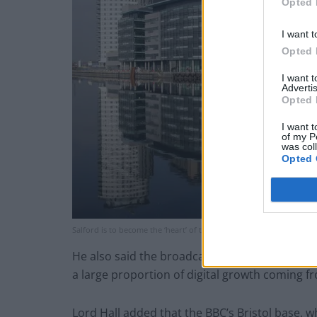
Opted 
I want t
Opted 
I want 
Advertis
Opted 
I want t
of my P
was col
Opted 
Salford is to become the ‘heart’ of the BBC Sounds app (Martin Ric
He also said the broadcaster would “produce 
a large proportion of digital growth coming f
Lord Hall added that the BBC’s Bristol base, w