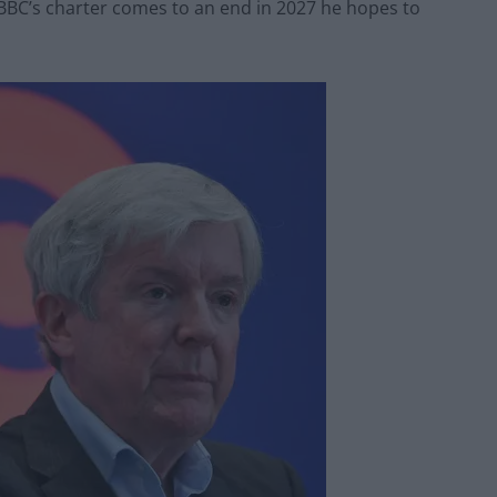
e BBC’s charter comes to an end in 2027 he hopes to