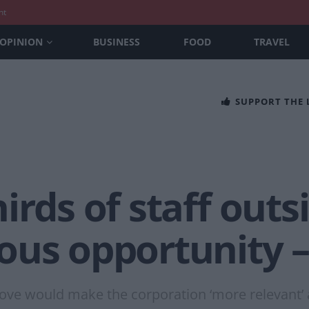
nt
OPINION
BUSINESS
FOOD
TRAVEL
SUPPORT THE
irds of staff out
ous opportunity 
move would make the corporation ‘more relevant’ 