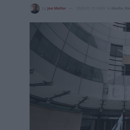
by
Joe Mellor
2020-01-15 14:03
in
Media
,
Ne