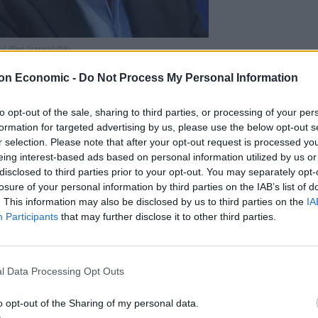
’ (Ben Stansall/PA)
. It would cost money. It could be hugely disruptive.
on Economic -
Do Not Process My Personal Information
r audiences, for talent, for the UK.
to opt-out of the sale, sharing to third parties, or processing of your per
formation for targeted advertising by us, please use the below opt-out s
r selection. Please note that after your opt-out request is processed y
with audiences; more alive to creative opportunities.”
eing interest-based ads based on personal information utilized by us or
disclosed to third parties prior to your opt-out. You may separately opt-
losure of your personal information by third parties on the IAB’s list of
“heart” of the BBC Sounds app and a design and
. This information may also be disclosed by us to third parties on the
IA
astle.
Participants
that may further disclose it to other third parties.
l Data Processing Opt Outs
o opt-out of the Sharing of my personal data.