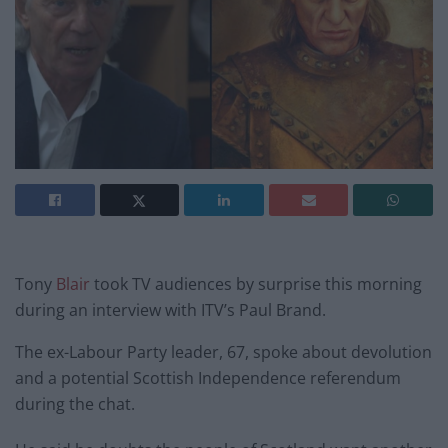
Tony
Blair
took TV audiences by surprise this morning
during an interview with ITV’s Paul Brand.
The ex-Labour Party leader, 67, spoke about devolution
and a potential Scottish Independence referendum
during the chat.