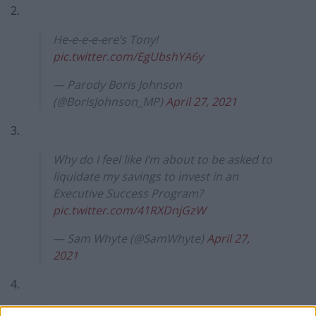
2.
He-e-e-e-ere’s Tony!
pic.twitter.com/EgUbshYA6y
— Parody Boris Johnson
(@BorisJohnson_MP)
April 27, 2021
3.
Why do I feel like I’m about to be asked to
liquidate my savings to invest in an
Executive Success Program?
pic.twitter.com/41RXDnjGzW
— Sam Whyte (@SamWhyte)
April 27,
2021
4.
‘answer me these riddles three,