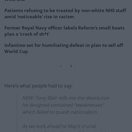
Patients refusing to be treated by non-white NHS staff
amid ‘noticeable’ rise in racism
Former Royal Navy officer labels Reform’s small boats
plan a ‘crock of sh*t’
Infantino set for humiliating defeat in plan to sell off
World Cup
Here’s what people had to say:
NEW: Tony Blair tells me the devolution
he designed contained “weaknesses”
which failed to quash nationalism.
As we look ahead to May’s crucial