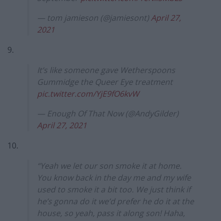
— tom jamieson (@jamiesont)
April 27,
2021
9.
It’s like someone gave Wetherspoons
Gummidge the Queer Eye treatment
pic.twitter.com/YjE9fO6kvW
— Enough Of That Now (@AndyGilder)
April 27, 2021
10.
“Yeah we let our son smoke it at home.
You know back in the day me and my wife
used to smoke it a bit too. We just think if
he’s gonna do it we’d prefer he do it at the
house, so yeah, pass it along son! Haha,