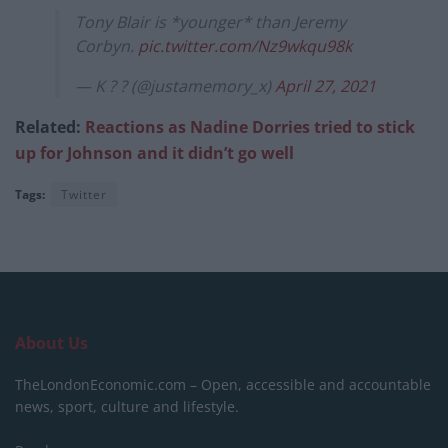
Tony Blair is *younger* than Jeremy
Corbyn.
pic.twitter.com/Nz9wkqu98k
— K ? ? (@justamemory_x)
April 27, 2021
Related:
Reactions as Nadine Dorries tried to stick
up for Johnson and it didn’t go well
Tags:
Twitter
About Us
TheLondonEconomic.com – Open, accessible and accountable
news, sport, culture and lifestyle.