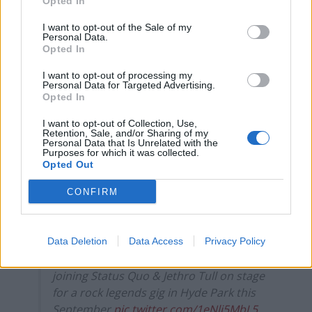
Opted In
David Icke must surely be the strangest
change of all!
pic.twitter.com/h7GhkVJvJz
I want to opt-out of the Sale of my
Personal Data.
— Glyn Shemwell (@GlynShemwell)
April
Opted In
27, 2021
I want to opt-out of processing my
Personal Data for Targeted Advertising.
7.
Opted In
Everybody knows you never go full Peter
I want to opt-out of Collection, Use,
Retention, Sale, and/or Sharing of my
Stringfellow
pic.twitter.com/pB2Zg0kQYv
Personal Data that Is Unrelated with the
Purposes for which it was collected.
Opted Out
— Giles Paley-Phillips (@eliistender10)
April 27, 2021
CONFIRM
8.
Why is Blair announcing he’s out of rehab,
Data Deletion
Data Access
Privacy Policy
clean for the first time in 15yrs & will be
joining Status Quo & Jethro Tull on stage
for a rock legends gig in Hyde Park this
September
pic.twitter.com/1eNli5MbL5