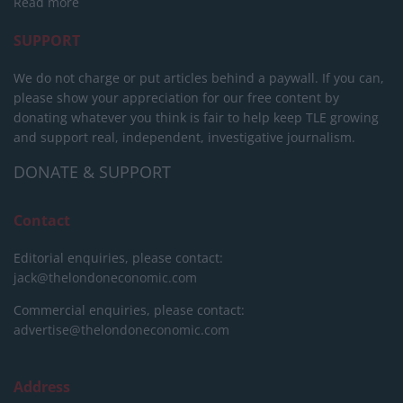
Read more
SUPPORT
We do not charge or put articles behind a paywall. If you can,
please show your appreciation for our free content by
donating whatever you think is fair to help keep TLE growing
and support real, independent, investigative journalism.
DONATE & SUPPORT
Contact
Editorial enquiries, please contact:
jack@thelondoneconomic.com
Commercial enquiries, please contact:
advertise@thelondoneconomic.com
Address