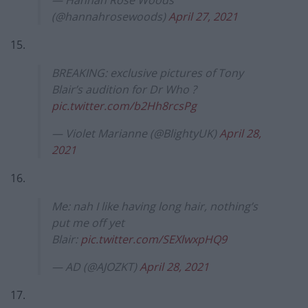
(@hannahrosewoods)
April 27, 2021
15.
BREAKING: exclusive pictures of Tony
Blair’s audition for Dr Who ?
pic.twitter.com/b2Hh8rcsPg
— Violet Marianne (@BlightyUK)
April 28,
2021
16.
Me: nah I like having long hair, nothing’s
put me off yet
Blair:
pic.twitter.com/SEXlwxpHQ9
— AD (@AJOZKT)
April 28, 2021
17.