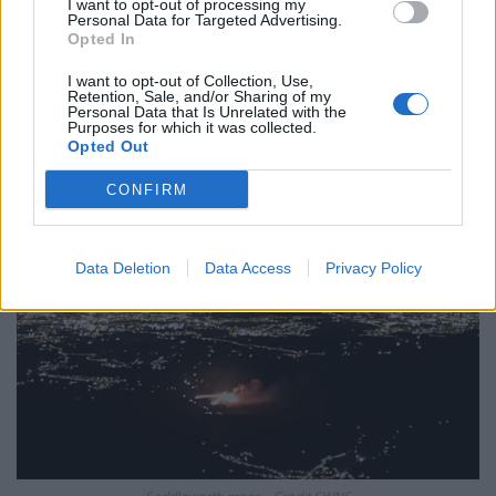
plan a ‘crock of sh*t’
I want to opt-out of processing my
Personal Data for Targeted Advertising.
Opted In
Infantino set for humiliating defeat in plan to sell off
World Cup
I want to opt-out of Collection, Use,
Retention, Sale, and/or Sharing of my
Personal Data that Is Unrelated with the
Purposes for which it was collected.
Opted Out
CONFIRM
Data Deletion
Data Access
Privacy Policy