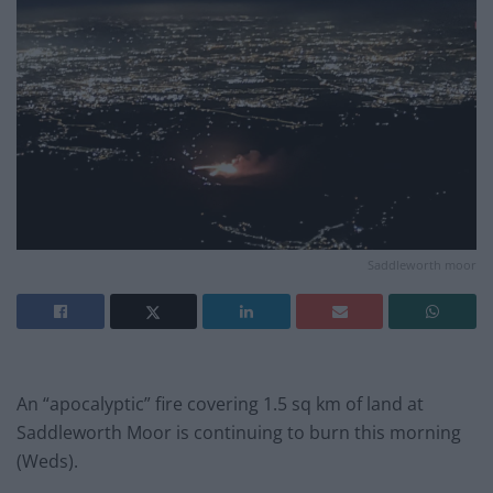
Saddleworth moor
An “apocalyptic” fire covering 1.5 sq km of land at
Saddleworth Moor is continuing to burn this morning
(Weds).