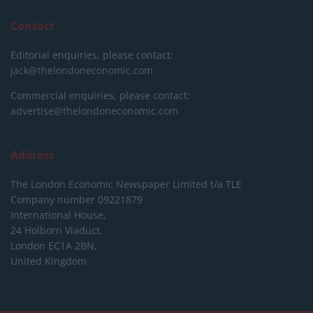
Contact
Editorial enquiries, please contact:
jack@thelondoneconomic.com
Commercial enquiries, please contact:
advertise@thelondoneconomic.com
Address
The London Economic Newspaper Limited
t/a TLE
Company number 09221879
International House,
24 Holborn Viaduct,
London EC1A 2BN,
United Kingdom