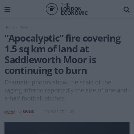
Home
News
“Apocalyptic” fire covering
1.5 sq km of land at
Saddleworth Moor is
continuing to burn
Dramatic photos show the scale of the
raging inferno reportedly the size of one-and-
a-half football pitches
by
SWNS
2019-02-27 11:03