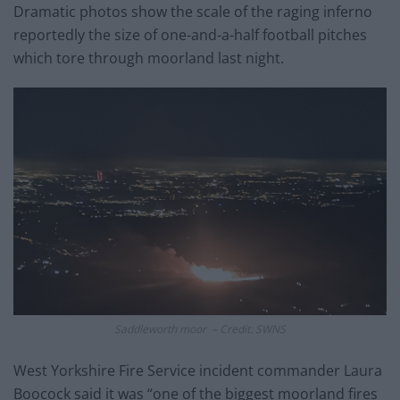
Dramatic photos show the scale of the raging inferno
reportedly the size of one-and-a-half football pitches
which tore through moorland last night.
Saddleworth moor – Credit: SWNS
West Yorkshire Fire Service incident commander Laura
Boocock said it was “one of the biggest moorland fires