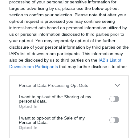
processing of your personal or sensitive information for
share their concerns as the fire continued to spread
targeted advertising by us, please use the below opt-out
across the grassland.
section to confirm your selection. Please note that after your
opt-out request is processed you may continue seeing
Harry Broughton, a witness, tweeted: “Never seen
interest-based ads based on personal information utilized by
us or personal information disclosed to third parties prior to
anything like this – had a drive up as these things look
your opt-out. You may separately opt-out of the further
terrible … high up on the Pennines between
disclosure of your personal information by third parties on the
#Saddleworth and #Marsden on the Manc/Yorks
IAB’s list of downstream participants. This information may
border, but close to houses including two pubs. Hope
also be disclosed by us to third parties on the
IAB’s List of
Downstream Participants
that may further disclose it to other
it is contained.”
third parties.
Related
Posts
Personal Data Processing Opt Outs
Council looks to ban standing at pubs in Soho and
I want to opt-out of the Sharing of my
personal data.
West End
Opted In
Patients refusing to be treated by non-white NHS staff
I want to opt-out of the Sale of my
amid ‘noticeable’ rise in racism
Personal Data.
Opted In
Former Royal Navy officer labels Reform’s small boats