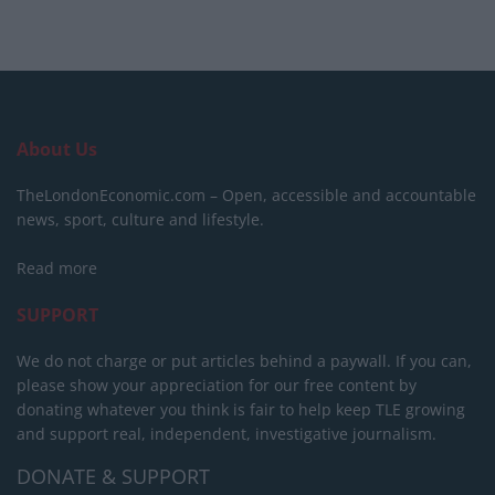
About Us
TheLondonEconomic.com – Open, accessible and accountable
news, sport, culture and lifestyle.
Read more
SUPPORT
We do not charge or put articles behind a paywall. If you can,
please show your appreciation for our free content by
donating whatever you think is fair to help keep TLE growing
and support real, independent, investigative journalism.
DONATE & SUPPORT