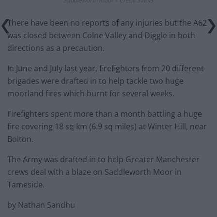
Saddleworth moor – Credit SWNS
There have been no reports of any injuries but the A62
was closed between Colne Valley and Diggle in both
directions as a precaution.
In June and July last year, firefighters from 20 different
brigades were drafted in to help tackle two huge
moorland fires which burnt for several weeks.
Firefighters spent more than a month battling a huge
fire covering 18 sq km (6.9 sq miles) at Winter Hill, near
Bolton.
The Army was drafted in to help Greater Manchester
crews deal with a blaze on Saddleworth Moor in
Tameside.
by Nathan Sandhu