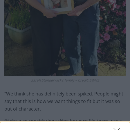
Sarah Standerwick’s family – Credit: SWNS
“We think she has definitely been spiked. People might
say that this is how we want things to fit but it was so
out of character.
“If she was considering taking her own life there was a
balcony right outside her room. Why would she run