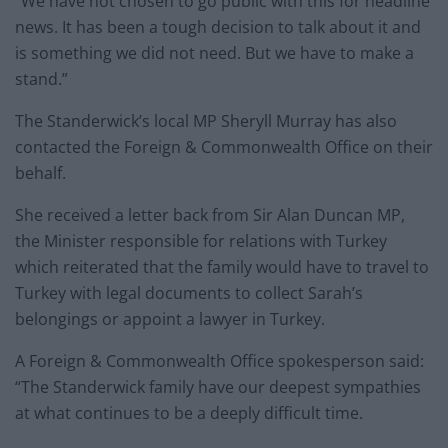
“We have not chosen to go public with this for headline
news. It has been a tough decision to talk about it and
is something we did not need. But we have to make a
stand.”
The Standerwick’s local MP Sheryll Murray has also
contacted the Foreign & Commonwealth Office on their
behalf.
She received a letter back from Sir Alan Duncan MP,
the Minister responsible for relations with Turkey
which reiterated that the family would have to travel to
Turkey with legal documents to collect Sarah’s
belongings or appoint a lawyer in Turkey.
A Foreign & Commonwealth Office spokesperson said:
“The Standerwick family have our deepest sympathies
at what continues to be a deeply difficult time.