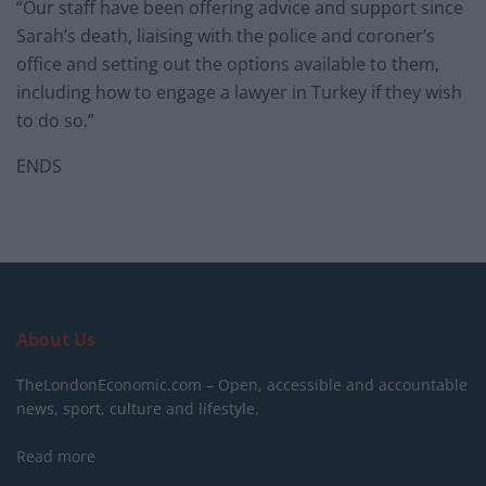
“Our staff have been offering advice and support since
Sarah’s death, liaising with the police and coroner’s
office and setting out the options available to them,
including how to engage a lawyer in Turkey if they wish
to do so.”
ENDS
About Us
TheLondonEconomic.com – Open, accessible and accountable
news, sport, culture and lifestyle.
Read more