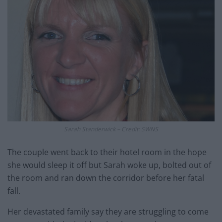
Sarah Standerwick – Credit: SWNS
The couple went back to their hotel room in the hope
she would sleep it off but Sarah woke up, bolted out of
the room and ran down the corridor before her fatal
fall.
Her devastated family say they are struggling to come