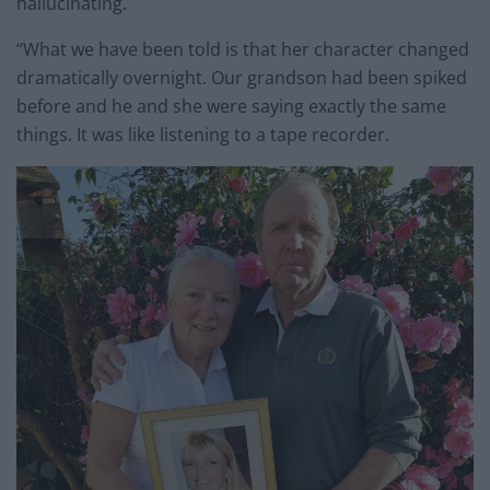
hallucinating.
“What we have been told is that her character changed
dramatically overnight. Our grandson had been spiked
before and he and she were saying exactly the same
things. It was like listening to a tape recorder.