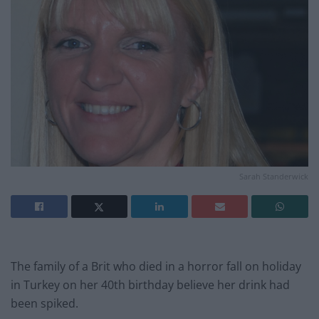
Sarah Standerwick
The family of a Brit who died in a horror fall on holiday
in Turkey on her 40th birthday believe her drink had
been spiked.