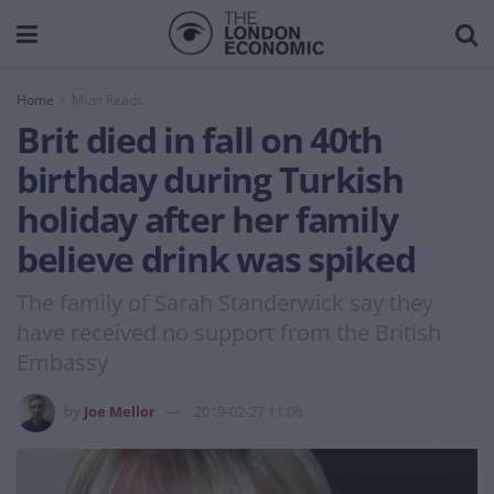
Home
Must Reads
Brit died in fall on 40th
birthday during Turkish
holiday after her family
believe drink was spiked
The family of Sarah Standerwick say they
have received no support from the British
Embassy
by
Joe Mellor
2019-02-27 11:06