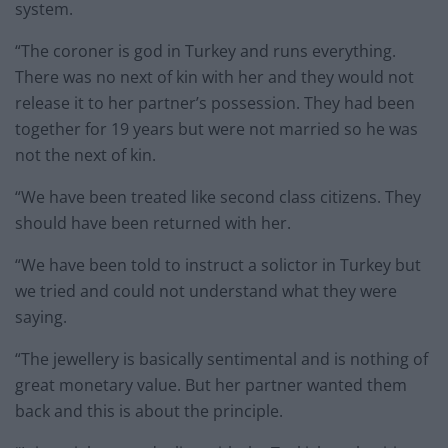
system.
“The coroner is god in Turkey and runs everything.
There was no next of kin with her and they would not
release it to her partner’s possession. They had been
together for 19 years but were not married so he was
not the next of kin.
“We have been treated like second class citizens. They
should have been returned with her.
“We have been told to instruct a solictor in Turkey but
we tried and could not understand what they were
saying.
“The jewellery is basically sentimental and is nothing of
great monetary value. But her partner wanted them
back and this is about the principle.