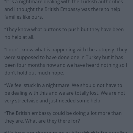
“It is a nightmare dealing with the Turkish authorities
and I thought the British Embassy was there to help
families like ours.
“They know what buttons to push but they have been
no help at all.
“I don’t know what is happening with the autopsy. They
were supposed to have done one in Turkey but it has
been four months now and we have heard nothing so I
don’t hold out much hope.
“We feel stuck in a nightmare. We should not have to
be dealing with this and we are totally lost. We are not
very streetwise and just needed some help.
“The British embassy could be doing a lot more than
they are. What are they there for?