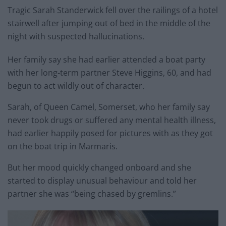
Tragic Sarah Standerwick fell over the railings of a hotel
stairwell after jumping out of bed in the middle of the
night with suspected hallucinations.
Her family say she had earlier attended a boat party
with her long-term partner Steve Higgins, 60, and had
begun to act wildly out of character.
Sarah, of Queen Camel, Somerset, who her family say
never took drugs or suffered any mental health illness,
had earlier happily posed for pictures with as they got
on the boat trip in Marmaris.
But her mood quickly changed onboard and she
started to display unusual behaviour and told her
partner she was “being chased by gremlins.”