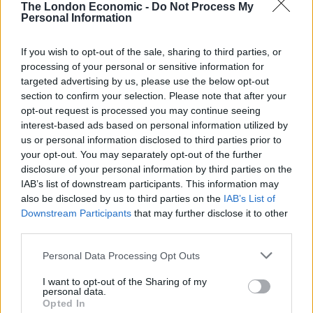
The London Economic -
Do Not Process My
down a long corridor and then fall over the rails of a
Personal Information
stair case?
If you wish to opt-out of the sale, sharing to third parties, or
“We want a lot of answers to a lot of questions. Further
processing of your personal or sensitive information for
tests have been done in this country but the body in
targeted advertising by us, please use the below opt-out
section to confirm your selection. Please note that after your
flight had to be embalmed so that limits what they can
opt-out request is processed you may continue seeing
do.
interest-based ads based on personal information utilized by
us or personal information disclosed to third parties prior to
“They also apparently did toxicology reports in Turkey
your opt-out. You may separately opt-out of the further
but we haven’t been given the results of those.
disclosure of your personal information by third parties on the
IAB’s list of downstream participants. This information may
“All we know is that they went on a boat and got a
also be disclosed by us to third parties on the
IAB’s List of
photo taken at 10am. Then they changed on the boat
Downstream Participants
that may further disclose it to other
and she became very silent.
third parties.
Personal Data Processing Opt Outs
“She felt tired when she got off and they went to a
restaurant but she couldn’t handle the music so they
I want to opt-out of the Sharing of my
personal data.
went back to the hotel room.
Opted In