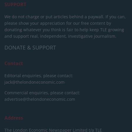
SUPPORT
We do not charge or put articles behind a paywall. If you can,
please show your appreciation for our free content by
donating whatever you think is fair to help keep TLE growing
and support real, independent, investigative journalism.
DONATE & SUPPORT
Contact
Editorial enquiries, please contact:
jack@thelondoneconomic.com
Commercial enquiries, please contact:
advertise@thelondoneconomic.com
Address
The London Economic Newspaper Limited
t/a TLE