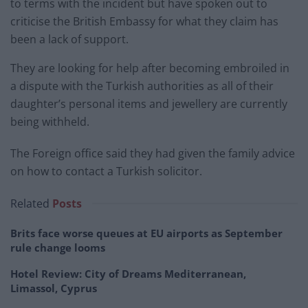
to terms with the incident but have spoken out to
criticise the British Embassy for what they claim has
been a lack of support.
They are looking for help after becoming embroiled in
a dispute with the Turkish authorities as all of their
daughter’s personal items and jewellery are currently
being withheld.
The Foreign office said they had given the family advice
on how to contact a Turkish solicitor.
Related
Posts
Brits face worse queues at EU airports as September
rule change looms
Hotel Review: City of Dreams Mediterranean,
Limassol, Cyprus