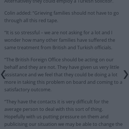
Alternatively they could employ a Turkish solicitor.
Colin added: “Grieving families should not have to go
through all this red tape.
“It is so stressful – we are not asking for a lot and I
wonder how many other families have suffered the
same treatment from British and Turkish officials.
“The British Foreign Office should be acting on our
behalf and they are not. They have given us very little
assistance and we feel that they could be doing a lot
more in taking this problem on board and coming to a
satisfactory outcome.
“They have the contacts it is very difficult for the
average person to deal with this sort of thing.
Hopefully with us putting pressure on them and
publicising our situation we may be able to change the