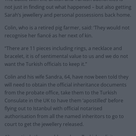
not just in finding out what happened – but also getting
Sarah’s jewellery and personal possessions back home.
Colin, who is a retired pig farmer, said: ‘They would not
recognise her fiancé as her next of kin.
“There are 11 pieces including rings, a necklace and
bracelet, it is of sentimental value to us and we do not
want the Turkish officials to keep it.”
Colin and his wife Sandra, 64, have now been told they
will need to obtain the official inheritance documents
from the probate office, take them to the Turkish
Consulate in the UK to have them ‘apostilled’ before
flying out to Istanbul with official notarised
authorisation from all the named inheritors to go to
court to get the jewellery released.