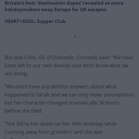
Britain’s best ‘destination dupes’ revealed as more
holidaymakers swap Europe for UK escapes
HEART+SOUL: Supper Club
But dad Colin, 69, of Dobwalls, Cornwall, said: “We have
been left to our own devices and don’t know what we
are doing.
“We don’t have any definite answers about what
happened to Sarah and we can only make assumptions
but her character changed dramatically 36 hours
before she died.
“She fell to her death on her 40th birthday while
‘running away from gremlins’ and she was