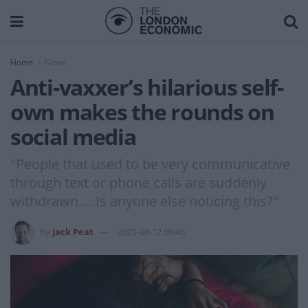
Home
News
Anti-vaxxer’s hilarious self-
own makes the rounds on
social media
"People that used to be very communicative
through text or phone calls are suddenly
withdrawn.... Is anyone else noticing this?"
by
Jack Peat
2021-08-12 09:46