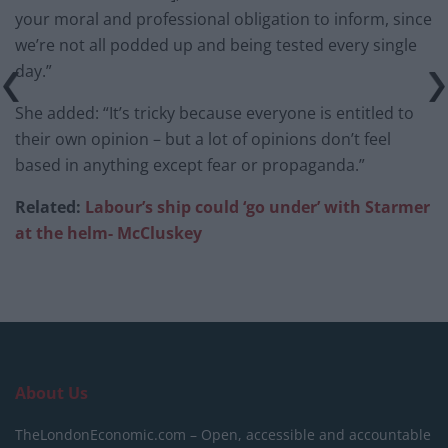
your moral and professional obligation to inform, since
we’re not all podded up and being tested every single
day.”
She added: “It’s tricky because everyone is entitled to
their own opinion – but a lot of opinions don’t feel
based in anything except fear or propaganda.”
Related:
Labour’s ship could ‘go under’ with Starmer
at the helm- McCluskey
About Us
TheLondonEconomic.com – Open, accessible and accountable