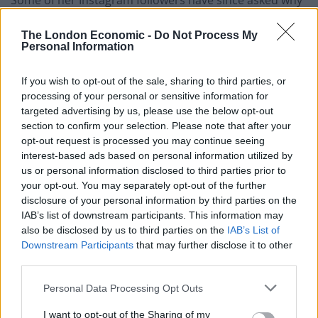
Some of her Instagram followers have since asked why
she was so worried, given that she had been
The London Economic -
Do Not Process My
vaccinated.
Personal Information
“Because if you have the variant, you are still able to
If you wish to opt-out of the sale, sharing to third parties, or
give it to me,” she posted on Thursday.
processing of your personal or sensitive information for
targeted advertising by us, please use the below opt-out
“I may get slightly sick but I will not be admitted to a
section to confirm your selection. Please note that after your
hospital and or die.
opt-out request is processed you may continue seeing
interest-based ads based on personal information utilized by
“But I can give it to someone else who does not have
us or personal information disclosed to third parties prior to
the vaccine and whose health is compromised (or has
your opt-out. You may separately opt-out of the further
disclosure of your personal information by third parties on the
a previous existing condition) – and therefore I would
IAB’s list of downstream participants. This information may
put their lives at risk.”
also be disclosed by us to third parties on the
IAB’s List of
Downstream Participants
that may further disclose it to other
Related
Posts
third parties.
Council looks to ban standing at pubs in Soho and
Personal Data Processing Opt Outs
West End
I want to opt-out of the Sharing of my