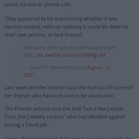
touch via text or phone calls.
They appeared to be questioning whether it was
vaccine-related, without realising it could be down to
their own actions, or lack thereof.
Self owns don’t get less self-aware than
this…
pic.twitter.com/om3Hd4gc6A
— Nick???? (@nicktolhurst)
August 12,
2021
Last week Jennifer Aniston said she had cut off some of
her friends who have refused to be vaccinated.
The Friends actress said she had “lost a few people
from [her] weekly routine” who had decided against
having a Covid jab.