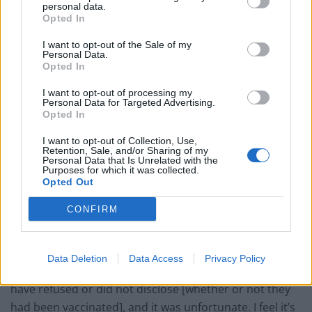
personal data.
Patients refusing to be treated by non-white NHS staff
Opted In
amid ‘noticeable’ rise in racism
I want to opt-out of the Sale of my
Former Royal Navy officer labels Reform’s small boats
Personal Data.
plan a ‘crock of sh*t’
Opted In
Infantino set for humiliating defeat in plan to sell off
I want to opt-out of processing my
Personal Data for Targeted Advertising.
World Cup
Opted In
I want to opt-out of Collection, Use,
Retention, Sale, and/or Sharing of my
Personal Data that Is Unrelated with the
Purposes for which it was collected.
Opted Out
In her interview with InStyle, published on Tuesday,
Aniston said: “There’s still a large group of people who
CONFIRM
are anti-vaxxers or just don’t listen to the facts. It’s a
real shame.
Data Deletion
Data Access
Privacy Policy
“I’ve just lost a few people in my weekly routine who
have refused or did not disclose [whether or not they
had been vaccinated], and it was unfortunate. I feel it’s