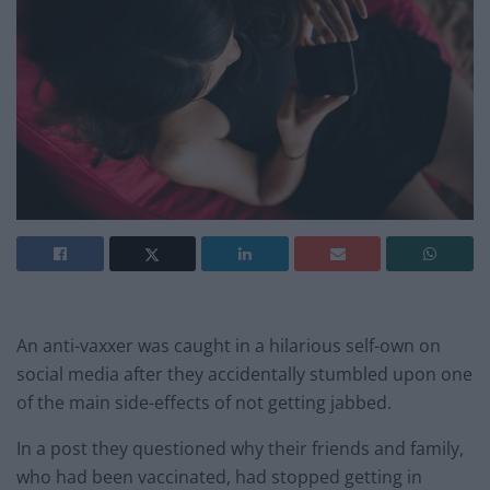
An anti-vaxxer was caught in a hilarious self-own on
social media after they accidentally stumbled upon one
of the main side-effects of not getting jabbed.
In a post they questioned why their friends and family,
who had been vaccinated, had stopped getting in