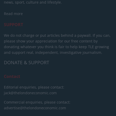
news, sport, culture and lifestyle.
Read more
SUPPORT
We do not charge or put articles behind a paywall. If you can,
please show your appreciation for our free content by
donating whatever you think is fair to help keep TLE growing
and support real, independent, investigative journalism.
DONATE & SUPPORT
Contact
Editorial enquiries, please contact:
jack@thelondoneconomic.com
Commercial enquiries, please contact:
advertise@thelondoneconomic.com