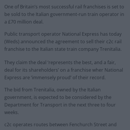
One of Britain’s most successful rail franchises is set to
be sold to the Italian government-run train operator in
a £70 million deal.
Public transport operator National Express has today
(Weds) announced the agreement to sell their c2c rail
franchise to the Italian state train company Trenitalia.
They claim the deal ‘represents the best, and a fair,
deal for its shareholders’ on a franchise wher National
Express are ‘immensely proud’ of their record.
The bid from Trenitalia, owned by the Italian
government, is expected to be considered by the
Department for Transport in the next three to four
weeks.
c2c operates routes between Fenchurch Street and