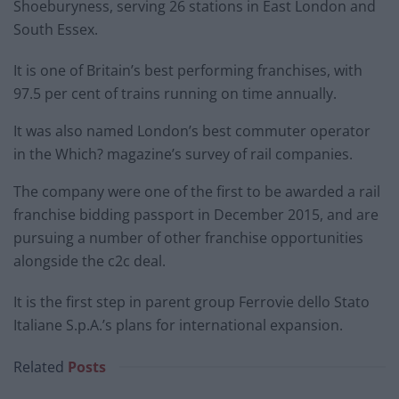
Shoeburyness, serving 26 stations in East London and
South Essex.
It is one of Britain’s best performing franchises, with
97.5 per cent of trains running on time annually.
It was also named London’s best commuter operator
in the Which? magazine’s survey of rail companies.
The company were one of the first to be awarded a rail
franchise bidding passport in December 2015, and are
pursuing a number of other franchise opportunities
alongside the c2c deal.
It is the first step in parent group Ferrovie dello Stato
Italiane S.p.A.’s plans for international expansion.
Related
Posts