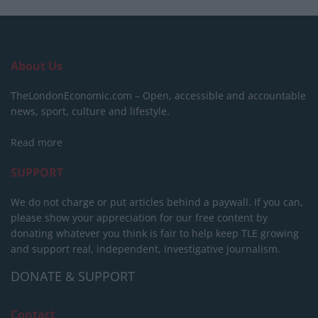
About Us
TheLondonEconomic.com – Open, accessible and accountable
news, sport, culture and lifestyle.
Read more
SUPPORT
We do not charge or put articles behind a paywall. If you can,
please show your appreciation for our free content by
donating whatever you think is fair to help keep TLE growing
and support real, independent, investigative journalism.
DONATE & SUPPORT
Contact