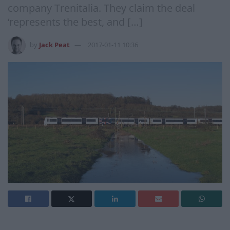
company Trenitalia. They claim the deal
‘represents the best, and […]
by
Jack Peat
2017-01-11 10:36