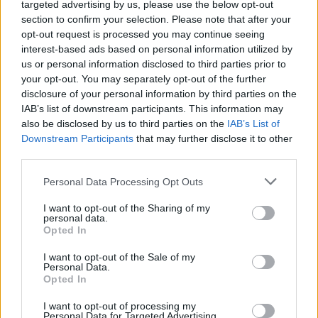
targeted advertising by us, please use the below opt-out
section to confirm your selection. Please note that after your
opt-out request is processed you may continue seeing
interest-based ads based on personal information utilized by
us or personal information disclosed to third parties prior to
your opt-out. You may separately opt-out of the further
disclosure of your personal information by third parties on the
Dean Finch, CEO of National Express Group, said:
IAB’s list of downstream participants. This information may
“National Express has been immensely proud of c2c’s
also be disclosed by us to third parties on the
IAB’s List of
Downstream Participants
that may further disclose it to other
transformation on our watch.
third parties.
“From converting c2c into the UK’s consistently best
Personal Data Processing Opt Outs
performing franchise, we have also recently pioneered
I want to opt-out of the Sharing of my
customer service standards with automatic delay
personal data.
compensation and flexi-season tickets, for example.
Opted In
“While this has, therefore, not been an easy decision,
I want to opt-out of the Sale of my
Personal Data.
the board believes the transfer of c2c to Trenitalia UK
Opted In
presents opportunities for all concerned.
I want to opt-out of processing my
Personal Data for Targeted Advertising.