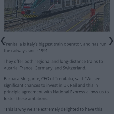
Trenitalia is Italy’s biggest train operator, and has run
the railways since 1991.
They offer both regional and long-distance trains to
Austria, France, Germany, and Switzerland.
Barbara Morgante, CEO of Trenitalia, said: “We see
significant chances to invest in UK Rail and this in
principle agreement with National Express allows us to
foster these ambitions.
“This is why we are extremely delighted to have this