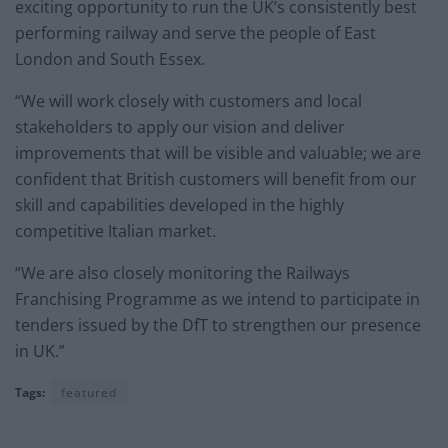
exciting opportunity to run the UK’s consistently best
performing railway and serve the people of East
London and South Essex.
“We will work closely with customers and local
stakeholders to apply our vision and deliver
improvements that will be visible and valuable; we are
confident that British customers will benefit from our
skill and capabilities developed in the highly
competitive Italian market.
“We are also closely monitoring the Railways
Franchising Programme as we intend to participate in
tenders issued by the DfT to strengthen our presence
in UK.”
Tags:
featured