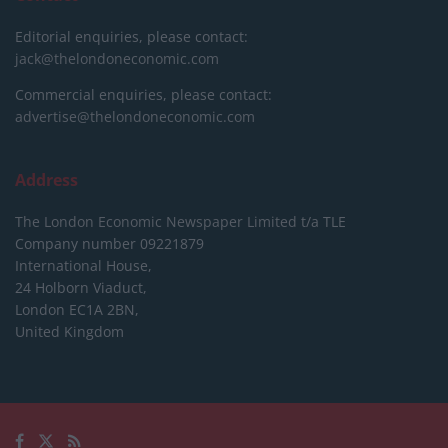
Editorial enquiries, please contact:
jack@thelondoneconomic.com
Commercial enquiries, please contact:
advertise@thelondoneconomic.com
Address
The London Economic Newspaper Limited
t/a TLE
Company number 09221879
International House,
24 Holborn Viaduct,
London EC1A 2BN,
United Kingdom