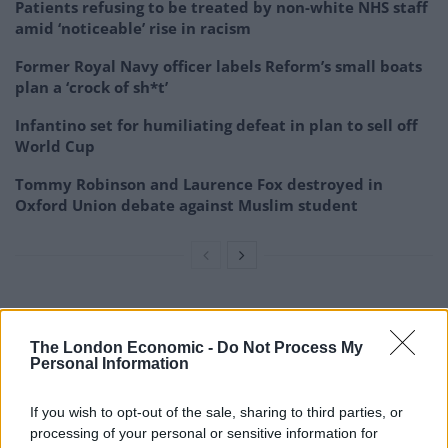
Patients refusing to be treated by non-white NHS staff
amid ‘noticeable’ rise in racism
Former Royal Navy officer labels Reform’s small boats
plan a ‘crock of sh*t’
Infantino set for humiliating defeat in plan to sell off
World Cup
Tommy Robinson and Laurence Fox destroyed in
Oxford Union debate against Muslim student
The London Economic -
Do Not Process My
Personal Information
If you wish to opt-out of the sale, sharing to third parties, or
processing of your personal or sensitive information for