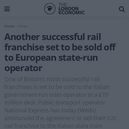
Home
News
Another successful rail
franchise set to be sold off
to European state-run
operator
One of Britain’s most successful rail
franchises is set to be sold to the Italian
government-run train operator in a £70
million deal. Public transport operator
National Express has today (Weds)
announced the agreement to sell their c2c
rail franchise to the Italian state train