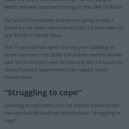
March and was reported missing on the 24th of March.
He had told his mother that he was going to visit a
friend but he never returned and has not been seen by
any friends or family since.
The 19 year old has spent the last year shielding at
home because of his Sickle Cell anemia and his mother
said that in the past year, he has only left the house to
attend hospital appointments for regular blood
transfusions.
“Struggling to cope”
Speaking to mylondon.com, his mother Evidence Joel
has said that Richard has recently been “struggling to
cope”.