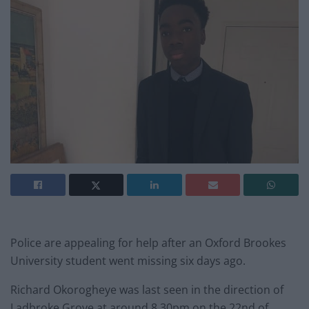
Police are appealing for help after an Oxford Brookes
University student went missing six days ago.
Richard Okorogheye was last seen in the direction of
Ladbroke Grove at around 8.30pm on the 22nd of