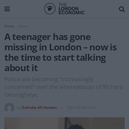
Home
News
A teenager has gone
missing in London – now is
the time to start talking
about it
Police are becoming “increasingly
concerned” over the whereabouts of Richard
Okorogheye.
by
Dahaba Ali Hussen
2021-03-29 10:35