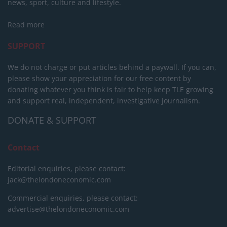
news, sport, culture and lifestyle.
Read more
SUPPORT
We do not charge or put articles behind a paywall. If you can,
please show your appreciation for our free content by
donating whatever you think is fair to help keep TLE growing
and support real, independent, investigative journalism.
DONATE & SUPPORT
Contact
Editorial enquiries, please contact:
jack@thelondoneconomic.com
Commercial enquiries, please contact:
advertise@thelondoneconomic.com