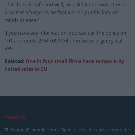
“If Richard is safe and well, we ask him to contact us as
a matter of urgency so that we can put his family’s
minds at ease.”
If you have any information, you can call the police on
101 and quote 21MIS008134 or in an emergency, call
999.
Related:
One in four small firms have temporarily
halted sales to EU
About Us
TheLondonEconomic.com – Open, accessible and accountable