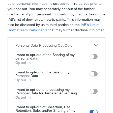
us or personal information disclosed to third parties prior to
rule change looms
your opt-out. You may separately opt-out of the further
England footballer Ivan Toney charged with assault at
disclosure of your personal information by third parties on the
London nightclub
IAB’s list of downstream participants. This information may
also be disclosed by us to third parties on the
IAB’s List of
Council looks to ban standing at pubs in Soho and
Downstream Participants
that may further disclose it to other
West End
third parties.
Patients refusing to be treated by non-white NHS staff
Personal Data Processing Opt Outs
amid ‘noticeable’ rise in racism
I want to opt-out of the Sharing of my
personal data.
Opted In
I want to opt-out of the Sale of my
Personal Data.
Social media
Opted In
I want to opt-out of processing my
According to social media, Richard was wearing a black
Personal Data for Targeted Advertising.
Opted In
top with black tracksuit bottoms, black trainers and
carrying a small Adidas bag. On platforms, he is
I want to opt-out of Collection, Use,
Retention, Sale, and/or Sharing of my
described as being 6ft and of a slim build.