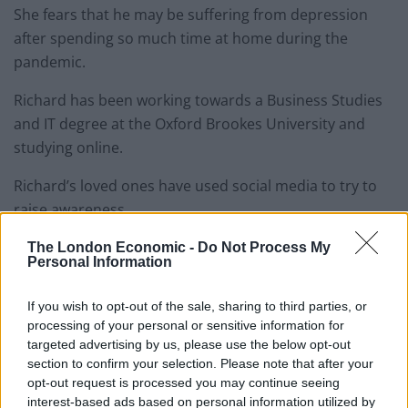
She fears that he may be suffering from depression
after spending so much time at home during the
pandemic.
Richard has been working towards a Business Studies
and IT degree at the Oxford Brookes University and
studying online.
Richard’s loved ones have used social media to try to
raise awareness.
The London Economic -
Do Not Process My
This appeal to help find the missing teenager has been
Personal Information
shared thousands of times online including by singer
Dua Lipa, photographer Misan Hamman and author
If you wish to opt-out of the sale, sharing to third parties, or
Bonnie Greer.
processing of your personal or sensitive information for
targeted advertising by us, please use the below opt-out
Related
Posts
section to confirm your selection. Please note that after your
opt-out request is processed you may continue seeing
interest-based ads based on personal information utilized by
Brits face worse queues at EU airports as September