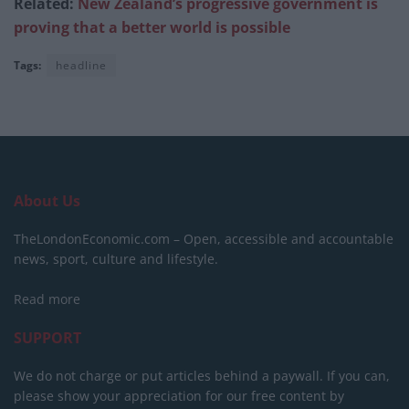
Related:
New Zealand’s progressive government is
proving that a better world is possible
Tags:
headline
About Us
TheLondonEconomic.com – Open, accessible and accountable
news, sport, culture and lifestyle.
Read more
SUPPORT
We do not charge or put articles behind a paywall. If you can,
please show your appreciation for our free content by