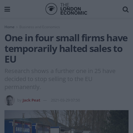
Home
Business and Economics
One in four small firms have
temporarily halted sales to
EU
Research shows a further one in 25 have
decided to stop selling to the EU
permanently.
by
Jack Peat
2021-03-29 07:50