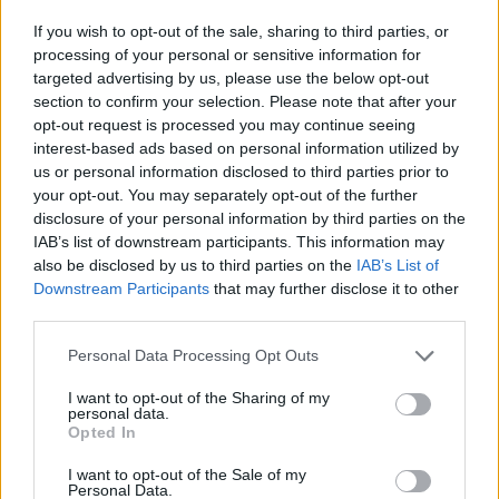
some incredibly demanding, unfamiliar paperwork.
If you wish to opt-out of the sale, sharing to third parties, or
processing of your personal or sensitive information for
“Three months on from the end of the transition
targeted advertising by us, please use the below opt-out
period, what we hoped would prove to be teething
section to confirm your selection. Please note that after your
problems are in danger of becoming permanent,
opt-out request is processed you may continue seeing
systemic ones.
interest-based ads based on personal information utilized by
us or personal information disclosed to third parties prior to
“While larger firms have the resources and bandwidth
your opt-out. You may separately opt-out of the further
disclosure of your personal information by third parties on the
to overcome them regardless, smaller traders are
IAB’s list of downstream participants. This information may
struggling, and considering whether exports are worth
also be disclosed by us to third parties on the
IAB’s List of
the effort any more.
Downstream Participants
that may further disclose it to other
third parties.
“Unless more is done to ease the admin burden on
Personal Data Processing Opt Outs
those that do business overseas, and increase access
to markets outside the EU, it will weigh heavy on our
I want to opt-out of the Sharing of my
personal data.
efforts to recover from the most severe downturn on
Opted In
record.”
I want to opt-out of the Sale of my
Personal Data.
Related
Posts