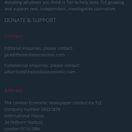
donating whatever you think is fair to help keep TLE growing
and support real, independent, investigative journalism.
DONATE & SUPPORT
Contact
Editorial enquiries, please contact:
jack@thelondoneconomic.com
Commercial enquiries, please contact:
advertise@thelondoneconomic.com
Address
The London Economic Newspaper Limited
t/a TLE
Company number 09221879
International House,
24 Holborn Viaduct,
London EC1A 2BN,