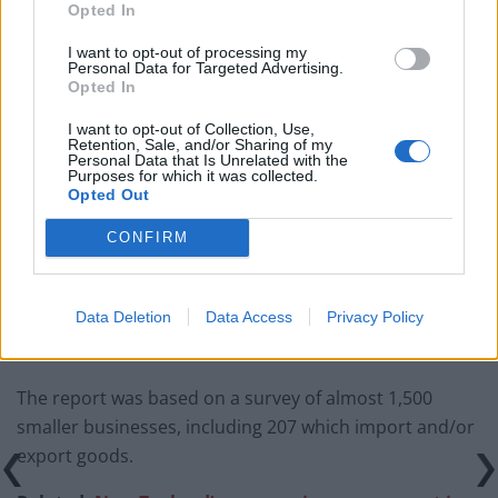
Opted In
Brexiteer Tim Martin issues fourth Wetherspoon
I want to opt-out of processing my
Personal Data for Targeted Advertising.
profit warning of the year
Opted In
UK economy outperforms expectations in final figures
I want to opt-out of Collection, Use,
before Reeves’ likely exit
Retention, Sale, and/or Sharing of my
Personal Data that Is Unrelated with the
Purposes for which it was collected.
Bank of England governor confirms Farage lobbied on
Opted Out
crypto – and it made absolutely no difference
CONFIRM
Government borrowing costs drop and pound rises
following Burnham speech
Data Deletion
Data Access
Privacy Policy
The report was based on a survey of almost 1,500
smaller businesses, including 207 which import and/or
export goods.