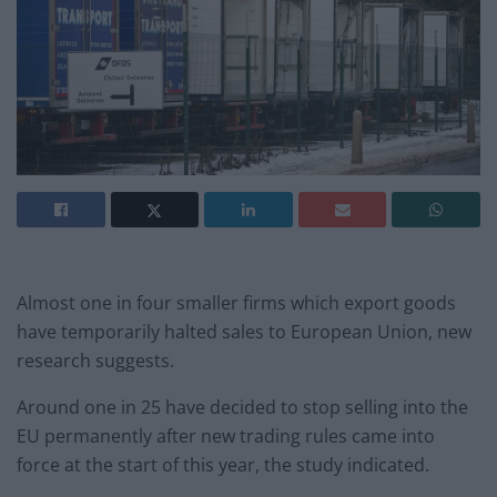
Almost one in four smaller firms which export goods
have temporarily halted sales to European Union, new
research suggests.
Around one in 25 have decided to stop selling into the
EU permanently after new trading rules came into
force at the start of this year, the study indicated.