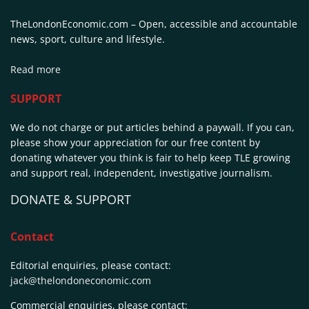
TheLondonEconomic.com – Open, accessible and accountable
news, sport, culture and lifestyle.
Read more
SUPPORT
We do not charge or put articles behind a paywall. If you can,
please show your appreciation for our free content by
donating whatever you think is fair to help keep TLE growing
and support real, independent, investigative journalism.
DONATE & SUPPORT
Contact
Editorial enquiries, please contact:
jack@thelondoneconomic.com
Commercial enquiries, please contact: