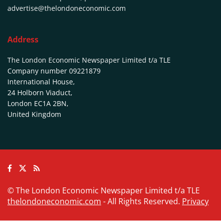
advertise@thelondoneconomic.com
Address
The London Economic Newspaper Limited
t/a TLE
Company number 09221879
International House,
24 Holborn Viaduct,
London EC1A 2BN,
United Kingdom
© The London Economic Newspaper Limited t/a TLE
thelondoneconomic.com
- All Rights Reserved.
Privacy