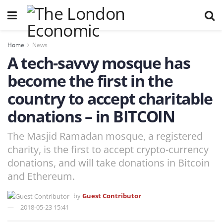
Home
News
A tech-savvy mosque has
become the first in the
country to accept charitable
donations – in BITCOIN
The Masjid Ramadan mosque, a registered
charity, is the first to accept crypto-currency
donations, and will take donations in Bitcoin
and Ethereum.
by
Guest Contributor
2018-05-23 15:41