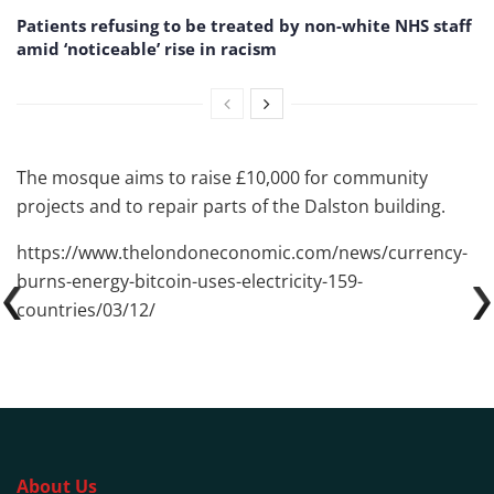
Patients refusing to be treated by non-white NHS staff
amid ‘noticeable’ rise in racism
The mosque aims to raise £10,000 for community
projects and to repair parts of the Dalston building.
https://www.thelondoneconomic.com/news/currency-
burns-energy-bitcoin-uses-electricity-159-
countries/03/12/
About Us