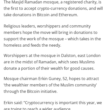
The Masjid Ramadan mosque, a registered charity, is
the first to accept crypto-currency donations, and will
take donations in Bitcoin and Ethereum.
Religious leaders, worshippers and community
members hope the move will bring in donations to
support the work of the mosque – which takes in the
homeless and feeds the needy.
Worshippers at the mosque in Dalston, east London
are in the midst of Ramadan, which sees Muslims
donate a portion of their wealth for good causes.
Mosque chairman Erkin Guney, 52, hopes to attract
‘the wealthier members of the Muslim community’
through the Bitcoin initiative.
Erkin said: “Cryptocurrency is important this year, we
are trying to reach a wider audience.