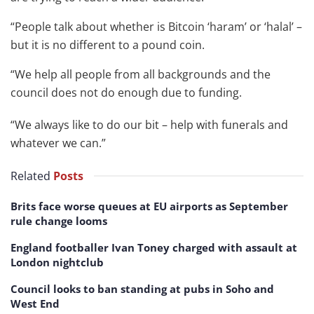
“People talk about whether is Bitcoin ‘haram’ or ‘halal’ –
but it is no different to a pound coin.
“We help all people from all backgrounds and the
council does not do enough due to funding.
“We always like to do our bit – help with funerals and
whatever we can.”
Related
Posts
Brits face worse queues at EU airports as September
rule change looms
England footballer Ivan Toney charged with assault at
London nightclub
Council looks to ban standing at pubs in Soho and
West End