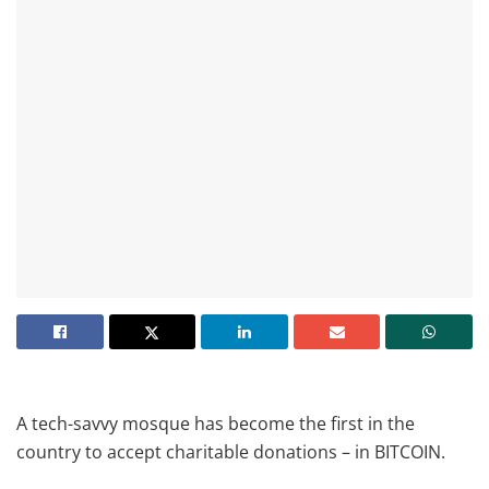
A tech-savvy mosque has become the first in the
country to accept charitable donations – in BITCOIN.