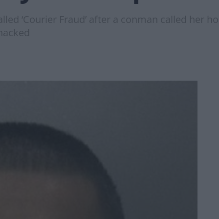
alled ‘Courier Fraud’ after a conman called her h
 hacked