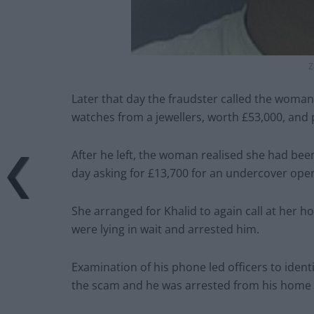
Z
Later that day the fraudster called the woman
watches from a jewellers, worth £53,000, and 
After he left, the woman realised she had be
day asking for £13,700 for an undercover opera
She arranged for Khalid to again call at her h
were lying in wait and arrested him.
Examination of his phone led officers to ident
the scam and he was arrested from his home 