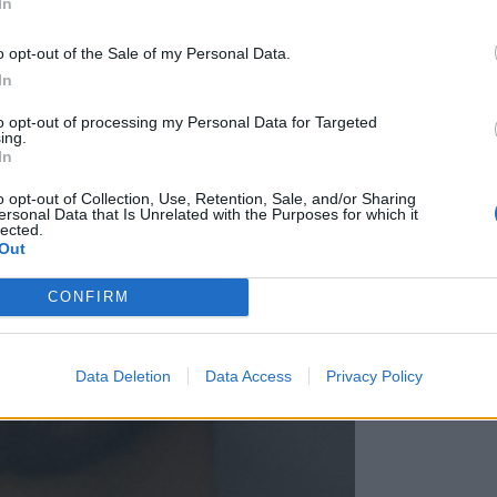
In
o opt-out of the Sale of my Personal Data.
In
to opt-out of processing my Personal Data for Targeted
ing.
In
o opt-out of Collection, Use, Retention, Sale, and/or Sharing
ersonal Data that Is Unrelated with the Purposes for which it
lected.
Out
CONFIRM
Data Deletion
Data Access
Privacy Policy