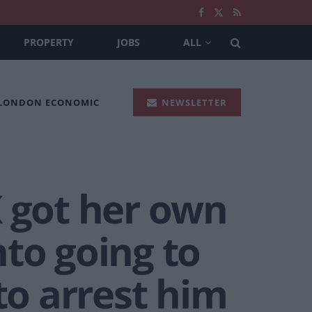
PROPERTY
JOBS
ALL
 LONDON ECONOMIC
NEWSLETTER
K got her own
to going to
to arrest him