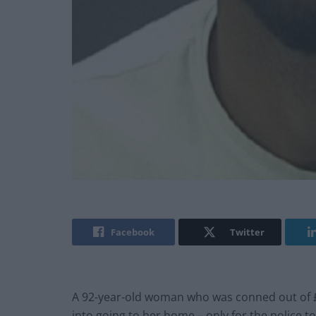
Facebook
Twitter
A 92-year-old woman who was conned out of £
into going to her home – only for the police to