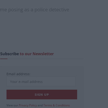
ome posing as a police detective
Subscribe
to our Newsletter
Email address:
View our
Privacy Policy
and
Terms & Conditions