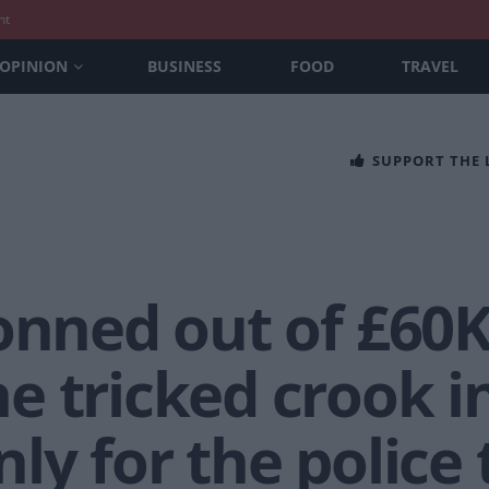
nt
OPINION
BUSINESS
FOOD
TRAVEL
SUPPORT THE
conned out of £60
 tricked crook in
ly for the police 