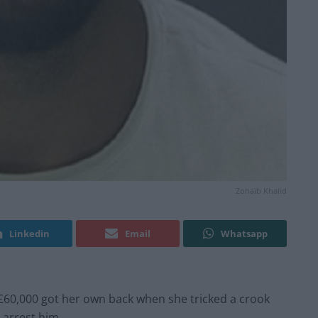
Zohaib Khalid
Linkedin
Email
Whatsapp
60,000 got her own back when she tricked a crook
 arrest him.