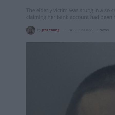
The elderly victim was stung in a so c
claiming her bank account had been
by
Jess Young
2018-02-20 10:22
in
News