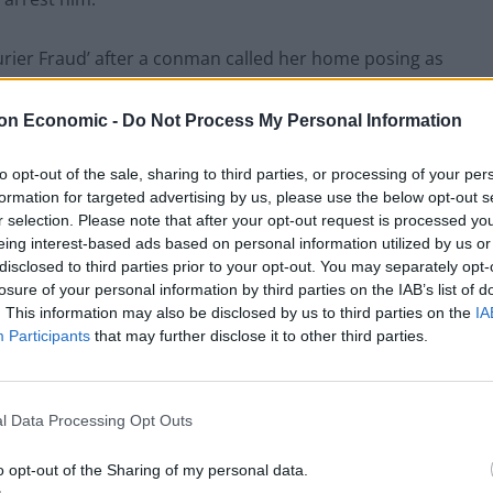
ourier Fraud’ after a conman called her home posing as
 had been hacked.
on Economic -
Do Not Process My Personal Information
for examination” and hand it to Zohaib Khalid – a
 – when he visited on the morning of July 19 last year.
to opt-out of the sale, sharing to third parties, or processing of your per
formation for targeted advertising by us, please use the below opt-out s
r selection. Please note that after your opt-out request is processed y
eing interest-based ads based on personal information utilized by us or
disclosed to third parties prior to your opt-out. You may separately opt-
losure of your personal information by third parties on the IAB’s list of
. This information may also be disclosed by us to third parties on the
IA
Participants
that may further disclose it to other third parties.
l Data Processing Opt Outs
o opt-out of the Sharing of my personal data.