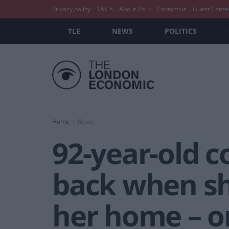
Privacy policy
T&C’s
About Us
Contact us
Guest Conte
TLE
NEWS
POLITICS
Home
News
92-year-old 
back when she
her home – on