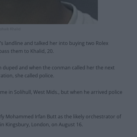
ohaib Khalid
’s landline and talked her into buying two Rolex
pass them to Khalid, 20.
en duped and when the conman called her the next
tion, she called police.
ome in Solihull, West Mids., but when he arrived police
ify Mohammed Irfan Butt as the likely orchestrator of
in Kingsbury, London, on August 16.