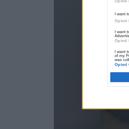
Opted 
I want t
Opted 
I want 
Advertis
Opted 
I want t
of my P
was col
Opted 