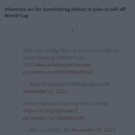
Infantino set for humiliating defeat in plan to sell off
World Cup
Elvis eats 22 Big Macs in a hour in order to
avoid meeting Cliff Richard.
1975.
#MusicHistoryInPictures
pic.twitter.com/WoXWKqPGwS
— Bacardi Oakheart (@Midgetgems26)
November 21, 2023
Alison Hammond during the ad break
https://t.co/g3TgnouXcE
pic.twitter.com/6y5kJSzsOh
— Marcus (@MJS_96)
November 21, 2023