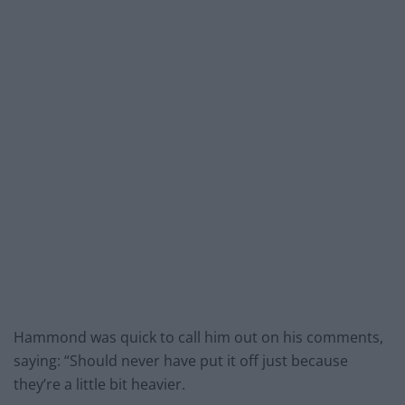
Hammond was quick to call him out on his comments,
saying: “Should never have put it off just because
they’re a little bit heavier.