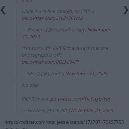
Fingers are fine though, ay Cliff? x
pic.twitter.com/ErL812EWcb
— Buckers (@deathofbuckley)
November
21, 2023
"I'm sorry, sir. Cliff Richard says that the
photograph is off."
pic.twitter.com/0Gi3xI0A7I
— Moog (@a_toots)
November 21, 2023
No one:
Cliff Richard:
pic.twitter.com/Ua9qgLyYuj
— Grace (@graceyldn)
November 21, 2023
https://twitter.com/our_jesse/status/172707170237753