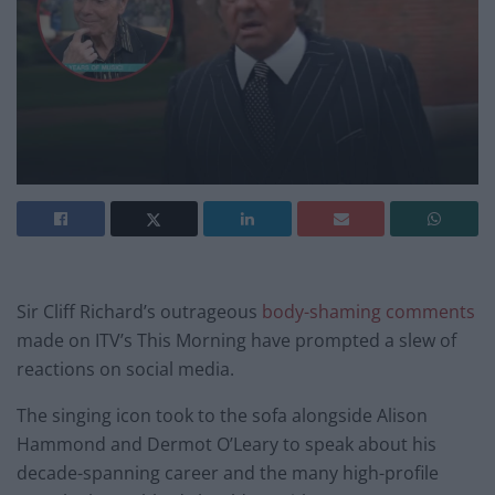
Sir Cliff Richard’s outrageous
body-shaming comments
made on ITV’s This Morning have prompted a slew of
reactions on social media.
The singing icon took to the sofa alongside Alison
Hammond and Dermot O’Leary to speak about his
decade-spanning career and the many high-profile