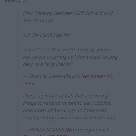
3636?s=20
First Meeting Between Cliff Richard and
The Shadows.
“Hi, I’m Hank Marvin”
“I don’t care that you’re hungry, you’re
not to eat anything as I don’t want to sing
next to a fat guitarist”
— Flups (@TheRealFlups)
November 22,
2023
I keep a picture of Cliff Richard on my
fridge to remind myself to eat rubbish,
take loads of fun drugs and not start
singing during rain delays at Wimbledon.
— HENRY MORRIS (@mrhenrymorris)