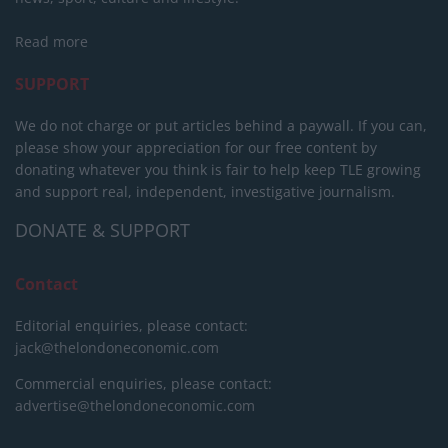
Read more
SUPPORT
We do not charge or put articles behind a paywall. If you can,
please show your appreciation for our free content by
donating whatever you think is fair to help keep TLE growing
and support real, independent, investigative journalism.
DONATE & SUPPORT
Contact
Editorial enquiries, please contact:
jack@thelondoneconomic.com
Commercial enquiries, please contact:
advertise@thelondoneconomic.com