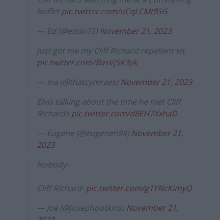
buffet
pic.twitter.com/uCqLCMtfGG
— Ed (@eddo75)
November 21, 2023
Just got me my Cliff Richard repellent kit.
pic.twitter.com/BasVjSK3yk
— Ina (@thatcymraes)
November 21, 2023
Elvis talking about the time he met Cliff
Richards
pic.twitter.com/d8EH7XxhaD
— Eugene (@eugeneh84)
November 21,
2023
Nobody-
Cliff Richard-
pic.twitter.com/g1YNcKimyQ
— Joe (@josephpotkins)
November 21,
2023