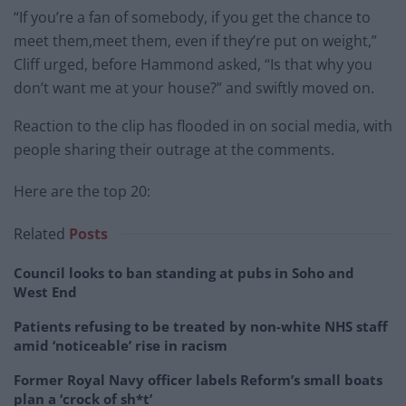
“If you’re a fan of somebody, if you get the chance to
meet them,meet them, even if they’re put on weight,”
Cliff urged, before Hammond asked, “Is that why you
don’t want me at your house?” and swiftly moved on.
Reaction to the clip has flooded in on social media, with
people sharing their outrage at the comments.
Here are the top 20:
Related
Posts
Council looks to ban standing at pubs in Soho and
West End
Patients refusing to be treated by non-white NHS staff
amid ‘noticeable’ rise in racism
Former Royal Navy officer labels Reform’s small boats
plan a ‘crock of sh*t’