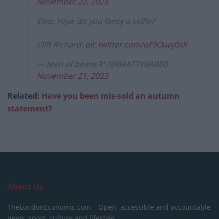
November 22, 2023
Elvis: Hiya, do you fancy a selfie?
Cliff Richard:
pic.twitter.com/qF9Oupj0sX
— teen of beans🫘 (@BRATTYBARBl)
November 21, 2023
Related:
Have you been mis-sold an autumn
statement?
About Us
TheLondonEconomic.com – Open, accessible and accountable
news, sport, culture and lifestyle.