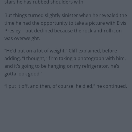
stars he has rubbed shoulders with.
But things turned slightly sinister when he revealed the
time he had the opportunity to take a picture with Elvis
Presley – but declined because the rock-and-roll icon
was overweight.
“He’d put on a lot of weight,” Cliff explained, before
adding, “I thought, ‘if I’m taking a photograph with him,
and it’s going to be hanging on my refrigerator, he’s
gotta look good.”
“I put it off, and then, of course, he died,” he continued.