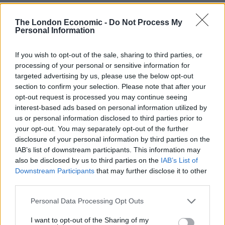
pic.twitter.com/s3osi0KLin
The London Economic -
Do Not Process My
Personal Information
— Moog (@a_toots)
November 21, 2023
When Cliff Richard got Elvis’ phone
If you wish to opt-out of the sale, sharing to third parties, or
number
pic.twitter.com/HFPNrQey4k
processing of your personal or sensitive information for
targeted advertising by us, please use the below opt-out
— JustRandomThoughts
section to confirm your selection. Please note that after your
(@randomstuffxzxz)
November 21, 2023
opt-out request is processed you may continue seeing
interest-based ads based on personal information utilized by
Cliff arriving at Elvis’ gaff
us or personal information disclosed to third parties prior to
pic.twitter.com/hytEsMKYAO
your opt-out. You may separately opt-out of the further
https://t.co/reKV6HRkZk
disclosure of your personal information by third parties on the
IAB’s list of downstream participants. This information may
— Leevs x 🌻 (@HelloItsLevi)
November 21,
also be disclosed by us to third parties on the
IAB’s List of
Downstream Participants
that may further disclose it to other
2023
third parties.
pic.twitter.com/mqsLo50pw9
Personal Data Processing Opt Outs
— Ross Sayers (@Sayers33)
November 21,
I want to opt-out of the Sharing of my
2023