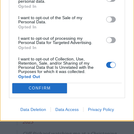
personal data.
Opted In
Wii Fit have gone too far this time
I want to opt-out of the Sale of my
pic.twitter.com/LWWokdGh9A
Personal Data.
Opted In
— teen of beans🫘 (@BRATTYBARBl)
November 22, 2023
I want to opt-out of processing my
Personal Data for Targeted Advertising.
Opted In
got a milestone at slimmies tonight xoxo
pic.twitter.com/ASs5fQKT3w
I want to opt-out of Collection, Use,
Retention, Sale, and/or Sharing of my
Personal Data that Is Unrelated with the
— notmacksy (@notmacksy)
November
Purposes for which it was collected.
21, 2023
Opted Out
Me: Hi there, how are you?
CONFIRM
Cliff Richard:
pic.twitter.com/XeHl4S19Vn
Data Deletion
Data Access
Privacy Policy
— Lewis (@lewispringle)
November 21,
2023
Cliff Richard watching me at a Christening