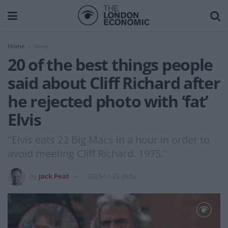
Home
News
20 of the best things people
said about Cliff Richard after
he rejected photo with ‘fat’
Elvis
"Elvis eats 22 Big Macs in a hour in order to
avoid meeting Cliff Richard. 1975."
by
Jack Peat
2023-11-23 09:52