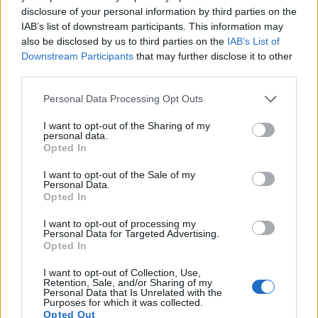
Shadow Business Secretary Angela Eagle said: “As so
disclosure of your personal information by third parties on the
often with this Tory Government the headlines are very
IAB’s list of downstream participants. This information may
also be disclosed by us to third parties on the
IAB’s List of
different from the reality, and this report shows that
Downstream Participants
that may further disclose it to other
some places risk being left behind.
third parties.
Related
Posts
Personal Data Processing Opt Outs
Illegal working arrests more than double under
I want to opt-out of the Sharing of my
personal data.
Labour
Opted In
Brits face worse queues at EU airports as September
I want to opt-out of the Sale of my
rule change looms
Personal Data.
Opted In
Clacton residents shout ‘Binface’ at Farage as he
campaigns
I want to opt-out of processing my
Personal Data for Targeted Advertising.
Opted In
Labour win council by-election called after Reform
paperwork blunder
I want to opt-out of Collection, Use,
Retention, Sale, and/or Sharing of my
Personal Data that Is Unrelated with the
Purposes for which it was collected.
Opted Out