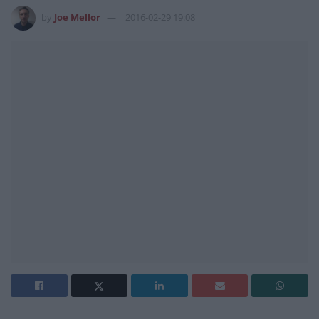
by
Joe Mellor
2016-02-29 19:08