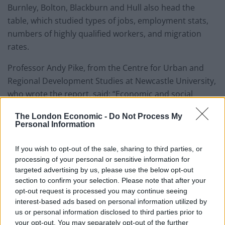
Burnley, Bolton, Blackburn and Hull also head the
table, which studied types of jobs, employment stats,
numbers of highly qualified workers, and migration
rates.
Professor Andy Pike, from the Centre for Urban and
Regional Development Studies at Newcastle University,
who wrote the report, said: “Economic and social
conditions in UK cities are diverging and increasingly
The London Economic -
Do Not Process My
different. Many cities in the north are growing but are
Personal Information
failing to keep up with national trends.”
If you wish to opt-out of the sale, sharing to third parties, or
“If the commitment to rebalancing in the UK is
processing of your personal or sensitive information for
meaningful then greater policy attention and
targeted advertising by us, please use the below opt-out
resources by central and local government needs to be
section to confirm your selection. Please note that after your
opt-out request is processed you may continue seeing
focused upon the particular needs of these cities
interest-based ads based on personal information utilized by
lagging behind.”
us or personal information disclosed to third parties prior to
your opt-out. You may separately opt-out of the further