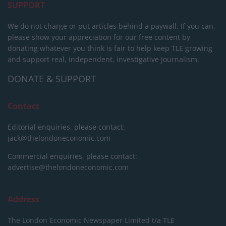
SUPPORT
We do not charge or put articles behind a paywall. If you can,
please show your appreciation for our free content by
donating whatever you think is fair to help keep TLE growing
and support real, independent, investigative journalism.
DONATE & SUPPORT
Contact
Editorial enquiries, please contact:
jack@thelondoneconomic.com
Commercial enquiries, please contact:
advertise@thelondoneconomic.com
Address
The London Economic Newspaper Limited
t/a TLE