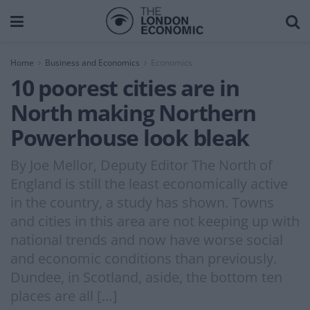
Home
Business and Economics
Economics
10 poorest cities are in
North making Northern
Powerhouse look bleak
By Joe Mellor, Deputy Editor The North of
England is still the least economically active
in the country, a study has shown. Towns
and cities in this area are not keeping up with
national trends and now have worse social
and economic conditions than previously.
Dundee, in Scotland, aside, the bottom ten
places are all […]