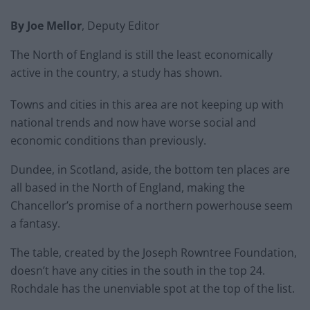
By Joe Mellor
, Deputy Editor
The North of England is still the least economically
active in the country, a study has shown.
Towns and cities in this area are not keeping up with
national trends and now have worse social and
economic conditions than previously.
Dundee, in Scotland, aside, the bottom ten places are
all based in the North of England, making the
Chancellor’s promise of a northern powerhouse seem
a fantasy.
The table, created by the Joseph Rowntree Foundation,
doesn’t have any cities in the south in the top 24.
Rochdale has the unenviable spot at the top of the list.