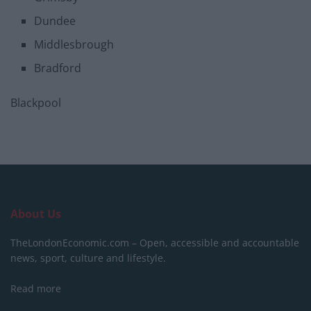
Dundee
Middlesbrough
Bradford
Blackpool
About Us
TheLondonEconomic.com – Open, accessible and accountable
news, sport, culture and lifestyle.
Read more