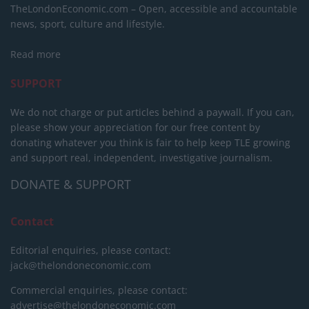
TheLondonEconomic.com – Open, accessible and accountable
news, sport, culture and lifestyle.
Read more
SUPPORT
We do not charge or put articles behind a paywall. If you can,
please show your appreciation for our free content by
donating whatever you think is fair to help keep TLE growing
and support real, independent, investigative journalism.
DONATE & SUPPORT
Contact
Editorial enquiries, please contact:
jack@thelondoneconomic.com
Commercial enquiries, please contact:
advertise@thelondoneconomic.com