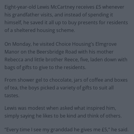
Eight-year-old Lewis McCartney receives £5 whenever
his grandfather visits, and instead of spending it
himself, he saved it all up to buy presents for residents
of a sheltered housing scheme.
On Monday, he visited Choice Housing’s Elmgrove
Manor on the Beersbridge Road with his mother
Rebecca and little brother Reece, five, laden down with
bags of gifts to give to the residents.
From shower gel to chocolate, jars of coffee and boxes
of tea, the boys picked a variety of gifts to suit all
tastes.
Lewis was modest when asked what inspired him,
simply saying he likes to be kind and think of others.
“Every time I see my granddad he gives me £5,” he said.