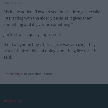
McBurney/PA)
Ms Irvine added: “I love to see the children, especially
interacting with the elderly because it gives them
something and it gives us something.”
Jim Stitt was equally impressed.
“For two young boys their age, it was amazing they
would think of think of doing something like this,” he
said.
Please
login
to join discussion
About Us