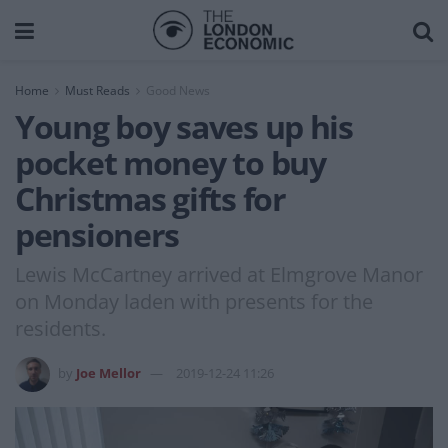
Home
Must Reads
Good News
Young boy saves up his
pocket money to buy
Christmas gifts for
pensioners
Lewis McCartney arrived at Elmgrove Manor
on Monday laden with presents for the
residents.
by
Joe Mellor
2019-12-24 11:26