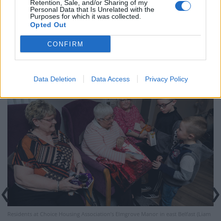
Retention, Sale, and/or Sharing of my
Selina Irvine and Linda Mulholland said they were
Personal Data that Is Unrelated with the
Purposes for which it was collected.
touched by their thoughtfulness.
Opted Out
“There’s not many kids would do that,” said Ms
CONFIRM
Mulholland.
Data Deletion
Data Access
Privacy Policy
Residents at Choice Housing Association’s Elmgrove Manor in east Belfast (Liam