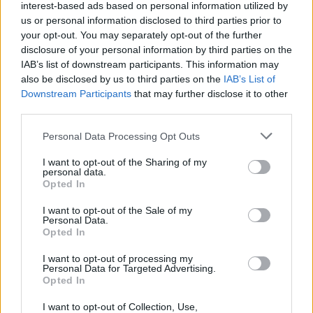
interest-based ads based on personal information utilized by
He said he did it because “lots of people don’t get any
us or personal information disclosed to third parties prior to
help and I just wanted to help”.
your opt-out. You may separately opt-out of the further
disclosure of your personal information by third parties on the
Related
Posts
IAB’s list of downstream participants. This information may
also be disclosed by us to third parties on the
IAB’s List of
People think they’ve found Andrew Tate’s arrest outfit
Downstream Participants
that may further disclose it to other
on sale for £29 in ASDA’s womenswear…
third parties.
Ghana Drunkards Association goes viral after
Personal Data Processing Opt Outs
pressuring govt to lower alcohol prices
I want to opt-out of the Sharing of my
Anti-aging drug for dogs set to be available by 2026
personal data.
Opted In
Keir Starmer vows to ‘close door on Putin’ with GB
I want to opt-out of the Sale of my
Energy
Personal Data.
Opted In
I want to opt-out of processing my
Personal Data for Targeted Advertising.
Opted In
The residents were full of praise for the two boys.
I want to opt-out of Collection, Use,