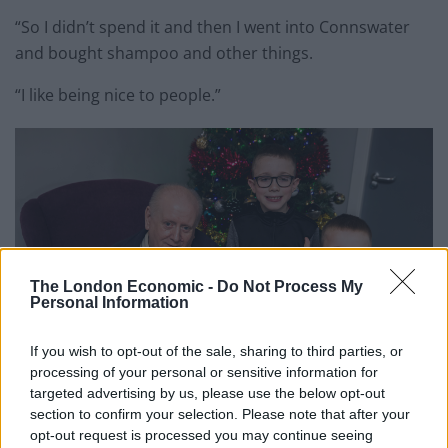
“So I didn’t spend it and then I went into Connswater
and bought shampoo and other things.
“I like being nice to people.”
The London Economic -
Do Not Process My
Personal Information
If you wish to opt-out of the sale, sharing to third parties, or
processing of your personal or sensitive information for
targeted advertising by us, please use the below opt-out
section to confirm your selection. Please note that after your
John Stevenson holds his presents given to him by Lewis (Liam McBurney/PA)
opt-out request is processed you may continue seeing