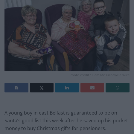
Photo credit : Liam McBurney/PA Wire
A young boy in east Belfast is guaranteed to be on
Santa’s good list this week after he saved up his pocket
money to buy Christmas gifts for pensioners.