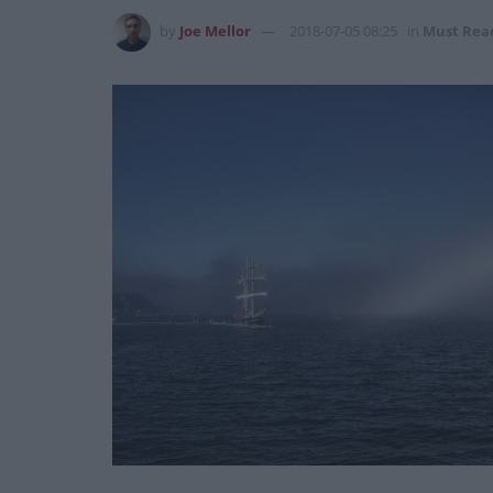
by
Joe Mellor
2018-07-05 08:25
in
Must Rea