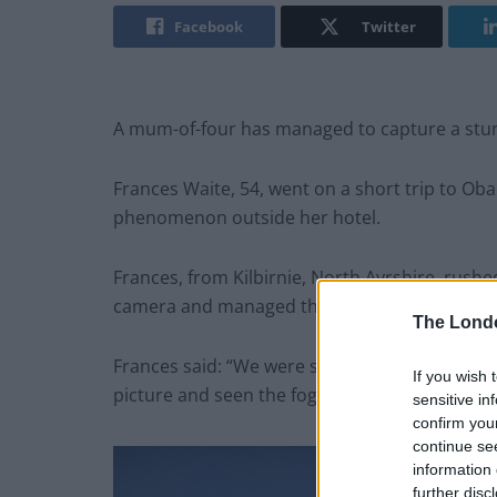
Facebook
Twitter
A mum-of-four has managed to capture a stun
Frances Waite, 54, went on a short trip to O
phenomenon outside her hotel.
Frances, from Kilbirnie, North Ayrshire, rush
camera and managed the capture the magica
The Lond
Frances said: “We were staying in Oban heading
If you wish 
picture and seen the fogbow appearing.
sensitive in
confirm you
continue se
information 
further disc