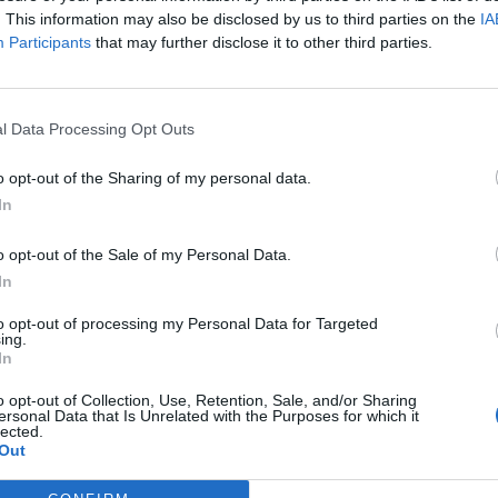
. This information may also be disclosed by us to third parties on the
IA
Participants
that may further disclose it to other third parties.
l Data Processing Opt Outs
o opt-out of the Sharing of my personal data.
In
o opt-out of the Sale of my Personal Data.
In
to opt-out of processing my Personal Data for Targeted
ing.
In
alise what it was. It is such a cool picture and I’m
o opt-out of Collection, Use, Retention, Sale, and/or Sharing
ersonal Data that Is Unrelated with the Purposes for which it
lected.
Out
t shocked by it as I did not expect that it would get so