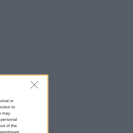
sonal or
ection to
ou may
 personal
out of the
 downstream