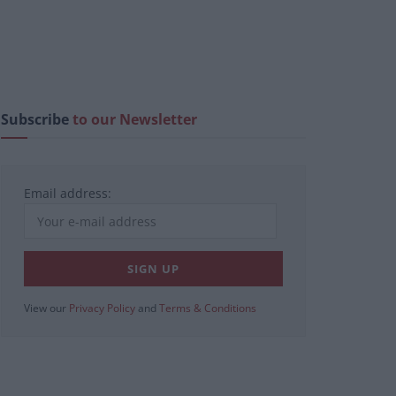
Subscribe
to our Newsletter
Email address:
View our
Privacy Policy
and
Terms & Conditions