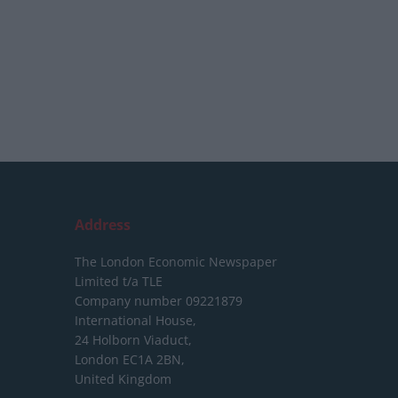
Address
The London Economic Newspaper
Limited
t/a TLE
Company number 09221879
International House,
24 Holborn Viaduct,
London EC1A 2BN,
United Kingdom