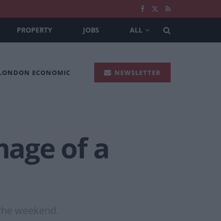
PROPERTY
JOBS
ALL
 LONDON ECONOMIC
NEWSLETTER
age of a
 the weekend.