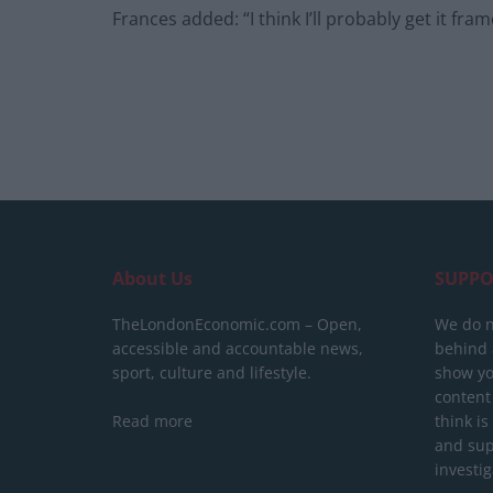
Frances added: “I think I’ll probably get it fram
About Us
SUPPO
TheLondonEconomic.com – Open,
We do n
accessible and accountable news,
behind a
sport, culture and lifestyle.
show yo
content
Read more
think is
and sup
investig