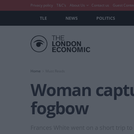
Privacy policy
T&C’s
About Us
Contact us
Guest Conte
TLE
NEWS
POLITICS
Home
Must Reads
Woman captur
fogbow
Frances White went on a short trip t