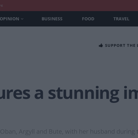
nt
OPINION
BUSINESS
FOOD
TRAVEL
SUPPORT THE
es a stunning im
o Oban, Argyll and Bute, with her husband during