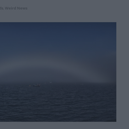
ds
,
Weird News