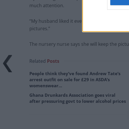
much attention.
“My husband liked it even though he’s not int
pictures.”
The nursery nurse says she will keep the pict
Related
Posts
People think they’ve found Andrew Tate’s
arrest outfit on sale for £29 in ASDA’s
womenswear…
Ghana Drunkards Association goes viral
after pressuring govt to lower alcohol prices