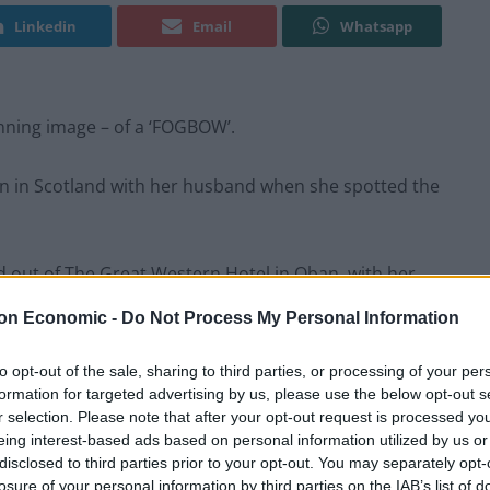
Linkedin
Email
Whatsapp
ning image – of a ‘FOGBOW’.
ban in Scotland with her husband when she spotted the
ed out of The Great Western Hotel in Oban, with her
l moment.
on Economic -
Do Not Process My Personal Information
 to Mull. It was quite misty and I got out to take a
to opt-out of the sale, sharing to third parties, or processing of your per
formation for targeted advertising by us, please use the below opt-out s
r selection. Please note that after your opt-out request is processed y
eing interest-based ads based on personal information utilized by us or
disclosed to third parties prior to your opt-out. You may separately opt-
losure of your personal information by third parties on the IAB’s list of