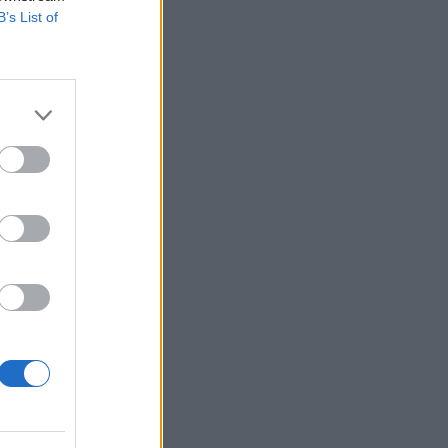
B’s List of