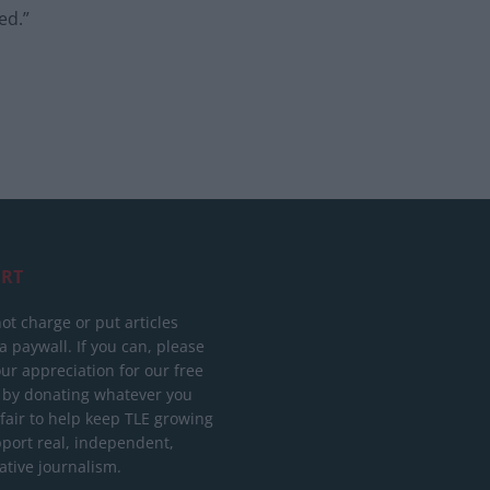
ed.”
RT
ot charge or put articles
 paywall. If you can, please
ur appreciation for our free
 by donating whatever you
 fair to help keep TLE growing
port real, independent,
ative journalism.