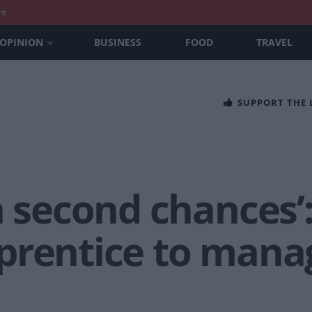
nt
OPINION
BUSINESS
FOOD
TRAVEL
SUPPORT THE
n second chances’
prentice to manag