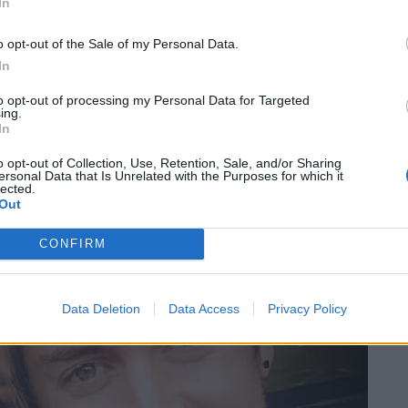
 for a while.”
In
o opt-out of the Sale of my Personal Data.
h a minimum time served of 10 months. After being
In
manual jobs before an arm injury forced him to look
ver 200 job applications.
to opt-out of processing my Personal Data for Targeted
ing.
In
o opt-out of Collection, Use, Retention, Sale, and/or Sharing
ersonal Data that Is Unrelated with the Purposes for which it
lected.
Out
CONFIRM
Data Deletion
Data Access
Privacy Policy