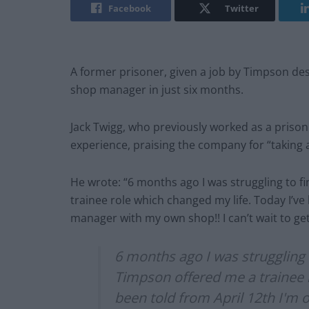
Facebook
Twitter
A former prisoner, given a job by Timpson des
shop manager in just six months.
Jack Twigg, who previously worked as a prison 
experience, praising the company for “taking 
He wrote: “6 months ago I was struggling to f
trainee role which changed my life. Today I’ve 
manager with my own shop!! I can’t wait to ge
6 months ago I was struggling 
Timpson offered me a trainee r
been told from April 12th I'm 