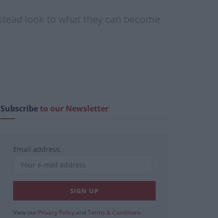
nstead look to what they can become
Subscribe
to our Newsletter
Email address:
View our
Privacy Policy
and
Terms & Conditions