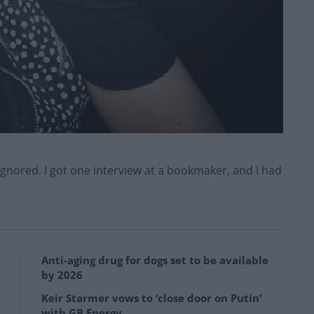
ignored. I got one interview at a bookmaker, and I had
Anti-aging drug for dogs set to be available
by 2026
Keir Starmer vows to ‘close door on Putin’
with GB Energy