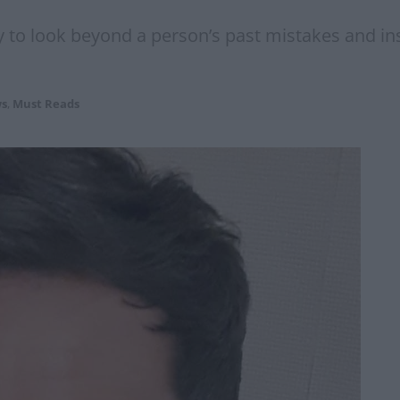
y to look beyond a person’s past mistakes and i
s
,
Must Reads