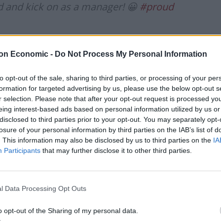
ted and kick on as a manager! 😀
#proud
rch 31, 2021
on Economic -
Do Not Process My Personal Information
 news agency he hoped his story would “open a few
chance on an ex-offender”.
to opt-out of the sale, sharing to third parties, or processing of your per
formation for targeted advertising by us, please use the below opt-out s
r selection. Please note that after your opt-out request is processed y
eing interest-based ads based on personal information utilized by us or
disclosed to third parties prior to your opt-out. You may separately opt-
e of them have just made a mistake, and the ones
losure of your personal information by third parties on the IAB’s list of
. This information may also be disclosed by us to third parties on the
IA
 them.”
Participants
that may further disclose it to other third parties.
cer when he was charged with causing a serious injury
lision on a main road.
l Data Processing Opt Outs
n drinking: “It was a combination of a few things that
o opt-out of the Sharing of my personal data.