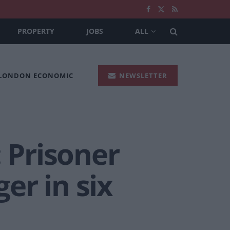
PROPERTY
JOBS
ALL
 LONDON ECONOMIC
NEWSLETTER
: Prisoner
er in six