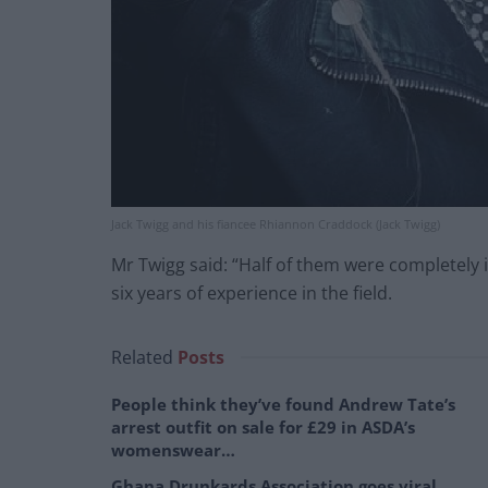
Jack Twigg and his fiancee Rhiannon Craddock (Jack Twigg)
Mr Twigg said: “Half of them were completely 
six years of experience in the field.
Related
Posts
People think they’ve found Andrew Tate’s
arrest outfit on sale for £29 in ASDA’s
womenswear…
Ghana Drunkards Association goes viral