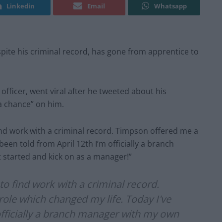
Linkedin
Email
Whatsapp
pite his criminal record, has gone from apprentice to
officer, went viral after he tweeted about his
a chance” on him.
ind work with a criminal record. Timpson offered me a
been told from April 12th I’m officially a branch
t started and kick on as a manager!”
to find work with a criminal record.
ole which changed my life. Today I've
officially a branch manager with my own