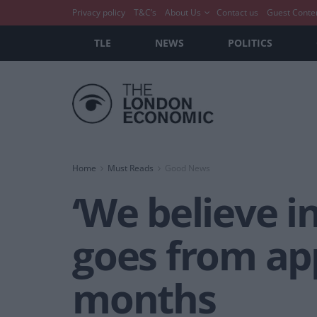
Privacy policy
T&C’s
About Us
Contact us
Guest Conte
TLE
NEWS
POLITICS
Home
Must Reads
Good News
‘We believe i
goes from ap
months