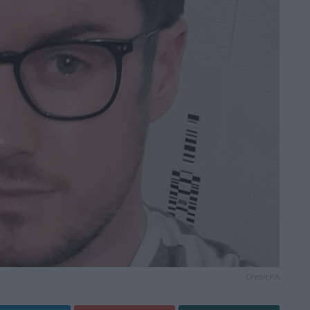
Credit;PA