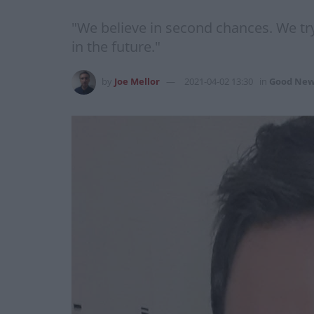
"We believe in second chances. We tr
in the future."
by
Joe Mellor
2021-04-02 13:30
in
Good New