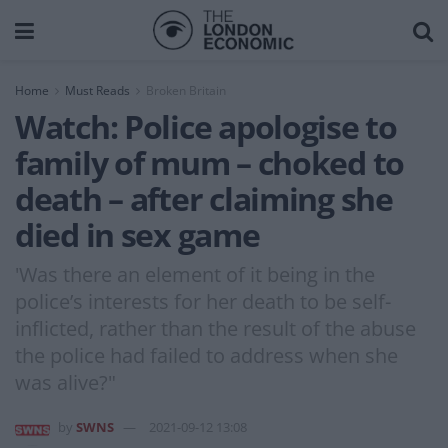
Home
Must Reads
Broken Britain
Watch: Police apologise to
family of mum – choked to
death – after claiming she
died in sex game
'Was there an element of it being in the
police’s interests for her death to be self-
inflicted, rather than the result of the abuse
the police had failed to address when she
was alive?"
by
SWNS
2021-09-12 13:08