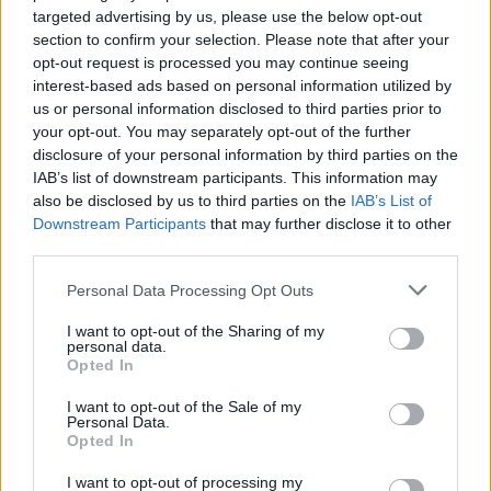
targeted advertising by us, please use the below opt-out
this way.
section to confirm your selection. Please note that after your
opt-out request is processed you may continue seeing
“It makes the pain we have suffered so much more
interest-based ads based on personal information utilized by
difficult to bear, because we are left with the terrible
us or personal information disclosed to third parties prior to
knowledge that Suzanne’s death was avoidable.
your opt-out. You may separately opt-out of the further
disclosure of your personal information by third parties on the
“When we were finally given access to the property
IAB’s list of downstream participants. This information may
also be disclosed by us to third parties on the
IAB’s List of
where Suzanne died there was clear evidence that
Downstream Participants
that may further disclose it to other
Suzanne had tried to escape Worton’s control.
third parties.
“Her suitcase was in the hallway, her clothes were
Personal Data Processing Opt Outs
missing from the wardrobe, a letter she’d written
I want to opt-out of the Sharing of my
detailing the abusive relationship was in her handbag
personal data.
and her passport was found by her car.
Opted In
I want to opt-out of the Sale of my
“The police ignored it all. To us, this all demonstrates
Personal Data.
that Suzanne was at her most vulnerable just before
Opted In
she was killed.
I want to opt-out of processing my