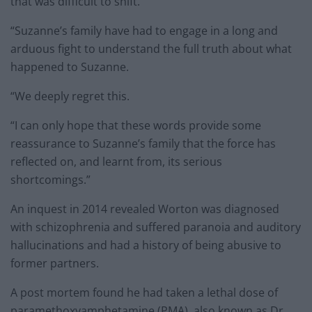
that was difficult to shift.
“Suzanne’s family have had to engage in a long and
arduous fight to understand the full truth about what
happened to Suzanne.
“We deeply regret this.
“I can only hope that these words provide some
reassurance to Suzanne’s family that the force has
reflected on, and learnt from, its serious
shortcomings.”
An inquest in 2014 revealed Worton was diagnosed
with schizophrenia and suffered paranoia and auditory
hallucinations and had a history of being abusive to
former partners.
A post mortem found he had taken a lethal dose of
paramethoxyamphetamine (PMA), also known as Dr