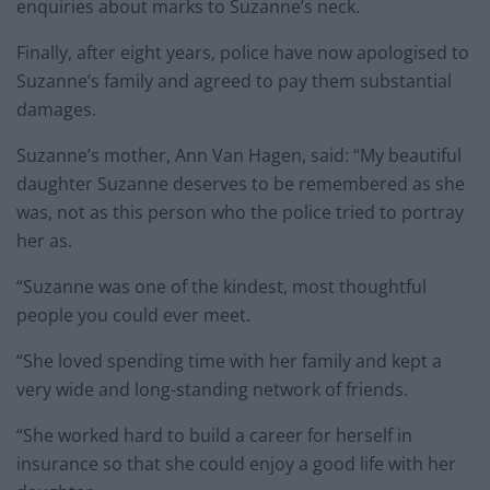
enquiries about marks to Suzanne’s neck.
Finally, after eight years, police have now apologised to
Suzanne’s family and agreed to pay them substantial
damages.
Suzanne’s mother, Ann Van Hagen, said: “My beautiful
daughter Suzanne deserves to be remembered as she
was, not as this person who the police tried to portray
her as.
“Suzanne was one of the kindest, most thoughtful
people you could ever meet.
“She loved spending time with her family and kept a
very wide and long-standing network of friends.
“She worked hard to build a career for herself in
insurance so that she could enjoy a good life with her