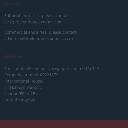
Contact
Editorial enquiries, please contact:
jack@thelondoneconomic.com
Commercial enquiries, please contact:
advertise@thelondoneconomic.com
Address
The London Economic Newspaper Limited
t/a TLE
Company number 09221879
International House,
24 Holborn Viaduct,
London EC1A 2BN,
United Kingdom