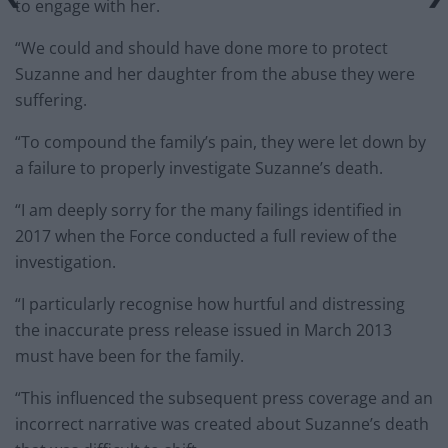
to engage with her.
“We could and should have done more to protect
Suzanne and her daughter from the abuse they were
suffering.
“To compound the family’s pain, they were let down by
a failure to properly investigate Suzanne’s death.
“I am deeply sorry for the many failings identified in
2017 when the Force conducted a full review of the
investigation.
“I particularly recognise how hurtful and distressing
the inaccurate press release issued in March 2013
must have been for the family.
“This influenced the subsequent press coverage and an
incorrect narrative was created about Suzanne’s death