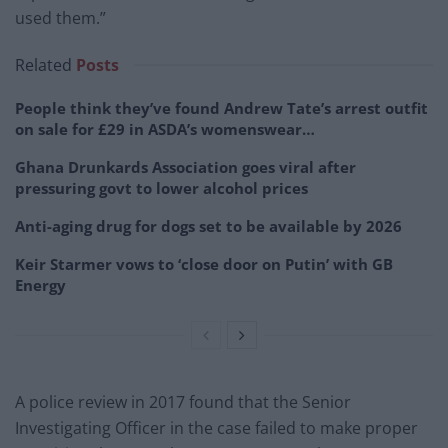
used them.”
Related
Posts
People think they’ve found Andrew Tate’s arrest outfit
on sale for £29 in ASDA’s womenswear…
Ghana Drunkards Association goes viral after
pressuring govt to lower alcohol prices
Anti-aging drug for dogs set to be available by 2026
Keir Starmer vows to ‘close door on Putin’ with GB
Energy
A police review in 2017 found that the Senior
Investigating Officer in the case failed to make proper