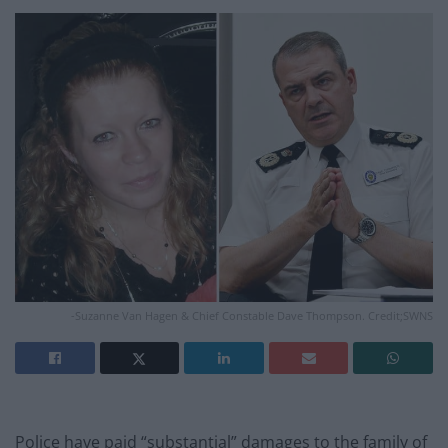
-Suzanne Van Hagen & Chief Constable Dave Thompson. Credit;SWNS
Police have paid “substantial” damages to the family of