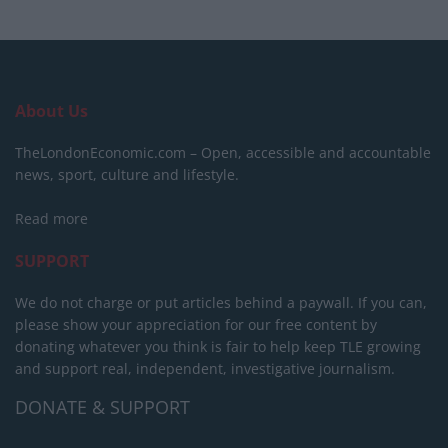
About Us
TheLondonEconomic.com – Open, accessible and accountable
news, sport, culture and lifestyle.
Read more
SUPPORT
We do not charge or put articles behind a paywall. If you can,
please show your appreciation for our free content by
donating whatever you think is fair to help keep TLE growing
and support real, independent, investigative journalism.
DONATE & SUPPORT