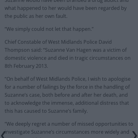
Suzanne would have been branded a drug addict and
what happened to her would have been regarded by
the public as her own fault.
“We simply could not let that happen.”
Chief Constable of West Midlands Police David
Thompson said: “Suzanne Van Hagen was a victim of
domestic violence and died in tragic circumstances on
8th February 2013.
“On behalf of West Midlands Police, I wish to apologise
for a number of failings by the force in the handling of
Suzanne’s case, both before and after her death, and
to acknowledge the immense, additional distress that
this has caused to Suzanne’s family.
“We deeply regret a number of missed opportunities to
investigate Suzanne’s circumstances more widely and