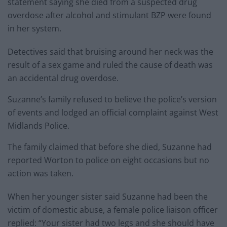
statement saying she died from a suspected drug
overdose after alcohol and stimulant BZP were found
in her system.
Detectives said that bruising around her neck was the
result of a sex game and ruled the cause of death was
an accidental drug overdose.
Suzanne’s family refused to believe the police’s version
of events and lodged an official complaint against West
Midlands Police.
The family claimed that before she died, Suzanne had
reported Worton to police on eight occasions but no
action was taken.
When her younger sister said Suzanne had been the
victim of domestic abuse, a female police liaison officer
replied: “Your sister had two legs and she should have