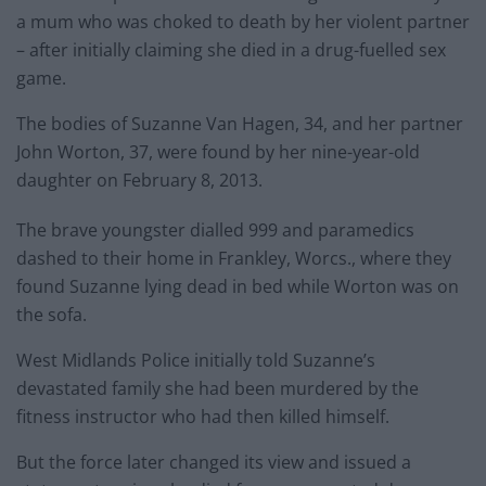
a mum who was choked to death by her violent partner
– after initially claiming she died in a drug-fuelled sex
game.
The bodies of Suzanne Van Hagen, 34, and her partner
John Worton, 37, were found by her nine-year-old
daughter on February 8, 2013.
The brave youngster dialled 999 and paramedics
dashed to their home in Frankley, Worcs., where they
found Suzanne lying dead in bed while Worton was on
the sofa.
West Midlands Police initially told Suzanne’s
devastated family she had been murdered by the
fitness instructor who had then killed himself.
But the force later changed its view and issued a