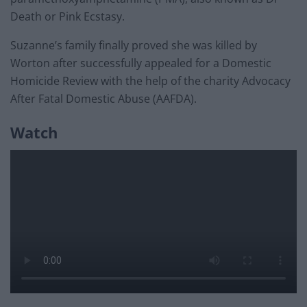
Death or Pink Ecstasy.
Suzanne’s family finally proved she was killed by
Worton after successfully appealed for a Domestic
Homicide Review with the help of the charity Advocacy
After Fatal Domestic Abuse (AAFDA).
Watch