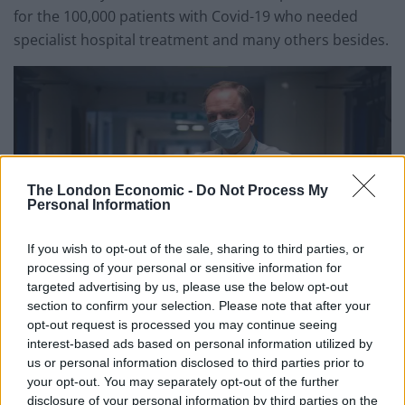
for the 100,000 patients with Covid-19 who needed
specialist hospital treatment and many others besides.
The London Economic -
Do Not Process My
Personal Information
If you wish to opt-out of the sale, sharing to third parties, or
processing of your personal or sensitive information for
targeted advertising by us, please use the below opt-out
section to confirm your selection. Please note that after your
opt-out request is processed you may continue seeing
Sir Simon Stevens visiting the NHS Seacole Centre at Headley Court, Surrey
interest-based ads based on personal information utilized by
(Victoria Jones/PA)
us or personal information disclosed to third parties prior to
your opt-out. You may separately opt-out of the further
“During this testing time our nurses, doctors, physios,
disclosure of your personal information by third parties on the