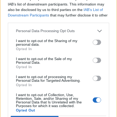
pharmacists and countless more colleagues were
IAB’s list of downstream participants. This information may
sustained by the support of the public, not least
also be disclosed by us to third parties on the
IAB’s List of
Downstream Participants
that may further disclose it to other
through the weekly applause for key workers.
third parties.
“No health service, not even the NHS, could have coped
Personal Data Processing Opt Outs
alone with this coronavirus pandemic.
I want to opt-out of the Sharing of my
personal data.
Related
Posts
Opted In
People think they’ve found Andrew Tate’s arrest outfit
I want to opt-out of the Sale of my
Personal Data.
on sale for £29 in ASDA’s womenswear…
Opted In
Ghana Drunkards Association goes viral after
I want to opt-out of processing my
pressuring govt to lower alcohol prices
Personal Data for Targeted Advertising.
Opted In
Anti-aging drug for dogs set to be available by 2026
I want to opt-out of Collection, Use,
Retention, Sale, and/or Sharing of my
Keir Starmer vows to ‘close door on Putin’ with GB
Personal Data that Is Unrelated with the
Energy
Purposes for which it was collected.
Opted Out