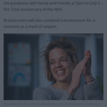
the pandemic with family and friends at 5pm on July 5 –
the 72nd anniversary of the NHS.
Broadcasters will also suspend transmissions for a
moment as a mark of respect.
Annemarie Plas, 36, a Dutch national living in south London who created the