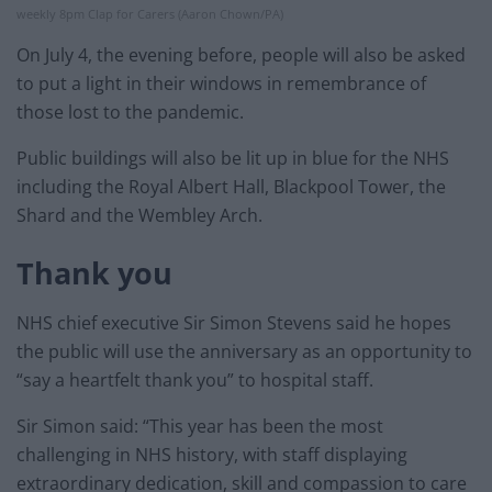
weekly 8pm Clap for Carers (Aaron Chown/PA)
On July 4, the evening before, people will also be asked
to put a light in their windows in remembrance of
those lost to the pandemic.
Public buildings will also be lit up in blue for the NHS
including the Royal Albert Hall, Blackpool Tower, the
Shard and the Wembley Arch.
Thank you
NHS chief executive Sir Simon Stevens said he hopes
the public will use the anniversary as an opportunity to
“say a heartfelt thank you” to hospital staff.
Sir Simon said: “This year has been the most
challenging in NHS history, with staff displaying
extraordinary dedication, skill and compassion to care