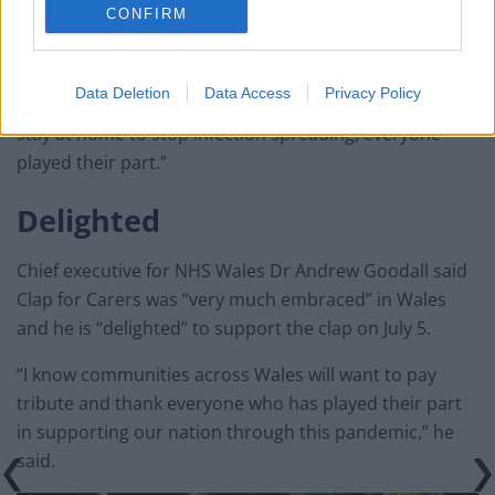
CONFIRM
“From bus drivers and teachers to care staff and food
Data Deletion
Data Access
Privacy Policy
retailers and, of course, the public who took action to
stay at home to stop infection spreading, everyone
played their part.”
Delighted
Chief executive for NHS Wales Dr Andrew Goodall said
Clap for Carers was “very much embraced” in Wales
and he is “delighted” to support the clap on July 5.
“I know communities across Wales will want to pay
tribute and thank everyone who has played their part
in supporting our nation through this pandemic,” he
said.