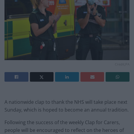
Credit;PA
A nationwide clap to thank the NHS will take place next
Sunday, which is hoped to become an annual tradition.
Following the success of the weekly Clap for Carers,
people will be encouraged to reflect on the heroes of