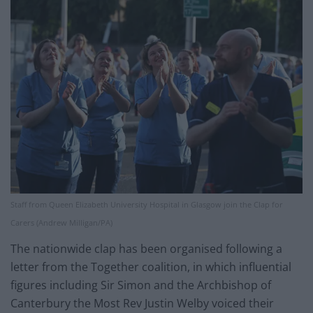
Staff from Queen Elizabeth University Hospital in Glasgow join the Clap for
Carers (Andrew Milligan/PA)
The nationwide clap has been organised following a
letter from the Together coalition, in which influential
figures including Sir Simon and the Archbishop of
Canterbury the Most Rev Justin Welby voiced their