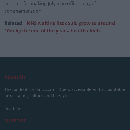
support for making July 5 an official day of
commemoration.
Related –
NHS waiting list could grow to around
10m by the end of the year – health chiefs
About Us
TheLondonEconomic.com – Open, accessible and accountable
news, sport, culture and lifestyle.
Read more
SUPPORT