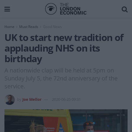
Home
Must Reads
Good News
UK to start new tradition of
applauding NHS on its
birthday
A nationwide clap will be held at 5pm on
Sunday July 5, the 72nd anniversary of the
service.
by
Joe Mellor
2020-06-25 09:31