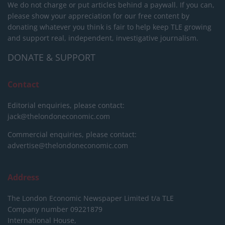
We do not charge or put articles behind a paywall. If you can,
please show your appreciation for our free content by
donating whatever you think is fair to help keep TLE growing
and support real, independent, investigative journalism.
DONATE & SUPPORT
Contact
Editorial enquiries, please contact:
jack@thelondoneconomic.com
Commercial enquiries, please contact:
advertise@thelondoneconomic.com
Address
The London Economic Newspaper Limited
t/a TLE
Company number 09221879
International House,