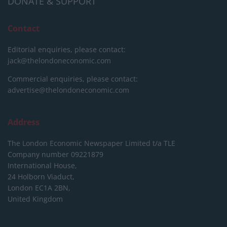
DONATE & SUPPORT
Contact
Editorial enquiries, please contact:
jack@thelondoneconomic.com
Commercial enquiries, please contact:
advertise@thelondoneconomic.com
Address
The London Economic Newspaper Limited
t/a TLE
Company number 09221879
International House,
24 Holborn Viaduct,
London EC1A 2BN,
United Kingdom