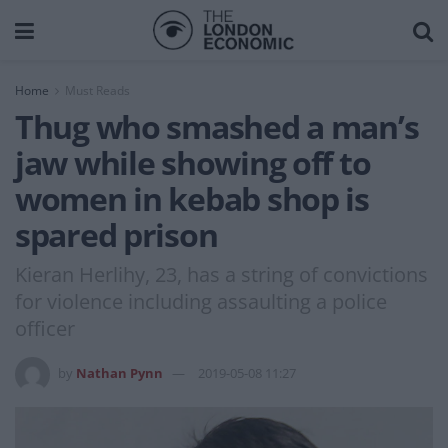
Home
Must Reads
Thug who smashed a man’s
jaw while showing off to
women in kebab shop is
spared prison
Kieran Herlihy, 23, has a string of convictions
for violence including assaulting a police
officer
by
Nathan Pynn
2019-05-08 11:27