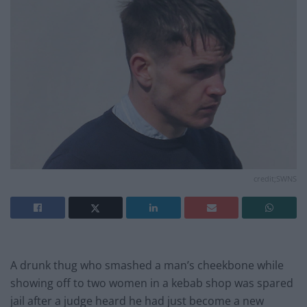
credit;SWNS
A drunk thug who smashed a man’s cheekbone while
showing off to two women in a kebab shop was spared
jail after a judge heard he had just become a new