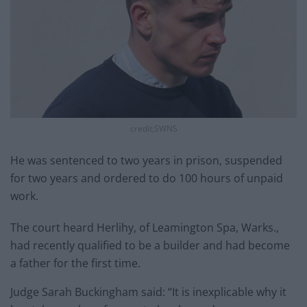
credit;SWNS
He was sentenced to two years in prison, suspended
for two years and ordered to do 100 hours of unpaid
work.
The court heard Herlihy, of Leamington Spa, Warks.,
had recently qualified to be a builder and had become
a father for the first time.
Judge Sarah Buckingham said: “It is inexplicable why it