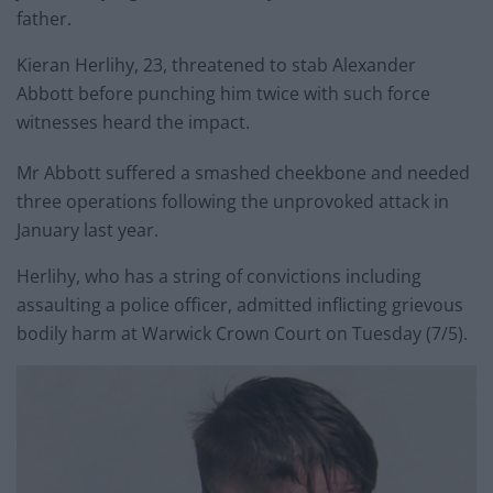
father.
Kieran Herlihy, 23, threatened to stab Alexander
Abbott before punching him twice with such force
witnesses heard the impact.
Mr Abbott suffered a smashed cheekbone and needed
three operations following the unprovoked attack in
January last year.
Herlihy, who has a string of convictions including
assaulting a police officer, admitted inflicting grievous
bodily harm at Warwick Crown Court on Tuesday (7/5).