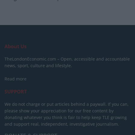
About Us
TheLondonEconomic.com – Open, accessible and accountable
news, sport, culture and lifestyle.
Read more
SUPPORT
We do not charge or put articles behind a paywall. If you can,
please show your appreciation for our free content by
donating whatever you think is fair to help keep TLE growing
and support real, independent, investigative journalism.