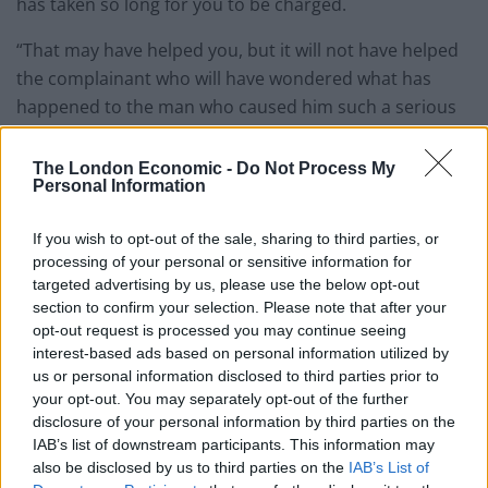
has taken so long for you to be charged.
“That may have helped you, but it will not have helped
the complainant who will have wondered what has
happened to the man who caused him such a serious
injury.
The London Economic -
Do Not Process My
“Witnesses have described hearing the sound of the
Personal Information
punches, and you had to be held back.
If you wish to opt-out of the sale, sharing to third parties, or
processing of your personal or sensitive information for
Related
Posts
targeted advertising by us, please use the below opt-out
section to confirm your selection. Please note that after your
People think they’ve found Andrew Tate’s arrest outfit
opt-out request is processed you may continue seeing
on sale for £29 in ASDA’s womenswear…
interest-based ads based on personal information utilized by
Ghana Drunkards Association goes viral after
us or personal information disclosed to third parties prior to
pressuring govt to lower alcohol prices
your opt-out. You may separately opt-out of the further
disclosure of your personal information by third parties on the
Anti-aging drug for dogs set to be available by 2026
IAB’s list of downstream participants. This information may
also be disclosed by us to third parties on the
IAB’s List of
Keir Starmer vows to ‘close door on Putin’ with GB