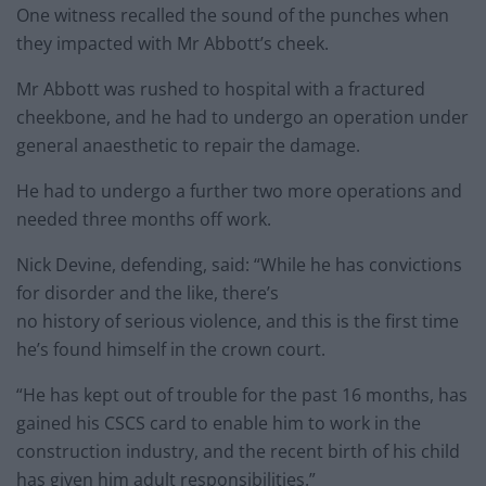
One witness recalled the sound of the punches when
they impacted with Mr Abbott’s cheek.
Mr Abbott was rushed to hospital with a fractured
cheekbone, and he had to undergo an operation under
general anaesthetic to repair the damage.
He had to undergo a further two more operations and
needed three months off work.
Nick Devine, defending, said: “While he has convictions
for disorder and the like, there’s
no history of serious violence, and this is the first time
he’s found himself in the crown court.
“He has kept out of trouble for the past 16 months, has
gained his CSCS card to enable him to work in the
construction industry, and the recent birth of his child
has given him adult responsibilities.”