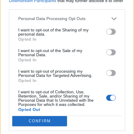
Downstream Participants
that may further disclose it to other
Energy
third parties.
Personal Data Processing Opt Outs
I want to opt-out of the Sharing of my
personal data.
“Your explanation was that you were drunk, and that
Opted In
you were showing off to those two females, but in that
I want to opt-out of the Sale of my
drunken state you have assaulted Mr Abbott most
Personal Data.
Opted In
severely.
I want to opt-out of processing my
“Your justification was to suggest that your experience
Personal Data for Targeted Advertising.
Opted In
of having been injured in a previous incident led you to
act aggressively – but you started this incident, not Mr
I want to opt-out of Collection, Use,
Retention, Sale, and/or Sharing of my
Abbott, and it is clear you struck him with some
Personal Data that Is Unrelated with the
Purposes for which it was collected.
significant force.
Opted Out
“There is no question that your offending is so serious
CONFIRM
that a custodial sentence is justified, and a sentence of