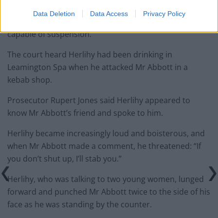
some length.
Data Deletion
Data Access
Privacy Policy
“The question is whether the sentence is one that is
capable of suspension.”
The court heard Herlihy had been drinking in
Leamington Spa when he attacked Mr Abbott in a
kebab shop.
Prosecutor Rupert Jones said Herlihy appeared to
know Mr Abbott’s friend and spoke to him.
Herlihy became increasingly loud and boisterous, and
when Mr Abbott made a comment, he threatened: “If
you don’t shut up, I’ll stab you.”
Herlihy, who was talking to two young women, lunged
forward and punched Mr Abbott twice to the side of his
face as he was standing by the counter.