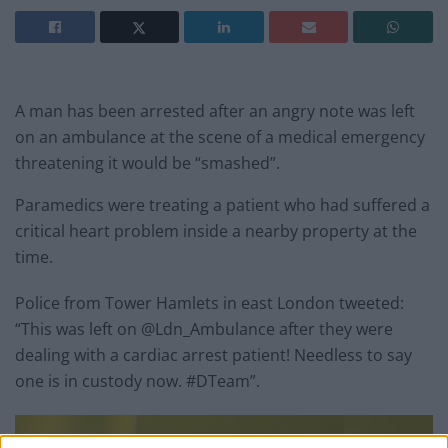
A man has been arrested after an angry note was left
on an ambulance at the scene of a medical emergency
threatening it would be “smashed”.
Paramedics were treating a patient who had suffered a
critical heart problem inside a nearby property at the
time.
Police from Tower Hamlets in east London tweeted:
“This was left on @Ldn_Ambulance after they were
dealing with a cardiac arrest patient! Needless to say
one is in custody now. #DTeam”.