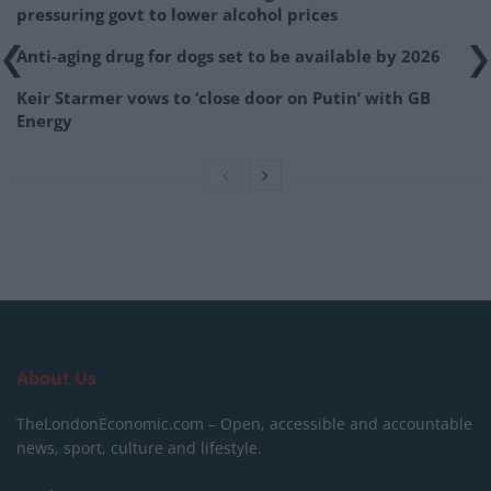
pressuring govt to lower alcohol prices
Anti-aging drug for dogs set to be available by 2026
Keir Starmer vows to ‘close door on Putin’ with GB
Energy
About Us
TheLondonEconomic.com – Open, accessible and accountable
news, sport, culture and lifestyle.