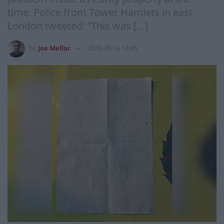
time. Police from Tower Hamlets in east
London tweeted: “This was […]
by
Joe Mellor
2018-05-16 13:45