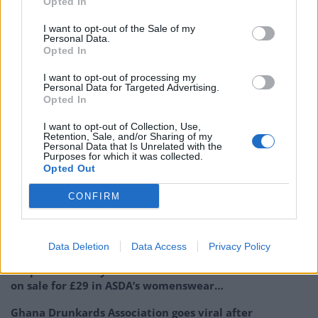
Opted In
NEXT TIME IT WILL BE SMASHED”.
I want to opt-out of the Sale of my
Personal Data.
Opted In
I want to opt-out of processing my
https://www.thelondoneconomic.com/must-
Personal Data for Targeted Advertising.
reads/woman-who-left-an-abusive-note-on-an-
Opted In
ambulance-outside-her-house-has-been-evicted/23/03/
I want to opt-out of Collection, Use,
Retention, Sale, and/or Sharing of my
Personal Data that Is Unrelated with the
https://www.thelondoneconomic.com/must-
Purposes for which it was collected.
reads/heartless-ups-delivery-driver-leaves-abusive-
Opted Out
note-on-ambulance-accusing-paramedics-of-blocking-
CONFIRM
him-in/02/05/
Related
Posts
Data Deletion
Data Access
Privacy Policy
People think they’ve found Andrew Tate’s arrest outfit
on sale for £29 in ASDA’s womenswear…
Ghana Drunkards Association goes viral after