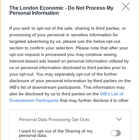
The London Economic -
Do Not Process My
Personal Information
If you wish to opt-out of the sale, sharing to third parties, or
processing of your personal or sensitive information for
targeted advertising by us, please use the below opt-out
section to confirm your selection. Please note that after your
opt-out request is processed you may continue seeing
interest-based ads based on personal information utilized by
us or personal information disclosed to third parties prior to
your opt-out. You may separately opt-out of the further
disclosure of your personal information by third parties on the
IAB’s list of downstream participants. This information may
also be disclosed by us to third parties on the
IAB’s List of
Downstream Participants
that may further disclose it to other
The note warned the paramedics of the consequences
third parties.
of parking in the spot where they had left their vehicle,
which it said was reserved for a specific person.
Personal Data Processing Opt Outs
I want to opt-out of the Sharing of my
It read: “WARNING THIS IS A PRIVATE PARKING SPACE
personal data.