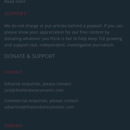
Read more
SUPPORT
We do not charge or put articles behind a paywall. If you can,
please show your appreciation for our free content by
donating whatever you think is fair to help keep TLE growing
and support real, independent, investigative journalism.
DONATE & SUPPORT
Contact
Editorial enquiries, please contact:
jack@thelondoneconomic.com
Commercial enquiries, please contact:
advertise@thelondoneconomic.com
Address