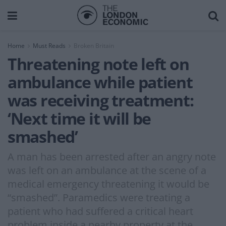
Home
Must Reads
Broken Britain
Threatening note left on
ambulance while patient
was receiving treatment:
‘Next time it will be
smashed’
A man has been arrested after an angry note
was left on an ambulance at the scene of a
medical emergency threatening it would be
“smashed”. Paramedics were treating a
patient who had suffered a critical heart
problem inside a nearby property at the