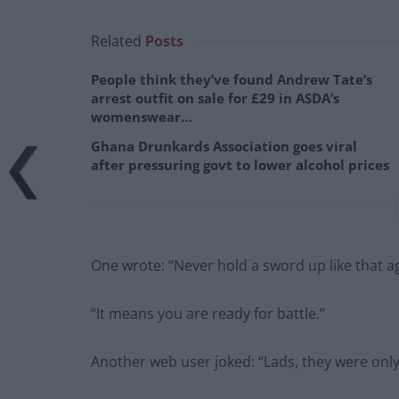
Related
Posts
People think they’ve found Andrew Tate’s
arrest outfit on sale for £29 in ASDA’s
womenswear…
Ghana Drunkards Association goes viral
after pressuring govt to lower alcohol prices
One wrote: “Never hold a sword up like that a
“It means you are ready for battle.”
Another web user joked: “Lads, they were onl