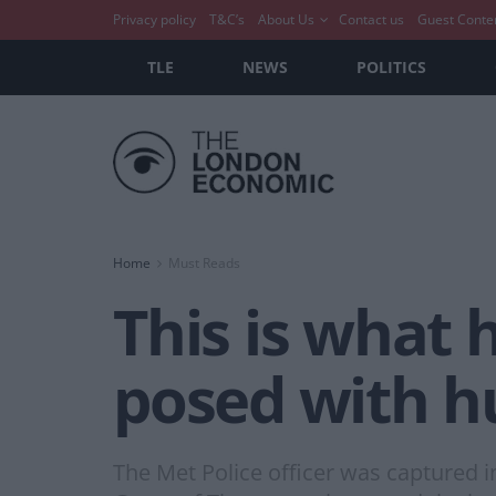
Privacy policy
T&C’s
About Us
Contact us
Guest Conte
TLE
NEWS
POLITICS
Home
Must Reads
This is what
posed with h
The Met Police officer was captured i