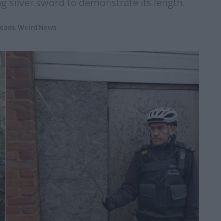
 silver sword to demonstrate its length.
eads
,
Weird News