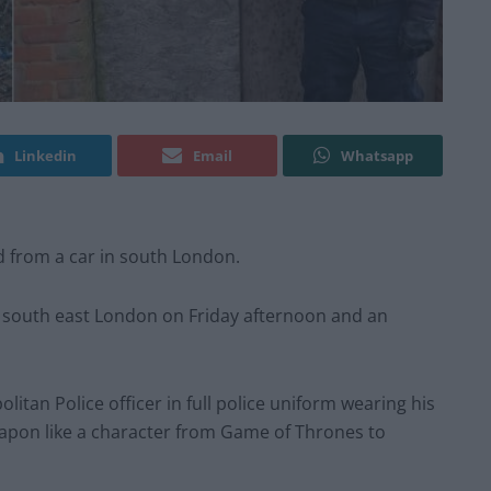
Linkedin
Email
Whatsapp
rd from a car in south London.
 south east London on Friday afternoon and an
itan Police officer in full police uniform wearing his
apon like a character from Game of Thrones to