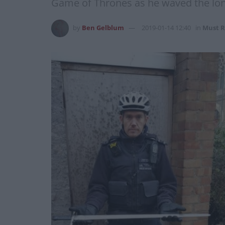
Game of Thrones as he waved the long
by
Ben Gelblum
2019-01-14 12:40
in
Must R