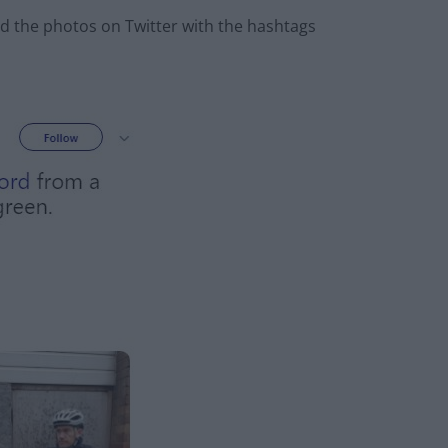
d the photos on Twitter with the hashtags