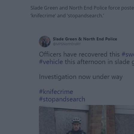
Slade Green and North End Police force poste
‘knifecrime’ and ‘stopandsearch.’