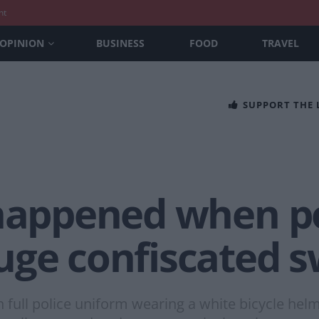
nt
OPINION
BUSINESS
FOOD
TRAVEL
SUPPORT THE
 happened when 
uge confiscated 
n full police uniform wearing a white bicycle helm