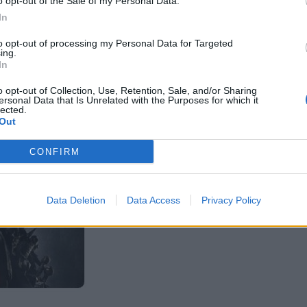
o opt-out of the Sale of my Personal Data.
In
to opt-out of processing my Personal Data for Targeted
ing.
In
o opt-out of Collection, Use, Retention, Sale, and/or Sharing
ersonal Data that Is Unrelated with the Purposes for which it
lected.
Out
CONFIRM
Data Deletion
Data Access
Privacy Policy