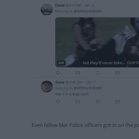
Even fellow Met Police officers got in on the jo