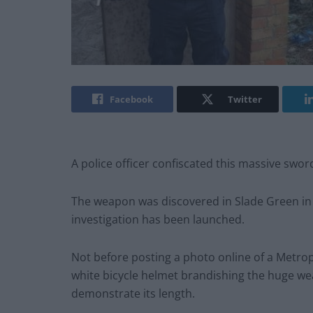
Facebook
Twitter
A police officer confiscated this massive swo
The weapon was discovered in Slade Green in
investigation has been launched.
Not before posting a photo online of a Metropol
white bicycle helmet brandishing the huge we
demonstrate its length.