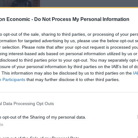
on Economic -
Do Not Process My Personal Information
to opt-out of the sale, sharing to third parties, or processing of your per
formation for targeted advertising by us, please use the below opt-out s
r selection. Please note that after your opt-out request is processed y
eing interest-based ads based on personal information utilized by us or
disclosed to third parties prior to your opt-out. You may separately opt-
is sword from a vehicle this afternoon in Slade
losure of your personal information by third parties on the IAB’s list of
. This information may also be disclosed by us to third parties on the
IA
Participants
that may further disclose it to other third parties.
l Data Processing Opt Outs
users, who compared him to a character from Game of
o opt-out of the Sharing of my personal data.
In