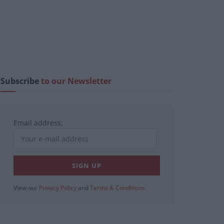
Subscribe
to our Newsletter
Email address:
View our
Privacy Policy
and
Terms & Conditions