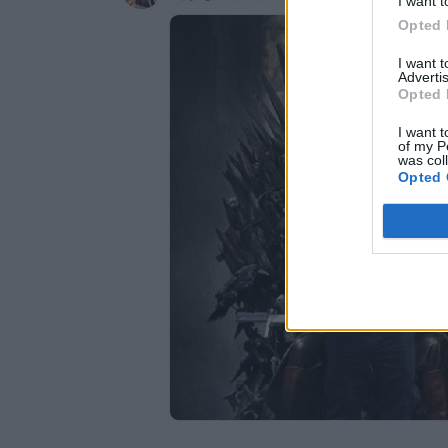
I want t
Opted 
I want 
Advertis
Opted 
I want t
of my P
was col
Opted 