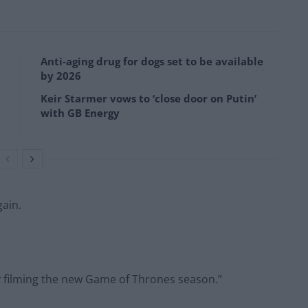
Anti-aging drug for dogs set to be available
by 2026
Keir Starmer vows to ‘close door on Putin’
with GB Energy
gain.
y filming the new Game of Thrones season.”