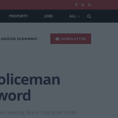
PROPERTY
JOBS
ALL
 LONDON ECONOMIC
NEWSLETTER
policeman
sword
et looking like a character from