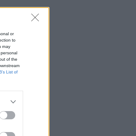
sonal or
ection to
ou may
 personal
out of the
 downstream
B’s List of