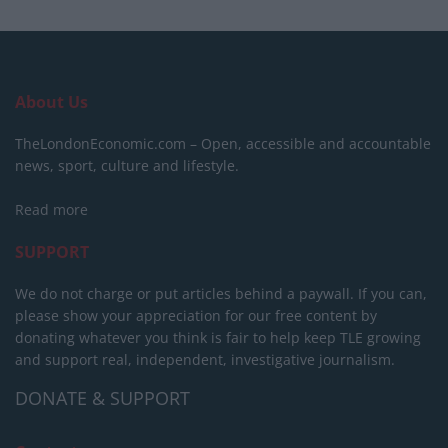
About Us
TheLondonEconomic.com – Open, accessible and accountable
news, sport, culture and lifestyle.
Read more
SUPPORT
We do not charge or put articles behind a paywall. If you can,
please show your appreciation for our free content by
donating whatever you think is fair to help keep TLE growing
and support real, independent, investigative journalism.
DONATE & SUPPORT