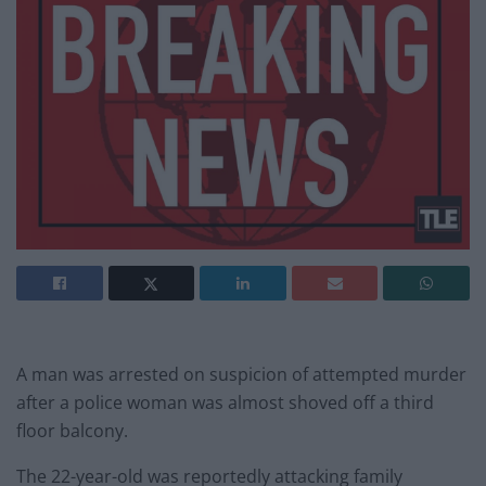
A man was arrested on suspicion of attempted murder
after a police woman was almost shoved off a third
floor balcony.
The 22-year-old was reportedly attacking family