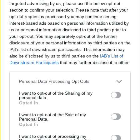
Superintendent Steven Wright of the South Area
targeted advertising by us, please use the below opt-out
section to confirm your selection. Please note that after your
Command Unit said: “Both officers were responding to
opt-out request is processed you may continue seeing
a call for help and were then assaulted, with one officer
interest-based ads based on personal information utilized by
put in immediate risk of being critically injured.
us or personal information disclosed to third parties prior to
your opt-out. You may separately opt-out of the further
“I am thankful that the two officers have not been
disclosure of your personal information by third parties on the
IAB’s list of downstream participants. This information may
seriously hurt, but this incident shows the courage of
also be disclosed by us to third parties on the
IAB’s List of
my officers and the dangers they can face.”
Downstream Participants
that may further disclose it to other
third parties.
Related
Posts
Personal Data Processing Opt Outs
Brits face worse queues at EU airports as September
rule change looms
I want to opt-out of the Sharing of my
personal data.
Opted In
England footballer Ivan Toney charged with assault at
London nightclub
I want to opt-out of the Sale of my
Personal Data.
Council looks to ban standing at pubs in Soho and
Opted In
West End
I want to opt-out of processing my