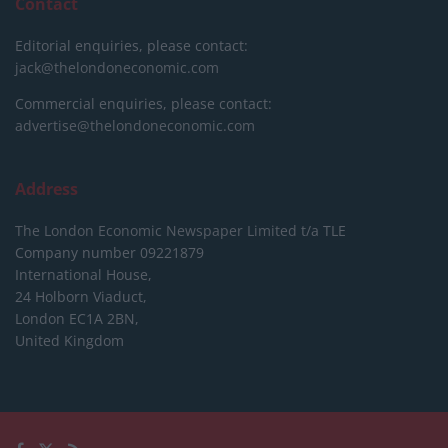
Contact
Editorial enquiries, please contact:
jack@thelondoneconomic.com
Commercial enquiries, please contact:
advertise@thelondoneconomic.com
Address
The London Economic Newspaper Limited
t/a TLE
Company number 09221879
International House,
24 Holborn Viaduct,
London EC1A 2BN,
United Kingdom