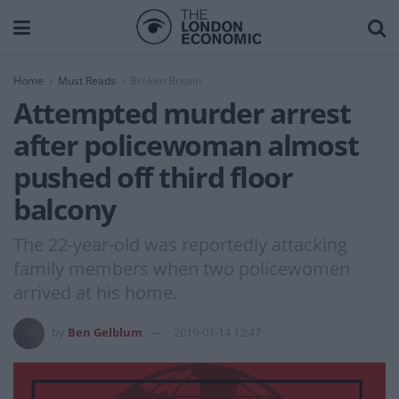
Home
Must Reads
Broken Britain
Attempted murder arrest
after policewoman almost
pushed off third floor
balcony
The 22-year-old was reportedly attacking
family members when two policewomen
arrived at his home.
by
Ben Gelblum
2019-01-14 12:47