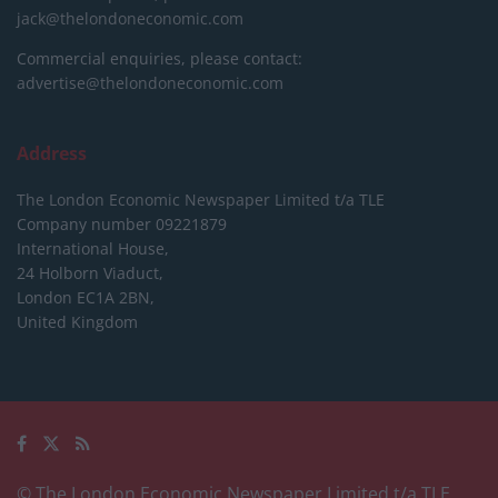
jack@thelondoneconomic.com
Commercial enquiries, please contact:
advertise@thelondoneconomic.com
Address
The London Economic Newspaper Limited
t/a TLE
Company number 09221879
International House,
24 Holborn Viaduct,
London EC1A 2BN,
United Kingdom
© The London Economic Newspaper Limited t/a TLE