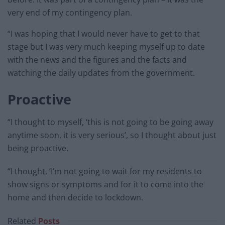
very end of my contingency plan.
“I was hoping that I would never have to get to that
stage but I was very much keeping myself up to date
with the news and the figures and the facts and
watching the daily updates from the government.
Proactive
“I thought to myself, ‘this is not going to be going away
anytime soon, it is very serious’, so I thought about just
being proactive.
“I thought, ‘I’m not going to wait for my residents to
show signs or symptoms and for it to come into the
home and then decide to lockdown.
Related
Posts