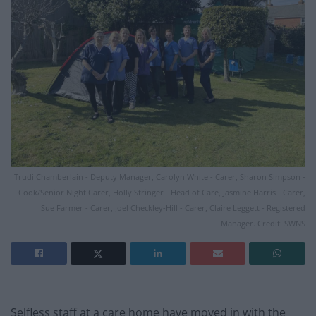
Trudi Chamberlain - Deputy Manager, Carolyn White - Carer, Sharon Simpson -
Cook/Senior Night Carer, Holly Stringer - Head of Care, Jasmine Harris - Carer,
Sue Farmer - Carer, Joel Checkley-Hill - Carer, Claire Leggett - Registered
Manager. Credit: SWNS
Selfless staff at a care home have moved in with the