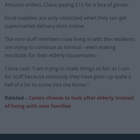
Amazon orders, Claire paying £15 for a box of gloves.
Food supplies are only restocked when they can get
supermarket delivery slots online.
The nine staff members now living in with the residents
are trying to continue as normal – even making
mocktails for their elderly housemates.
Claire said: “I am trying to make things as fun as I can
for staff because obviously they have given up quite a
hell of a lot to come into the home.”
Related –
Carers choose to look after elderly instead
of living with own families