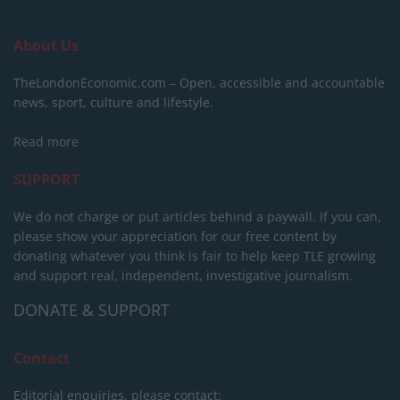
About Us
TheLondonEconomic.com – Open, accessible and accountable
news, sport, culture and lifestyle.
Read more
SUPPORT
We do not charge or put articles behind a paywall. If you can,
please show your appreciation for our free content by
donating whatever you think is fair to help keep TLE growing
and support real, independent, investigative journalism.
DONATE & SUPPORT
Contact
Editorial enquiries, please contact: