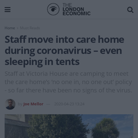
Home
Must Reads
Staff move into care home
during coronavirus – even
sleeping in tents
Staff at Victoria House are camping to meet
the care home’s ‘no one in, no one out’ policy
- so far there have been no signs of the virus.
by
Joe Mellor
2020-04-23 13:24