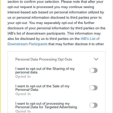
willing to take any risks.
section to confirm your selection. Please note that after your
opt-out request is processed you may continue seeing
interest-based ads based on personal information utilized by
us or personal information disclosed to third parties prior to
your opt-out. You may separately opt-out of the further
disclosure of your personal information by third parties on the
IAB’s list of downstream participants. This information may
also be disclosed by us to third parties on the
IAB’s List of
Downstream Participants
that may further disclose it to other
third parties.
Personal Data Processing Opt Outs
I want to opt-out of the Sharing of my
personal data.
Opted In
I want to opt-out of the Sale of my
Personal Data.
Credit;SWNS
Opted In
Spread like wildfire
I want to opt-out of processing my
Personal Data for Targeted Advertising.
Opted In