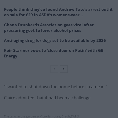
People think they’ve found Andrew Tate’s arrest outfit
on sale for £29 in ASDA’s womenswear…
Ghana Drunkards Association goes viral after
pressuring govt to lower alcohol prices
Anti-aging drug for dogs set to be available by 2026
Keir Starmer vows to ‘close door on Putin’ with GB
Energy
“I wanted to shut down the home before it came in.”
Claire admitted that it had been a challenge.
The tents in the garden at Victoria House, Credit;SWNS