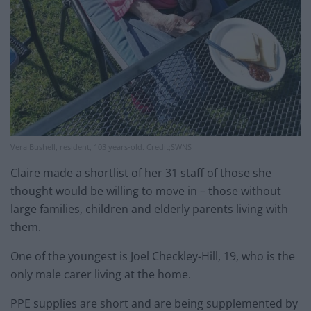
Vera Bushell, resident, 103 years-old. Credit;SWNS
Claire made a shortlist of her 31 staff of those she
thought would be willing to move in – those without
large families, children and elderly parents living with
them.
One of the youngest is Joel Checkley-Hill, 19, who is the
only male carer living at the home.
PPE supplies are short and are being supplemented by