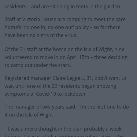
residents – and are sleeping in tents in the garden.
Staff at Victoria House are camping to meet the care
home’s ‘no one in, no one out’ policy – so far there
have been no signs of the virus.
Of the 31 staff at the home on the Isle of Wight, nine
volunteered to move in on April 15th – three deciding
to camp out under the stars.
Registered manager Claire Leggett, 31, didn’t want to
wait until one of the 20 residents began showing
symptoms of Covid-19 to lockdown.
The manager of two years said: “I’m the first one to do
it on the Isle of Wight.
“It was a mere thought in the plan probably a week
before. It was part of a contingency plan – it was the