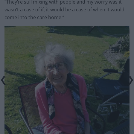
“They’re still mixing with people and my worry was it
wasn’t a case of if, it would be a case of when it would
come into the care home.”