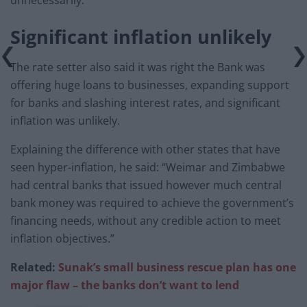
unnecessarily.”
Significant inflation unlikely
The rate setter also said it was right the Bank was
offering huge loans to businesses, expanding support
for banks and slashing interest rates, and significant
inflation was unlikely.
Explaining the difference with other states that have
seen hyper-inflation, he said: “Weimar and Zimbabwe
had central banks that issued however much central
bank money was required to achieve the government’s
financing needs, without any credible action to meet
inflation objectives.”
Related:
Sunak’s small business rescue plan has one
major flaw – the banks don’t want to lend