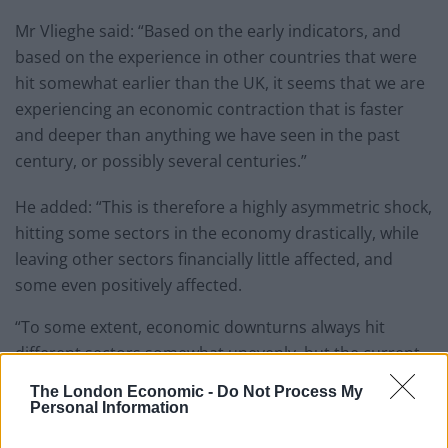
Mr Vlieghe said: “Based on the early indicators, and
based on the experience in other countries that were
hit somewhat earlier than the UK, it seems that we are
experiencing an economic contraction that is faster
and deeper than anything we have seen in the past
century, or possibly several centuries.”
He added: “This is therefore a highly asymmetric shock,
hitting some sectors in the economy drastically, while
leaving other sectors financially little affected, and
some even positively affected.
“To some extent, economic downturns always hit
different sectors somewhat unevenly, but the current
experience is much more dramatic.”
The London Economic -
Do Not Process My
Personal Information
Caution against lifting