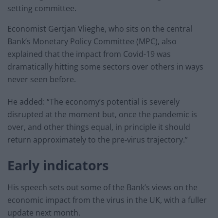
setting committee.
Economist Gertjan Vlieghe, who sits on the central
Bank’s Monetary Policy Committee (MPC), also
explained that the impact from Covid-19 was
dramatically hitting some sectors over others in ways
never seen before.
He added: “The economy’s potential is severely
disrupted at the moment but, once the pandemic is
over, and other things equal, in principle it should
return approximately to the pre-virus trajectory.”
Early indicators
His speech sets out some of the Bank’s views on the
economic impact from the virus in the UK, with a fuller
update next month.