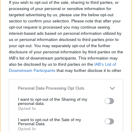
If you wish to opt-out of the sale, sharing to third parties, or
lockdown early
processing of your personal or sensitive information for
targeted advertising by us, please use the below opt-out
His warnings follow similar statements from Governor
section to confirm your selection. Please note that after your
Andrew Bailey, who said earlier this week that he would
opt-out request is processed you may continue seeing
interest-based ads based on personal information utilized by
caution against lifting any lockdown prematurely in an
us or personal information disclosed to third parties prior to
attempt to improve the economy.
your opt-out. You may separately opt-out of the further
disclosure of your personal information by third parties on the
Leisure and service sectors have taken a particularly
IAB’s list of downstream participants. This information may
hard hit, as pubs, bars and restaurants close, and
also be disclosed by us to third parties on the
IAB’s List of
consumers stay at home.
Downstream Participants
that may further disclose it to other
third parties.
Related
Posts
Personal Data Processing Opt Outs
Brexiteer Tim Martin issues fourth Wetherspoon
I want to opt-out of the Sharing of my
profit warning of the year
personal data.
Opted In
UK economy outperforms expectations in final figures
I want to opt-out of the Sale of my
before Reeves’ likely exit
Personal Data.
Opted In