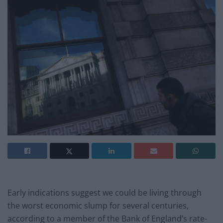
Early indications suggest we could be living through
the worst economic slump for several centuries,
according to a member of the Bank of England’s rate-