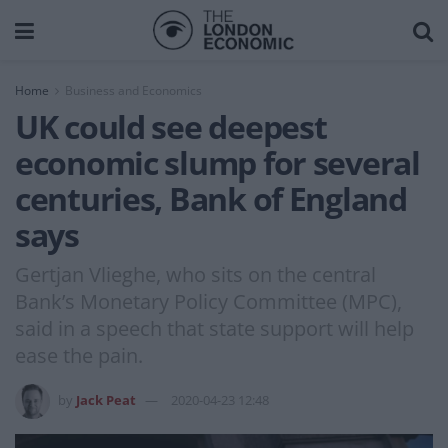
Home
Business and Economics
UK could see deepest
economic slump for several
centuries, Bank of England
says
Gertjan Vlieghe, who sits on the central
Bank’s Monetary Policy Committee (MPC),
said in a speech that state support will help
ease the pain.
by
Jack Peat
2020-04-23 12:48