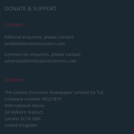
DONATE & SUPPORT
Contact
Editorial enquiries, please contact:
jack@thelondoneconomic.com
Commercial enquiries, please contact:
advertise@thelondoneconomic.com
Address
The London Economic Newspaper Limited
t/a TLE
Company number 09221879
International House,
24 Holborn Viaduct,
London EC1A 2BN,
United Kingdom