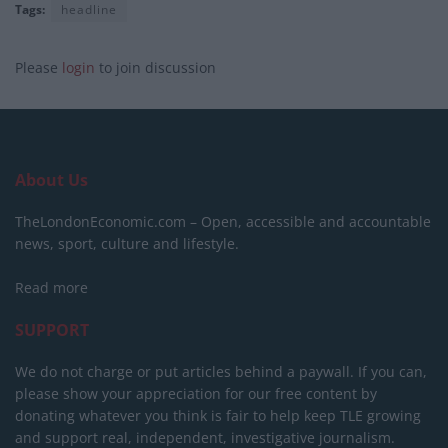
Tags:
headline
Please
login
to join discussion
About Us
TheLondonEconomic.com – Open, accessible and accountable
news, sport, culture and lifestyle.
Read more
SUPPORT
We do not charge or put articles behind a paywall. If you can,
please show your appreciation for our free content by
donating whatever you think is fair to help keep TLE growing
and support real, independent, investigative journalism.