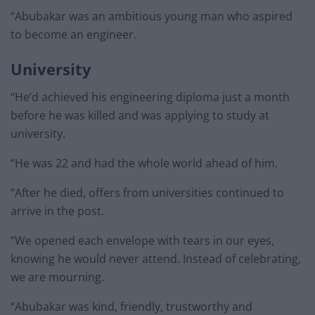
“Abubakar was an ambitious young man who aspired
to become an engineer.
University
“He’d achieved his engineering diploma just a month
before he was killed and was applying to study at
university.
“He was 22 and had the whole world ahead of him.
“After he died, offers from universities continued to
arrive in the post.
“We opened each envelope with tears in our eyes,
knowing he would never attend. Instead of celebrating,
we are mourning.
“Abubakar was kind, friendly, trustworthy and