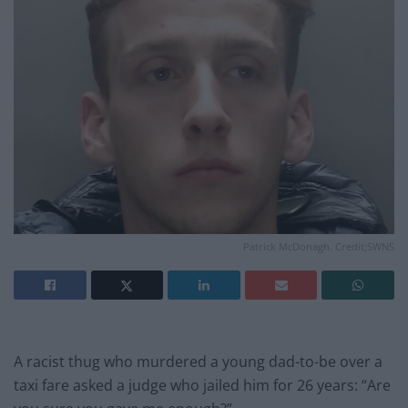
Patrick McDonagh. Credit;SWNS
A racist thug who murdered a young dad-to-be over a
taxi fare asked a judge who jailed him for 26 years: “Are