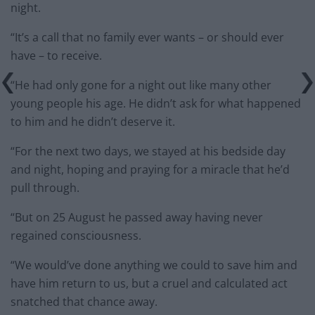
night.
“It’s a call that no family ever wants – or should ever
have – to receive.
“He had only gone for a night out like many other
young people his age. He didn’t ask for what happened
to him and he didn’t deserve it.
“For the next two days, we stayed at his bedside day
and night, hoping and praying for a miracle that he’d
pull through.
“But on 25 August he passed away having never
regained consciousness.
“We would’ve done anything we could to save him and
have him return to us, but a cruel and calculated act
snatched that chance away.