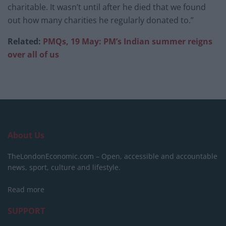
charitable. It wasn’t until after he died that we found
out how many charities he regularly donated to.”
Related:
PMQs, 19 May: PM’s Indian summer reigns
over all of us
About Us
TheLondonEconomic.com – Open, accessible and accountable
news, sport, culture and lifestyle.
Read more
SUPPORT