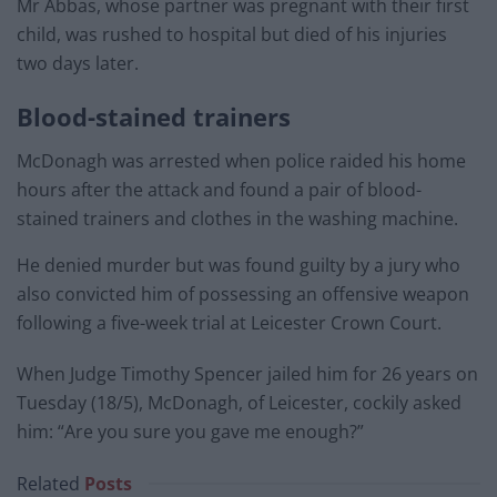
Mr Abbas, whose partner was pregnant with their first
child, was rushed to hospital but died of his injuries
two days later.
Blood-stained trainers
McDonagh was arrested when police raided his home
hours after the attack and found a pair of blood-
stained trainers and clothes in the washing machine.
He denied murder but was found guilty by a jury who
also convicted him of possessing an offensive weapon
following a five-week trial at Leicester Crown Court.
When Judge Timothy Spencer jailed him for 26 years on
Tuesday (18/5), McDonagh, of Leicester, cockily asked
him: “Are you sure you gave me enough?”
Related
Posts