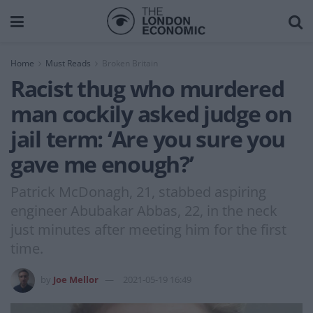
Home
Must Reads
Broken Britain
Racist thug who murdered
man cockily asked judge on
jail term: ‘Are you sure you
gave me enough?’
Patrick McDonagh, 21, stabbed aspiring
engineer Abubakar Abbas, 22, in the neck
just minutes after meeting him for the first
time.
by
Joe Mellor
2021-05-19 16:49