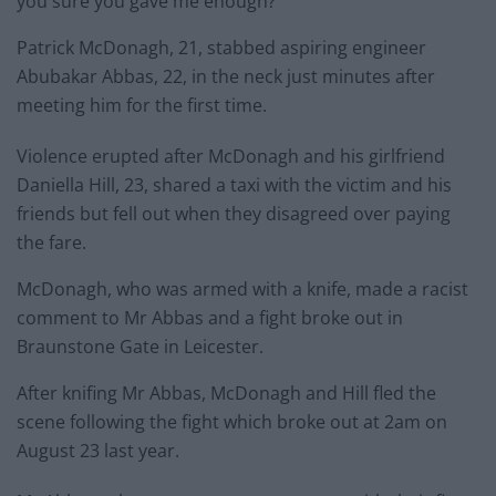
you sure you gave me enough?”
Patrick McDonagh, 21, stabbed aspiring engineer
Abubakar Abbas, 22, in the neck just minutes after
meeting him for the first time.
Violence erupted after McDonagh and his girlfriend
Daniella Hill, 23, shared a taxi with the victim and his
friends but fell out when they disagreed over paying
the fare.
McDonagh, who was armed with a knife, made a racist
comment to Mr Abbas and a fight broke out in
Braunstone Gate in Leicester.
After knifing Mr Abbas, McDonagh and Hill fled the
scene following the fight which broke out at 2am on
August 23 last year.