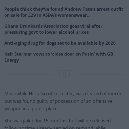
People think they’ve found Andrew Tate’s arrest outfit
on sale for £29 in ASDA’s womenswear…
Ghana Drunkards Association goes viral after
pressuring govt to lower alcohol prices
Anti-aging drug for dogs set to be available by 2026
Keir Starmer vows to ‘close door on Putin’ with GB
Energy
Meanwhile Hill, also of Leicester, was cleared of murder
but was found guilty of possession of an offensive
weapon in a public place.
She was jailed for 15 months, but will be released
following time already served on remand while