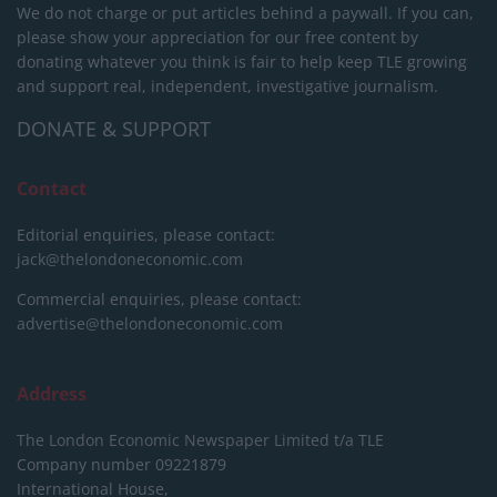
We do not charge or put articles behind a paywall. If you can,
please show your appreciation for our free content by
donating whatever you think is fair to help keep TLE growing
and support real, independent, investigative journalism.
DONATE & SUPPORT
Contact
Editorial enquiries, please contact:
jack@thelondoneconomic.com
Commercial enquiries, please contact:
advertise@thelondoneconomic.com
Address
The London Economic Newspaper Limited
t/a TLE
Company number 09221879
International House,