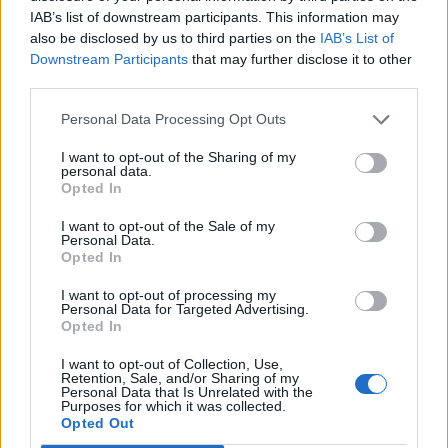
IAB’s list of downstream participants. This information may
also be disclosed by us to third parties on the
IAB’s List of
Downstream Participants
that may further disclose it to other
third parties.
Personal Data Processing Opt Outs
I want to opt-out of the Sharing of my
personal data.
Opted In
Abubakar Abbas. Credit;SWNS
I want to opt-out of the Sale of my
Detective Inspector Kenny Henry, from the East
Personal Data.
Midlands Special Operations Unit (EMSOU), said: “The
Opted In
night this incident occurred, McDonagh went out
I want to opt-out of processing my
armed with a knife, which during the course of the
Personal Data for Targeted Advertising.
Opted In
evening Hill concealed for him.
I want to opt-out of Collection, Use,
“It is evident that McDonagh was prepared to use it
Retention, Sale, and/or Sharing of my
Personal Data that Is Unrelated with the
should it be necessary.
Purposes for which it was collected.
Opted Out
“Sadly it was used to take a young man’s life.”