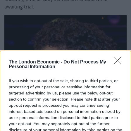
awaiting trial.
The London Economic -
Do Not Process My
Personal Information
If you wish to opt-out of the sale, sharing to third parties, or
processing of your personal or sensitive information for
targeted advertising by us, please use the below opt-out
section to confirm your selection. Please note that after your
opt-out request is processed you may continue seeing
interest-based ads based on personal information utilized by
us or personal information disclosed to third parties prior to
your opt-out. You may separately opt-out of the further
disclosure of your personal information by third parties on the