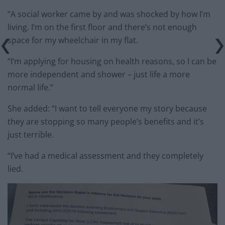
“A social worker came by and was shocked by how I’m
living. I’m on the first floor and there’s not enough
space for my wheelchair in my flat.
“I’m applying for housing on health reasons, so I can be
more independent and shower – just life a more
normal life.”
She added: “I want to tell everyone my story because
they are stopping so many people’s benefits and it’s
just terrible.
“I’ve had a medical assessment and they completely
lied.