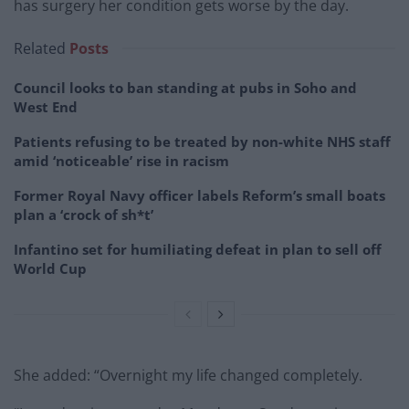
has surgery her condition gets worse by the day.
Related
Posts
Council looks to ban standing at pubs in Soho and
West End
Patients refusing to be treated by non-white NHS staff
amid ‘noticeable’ rise in racism
Former Royal Navy officer labels Reform’s small boats
plan a ‘crock of sh*t’
Infantino set for humiliating defeat in plan to sell off
World Cup
She added: “Overnight my life changed completely.