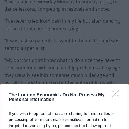
“I was dancing everyday Monday to Sunday, going to
dance lessons, competing in festivals and shows.
“I’ve never cried from pain in my life but after dancing
classes I kept coming home crying.
“It was just so painful so I went to the doctor and was
sent to a specialist.
“My doctors don’t know what to do since they haven’t
seen someone with such bad hip problems at my age –
they usually see it in someone much older age and
usually only with one hip but I’ve got problems with
both hips.
The London Economic -
Do Not Process My
Personal Information
If you wish to opt-out of the sale, sharing to third parties, or
processing of your personal or sensitive information for
targeted advertising by us, please use the below opt-out