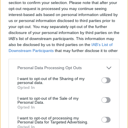
section to confirm your selection. Please note that after your
opt-out request is processed you may continue seeing
interest-based ads based on personal information utilized by
us or personal information disclosed to third parties prior to
your opt-out. You may separately opt-out of the further
disclosure of your personal information by third parties on the
IAB’s list of downstream participants. This information may
also be disclosed by us to third parties on the
IAB’s List of
Downstream Participants
that may further disclose it to other
third parties.
Jayde Chambers, 21 while in hospital with hip problems.
Personal Data Processing Opt Outs
“I’ve been told that I always had these problems with
I want to opt-out of the Sharing of my
personal data.
my hips and this would have happened anyway but
Opted In
dancing so much and pushing my body has sped it up
I want to opt-out of the Sale of my
by 10 years.
Personal Data.
Opted In
“But I’ve never regretted it once. If I could go back in
I want to opt-out of processing my
time I would do it all over again.
Personal Data for Targeted Advertising.
Opted In