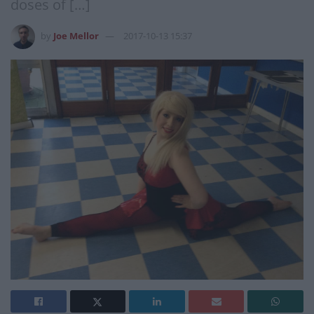
doses of […]
by
Joe Mellor
2017-10-13 15:37