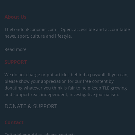
About Us
TheLondonEconomic.com – Open, accessible and accountable
news, sport, culture and lifestyle.
Read more
SUPPORT
We do not charge or put articles behind a paywall. If you can,
please show your appreciation for our free content by
donating whatever you think is fair to help keep TLE growing
and support real, independent, investigative journalism.
DONATE & SUPPORT
Contact
Editorial enquiries, please contact: