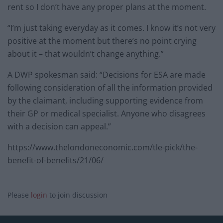
rent so I don’t have any proper plans at the moment.
“I’m just taking everyday as it comes. I know it’s not very
positive at the moment but there’s no point crying
about it – that wouldn’t change anything.”
A DWP spokesman said: “Decisions for ESA are made
following consideration of all the information provided
by the claimant, including supporting evidence from
their GP or medical specialist. Anyone who disagrees
with a decision can appeal.”
https://www.thelondoneconomic.com/tle-pick/the-
benefit-of-benefits/21/06/
Please
login
to join discussion