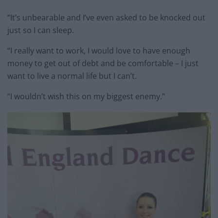
“It’s unbearable and I’ve even asked to be knocked out
just so I can sleep.
“I really want to work, I would love to have enough
money to get out of debt and be comfortable – I just
want to live a normal life but I can’t.
“I wouldn’t wish this on my biggest enemy.”