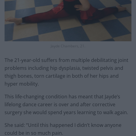
Jayde Chambers, 21.
The 21-year-old suffers from multiple debilitating joint
problems including hip dysplasia, twisted pelvis and
thigh bones, torn cartilage in both of her hips and
hyper mobility.
This life-changing condition has meant that Jayde’s
lifelong dance career is over and after corrective
surgery she would spend years learning to walk again.
She said: “Until this happened I didn’t know anyone
could be in so much pain.