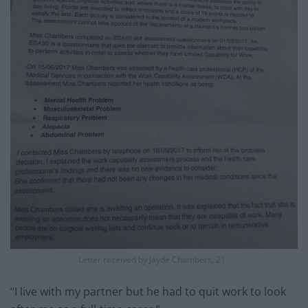
Letter received by Jayde Chambers, 21 .
“I live with my partner but he had to quit work to look