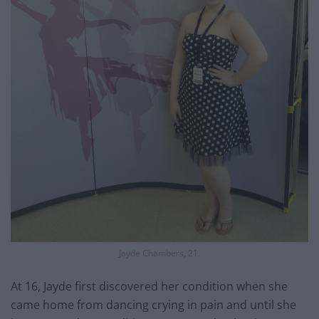
Jayde Chambers, 21.
At 16, Jayde first discovered her condition when she
came home from dancing crying in pain and until she