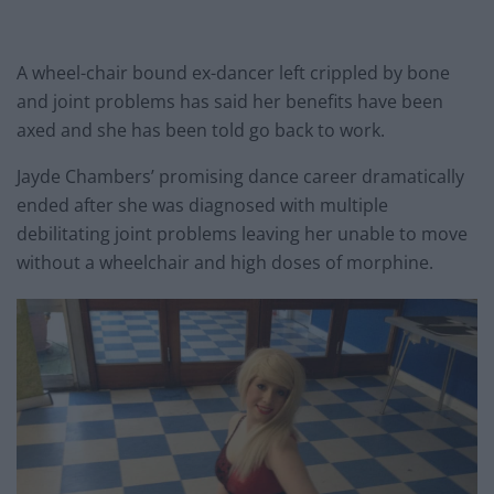
A wheel-chair bound ex-dancer left crippled by bone
and joint problems has said her benefits have been
axed and she has been told go back to work.
Jayde Chambers’ promising dance career dramatically
ended after she was diagnosed with multiple
debilitating joint problems leaving her unable to move
without a wheelchair and high doses of morphine.