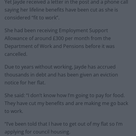
Yet Jayde received a letter in the post and a phone call
saying her lifeline benefits have been cut as she is
considered “fit to work”.
She had been receiving Employment Support
Allowance of around £300 per month from the
Department of Work and Pensions before it was
cancelled.
Due to years without working, Jayde has accrued
thousands in debt and has been given an eviction
notice for her flat.
She said: “I don’t know how I’m going to pay for food.
They have cut my benefits and are making me go back
to work.
“I’ve been told that I have to get out of my flat so I’m
applying for council housing.