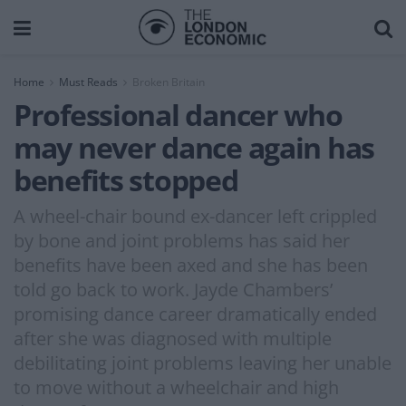
Home
Must Reads
Broken Britain
Professional dancer who
may never dance again has
benefits stopped
A wheel-chair bound ex-dancer left crippled
by bone and joint problems has said her
benefits have been axed and she has been
told go back to work. Jayde Chambers’
promising dance career dramatically ended
after she was diagnosed with multiple
debilitating joint problems leaving her unable
to move without a wheelchair and high