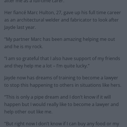
after me as a full-time carer.”
Her fiancé Marc Hulton, 27, gave up his full time career
as an architectural welder and fabricator to look after
Jayde last year.
“My partner Marc has been amazing helping me out
and he is my rock.
“I am so grateful that I also have support of my friends
and they help me a lot – I’m quite lucky.”
Jayde now has dreams of training to become a lawyer
to stop this happening to others in situations like hers.
“This is only a pipe dream and I don’t know if it will
happen but I would really like to become a lawyer and
help other out like me.
“But right now I don’t know if I can buy any food or my