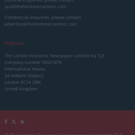
jack@thelondoneconomic.com
Commercial enquiries, please contact:
advertise@thelondoneconomic.com
Address
The London Economic Newspaper Limited
t/a TLE
Company number 09221879
International House,
24 Holborn Viaduct,
London EC1A 2BN,
United Kingdom