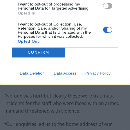
I want to opt-out of processing my
Personal Data for Targeted Advertising.
Opted In
I want to opt-out of Collection, Use,
Retention, Sale, and/or Sharing of my
Personal Data that Is Unrelated with the
Purposes for which it was collected.
Opted Out
CONFIRM
Data Deletion
Data Access
Privacy Policy
Police hunting a machete-wielding robber who only targets branches of
GREGGS have arrested a 40-year-old man.
“No-one was hurt but clearly these were traumatic
incidents for the staff who were faced with an armed
man and threatened with violence.
“Our enquiries led us to the home address of our