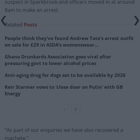
suspect in Sparkbrook and officers moved in at around
8am to make an arrest.
Related
Posts
People think they’ve found Andrew Tate’s arrest outfit
on sale for £29 in ASDA’s womenswear…
Ghana Drunkards Association goes viral after
pressuring govt to lower alcohol prices
Anti-aging drug for dogs set to be available by 2026
Keir Starmer vows to ‘close door on Putin’ with GB
Energy
“As part of our enquiries we have also recovered a
machete.”