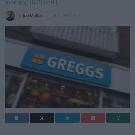
morning (8/8) and […]
by
Joe Mellor
2017-08-09 16:34