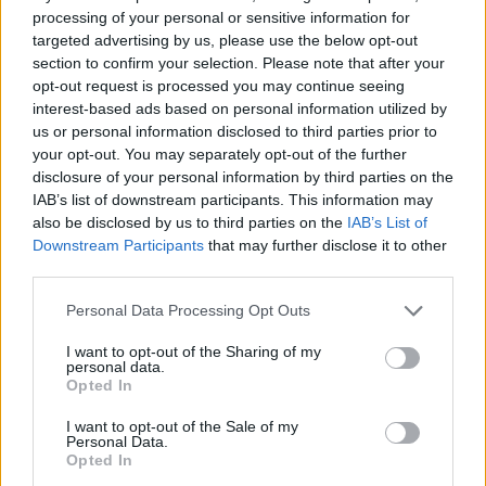
processing of your personal or sensitive information for
Stechford, said: “We’ve linked at least five robberies at
targeted advertising by us, please use the below opt-out
Greggs shops where an offender has struck at opening
section to confirm your selection. Please note that after your
time and threatened staff with a machete wrapped in a
opt-out request is processed you may continue seeing
interest-based ads based on personal information utilized by
plastic bag before making off with cash.
us or personal information disclosed to third parties prior to
your opt-out. You may separately opt-out of the further
disclosure of your personal information by third parties on the
IAB’s list of downstream participants. This information may
also be disclosed by us to third parties on the
IAB’s List of
Downstream Participants
that may further disclose it to other
third parties.
Personal Data Processing Opt Outs
I want to opt-out of the Sharing of my
personal data.
Opted In
I want to opt-out of the Sale of my
Personal Data.
Opted In