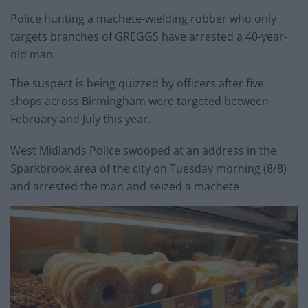
Police hunting a machete-wielding robber who only
targets branches of GREGGS have arrested a 40-year-
old man.
The suspect is being quizzed by officers after five
shops across Birmingham were targeted between
February and July this year.
West Midlands Police swooped at an address in the
Sparkbrook area of the city on Tuesday morning (8/8)
and arrested the man and seized a machete.