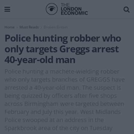
Home
Must Reads
Broken Britain
Police hunting robber who
only targets Greggs arrest
40-year-old man
Police hunting a machete-wielding robber
who only targets branches of GREGGS have
arrested a 40-year-old man. The suspect is
being quizzed by officers after five shops
across Birmingham were targeted between
February and July this year. West Midlands
Police swooped at an address in the
Sparkbrook area of the city on Tuesday