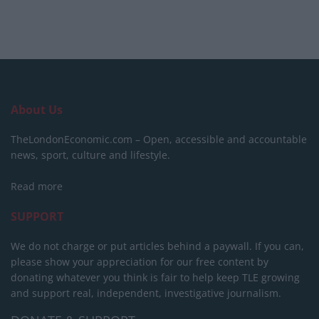
About Us
TheLondonEconomic.com – Open, accessible and accountable
news, sport, culture and lifestyle.
Read more
SUPPORT
We do not charge or put articles behind a paywall. If you can,
please show your appreciation for our free content by
donating whatever you think is fair to help keep TLE growing
and support real, independent, investigative journalism.