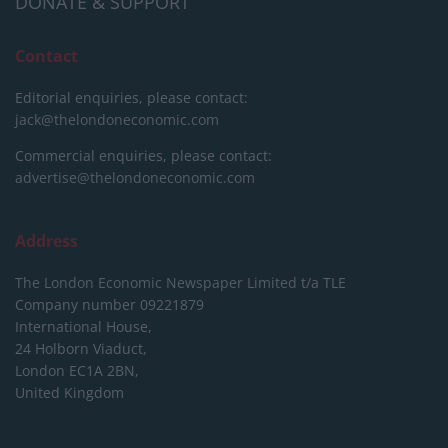
DONATE & SUPPORT
Contact
Editorial enquiries, please contact:
jack@thelondoneconomic.com
Commercial enquiries, please contact:
advertise@thelondoneconomic.com
Address
The London Economic Newspaper Limited
t/a TLE
Company number 09221879
International House,
24 Holborn Viaduct,
London EC1A 2BN,
United Kingdom