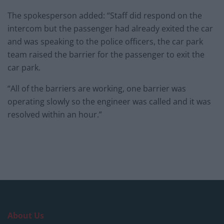
The spokesperson added: “Staff did respond on the
intercom but the passenger had already exited the car
and was speaking to the police officers, the car park
team raised the barrier for the passenger to exit the
car park.
“All of the barriers are working, one barrier was
operating slowly so the engineer was called and it was
resolved within an hour.”
About Us