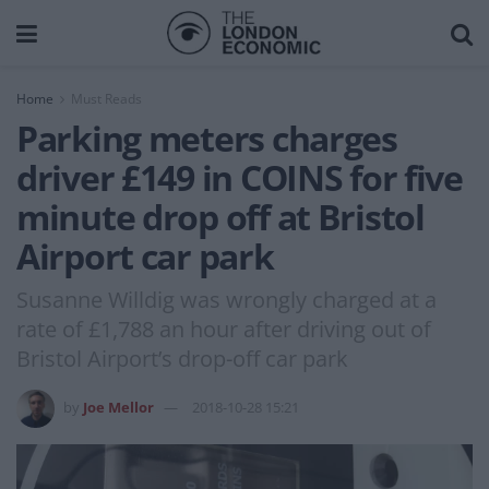
Home
Must Reads
Parking meters charges
driver £149 in COINS for five
minute drop off at Bristol
Airport car park
Susanne Willdig was wrongly charged at a
rate of £1,788 an hour after driving out of
Bristol Airport’s drop-off car park
by
Joe Mellor
2018-10-28 15:21