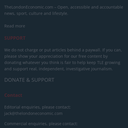
TheLondonEconomic.com – Open, accessible and accountable
news, sport, culture and lifestyle.
Read more
SUPPORT
We do not charge or put articles behind a paywall. If you can,
please show your appreciation for our free content by
donating whatever you think is fair to help keep TLE growing
and support real, independent, investigative journalism.
DONATE & SUPPORT
Contact
Editorial enquiries, please contact:
jack@thelondoneconomic.com
Commercial enquiries, please contact: