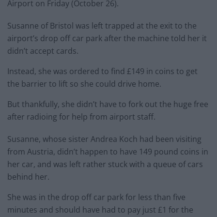
Airport on Friday (October 26).
Susanne of Bristol was left trapped at the exit to the
airport’s drop off car park after the machine told her it
didn’t accept cards.
Instead, she was ordered to find £149 in coins to get
the barrier to lift so she could drive home.
But thankfully, she didn’t have to fork out the huge free
after radioing for help from airport staff.
Susanne, whose sister Andrea Koch had been visiting
from Austria, didn’t happen to have 149 pound coins in
her car, and was left rather stuck with a queue of cars
behind her.
She was in the drop off car park for less than five
minutes and should have had to pay just £1 for the