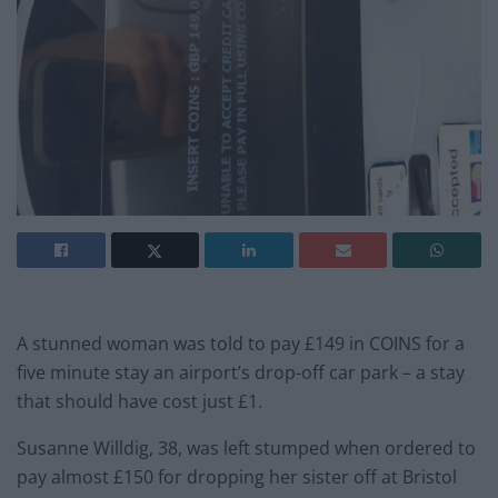
A stunned woman was told to pay £149 in COINS for a
five minute stay an airport’s drop-off car park – a stay
that should have cost just £1.
Susanne Willdig, 38, was left stumped when ordered to
pay almost £150 for dropping her sister off at Bristol