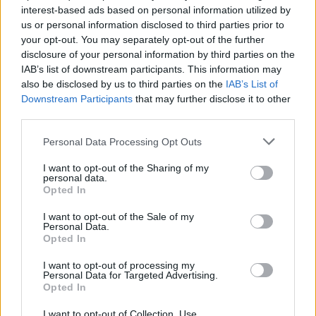
interest-based ads based on personal information utilized by
Keir Starmer vows to ‘close door on Putin’ with GB
us or personal information disclosed to third parties prior to
Energy
your opt-out. You may separately opt-out of the further
disclosure of your personal information by third parties on the
IAB’s list of downstream participants. This information may
also be disclosed by us to third parties on the
IAB’s List of
Downstream Participants
that may further disclose it to other
third parties.
“He radioed around, talked to their central office and
eventually they let me out,” she said.
Personal Data Processing Opt Outs
“He reckoned the machine simply didn’t like my
I want to opt-out of the Sharing of my
personal data.
number plate, which is a standard plate so I’m not sure
Opted In
why – that’s never happened before.
I want to opt-out of the Sale of my
Personal Data.
“When I finally got out, I saw a huge tailback queue
Opted In
which I think was caused by me being stuck there,
because I was blocking one barrier, one was out of
I want to opt-out of processing my
Personal Data for Targeted Advertising.
order already, so there was only one functioning
Opted In
barrier for the whole express car park.
I want to opt-out of Collection, Use,