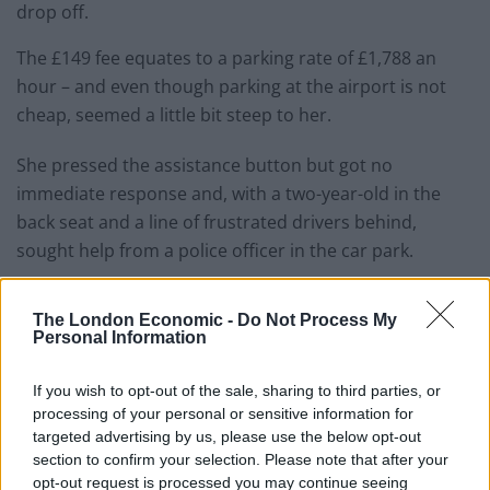
drop off.
The £149 fee equates to a parking rate of £1,788 an
hour – and even though parking at the airport is not
cheap, seemed a little bit steep to her.
She pressed the assistance button but got no
immediate response and, with a two-year-old in the
back seat and a line of frustrated drivers behind,
sought help from a police officer in the car park.
Related
Posts
The London Economic -
Do Not Process My
Personal Information
People think they’ve found Andrew Tate’s arrest outfit
on sale for £29 in ASDA’s womenswear…
If you wish to opt-out of the sale, sharing to third parties, or
Ghana Drunkards Association goes viral after
processing of your personal or sensitive information for
pressuring govt to lower alcohol prices
targeted advertising by us, please use the below opt-out
section to confirm your selection. Please note that after your
Anti-aging drug for dogs set to be available by 2026
opt-out request is processed you may continue seeing