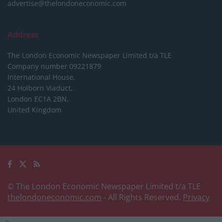
advertise@thelondoneconomic.com
Address
The London Economic Newspaper Limited
t/a TLE
Company number 09221879
International House,
24 Holborn Viaduct,
London EC1A 2BN,
United Kingdom
© The London Economic Newspaper Limited t/a TLE
thelondoneconomic.com
- All Rights Reserved.
Privacy
-->