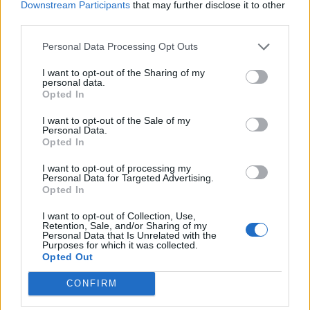
Downstream Participants
that may further disclose it to other
third parties.
A spokesperson from Colchester Zoo paid tribute to
Rajang who will now have the Orangutan Forest named
Personal Data Processing Opt Outs
after him.
I want to opt-out of the Sharing of my
personal data.
She said: “Rajang had a very special bond with his
Opted In
keepers, some of whom he had known for the majority
I want to opt-out of the Sale of my
of his adult life, a bond that is irreplaceable and one
Personal Data.
Opted In
which will never be forgotten.
I want to opt-out of processing my
Personal Data for Targeted Advertising.
Opted In
I want to opt-out of Collection, Use,
Retention, Sale, and/or Sharing of my
Personal Data that Is Unrelated with the
Purposes for which it was collected.
Opted Out
CONFIRM