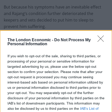
But because his symptoms have an inevitable effect
and Rajang’s condition further deteriorated the
keepers and vets decided to put him to sleep to
prevent him suffering.
Related
Posts
The London Economic -
Do Not Process My
Personal Information
People think they’ve found Andrew Tate’s arrest outfit
on sale for £29 in ASDA’s womenswear…
If you wish to opt-out of the sale, sharing to third parties, or
processing of your personal or sensitive information for
Ghana Drunkards Association goes viral after
targeted advertising by us, please use the below opt-out
pressuring govt to lower alcohol prices
section to confirm your selection. Please note that after your
opt-out request is processed you may continue seeing
Anti-aging drug for dogs set to be available by 2026
interest-based ads based on personal information utilized by
us or personal information disclosed to third parties prior to
Keir Starmer vows to ‘close door on Putin’ with GB
your opt-out. You may separately opt-out of the further
Energy
disclosure of your personal information by third parties on the
IAB’s list of downstream participants. This information may
also be disclosed by us to third parties on the
IAB’s List of