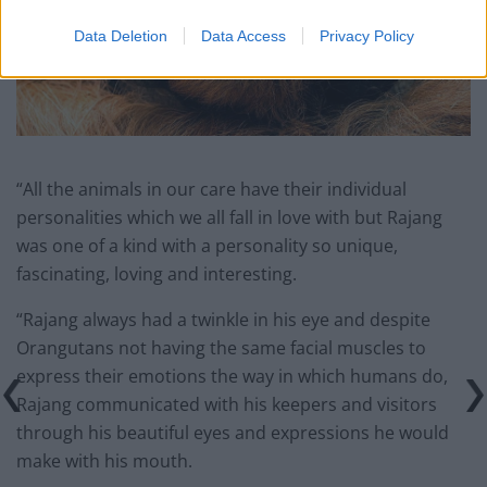
Data Deletion
Data Access
Privacy Policy
“All the animals in our care have their individual
personalities which we all fall in love with but Rajang
was one of a kind with a personality so unique,
fascinating, loving and interesting.
“Rajang always had a twinkle in his eye and despite
Orangutans not having the same facial muscles to
express their emotions the way in which humans do,
Rajang communicated with his keepers and visitors
through his beautiful eyes and expressions he would
make with his mouth.