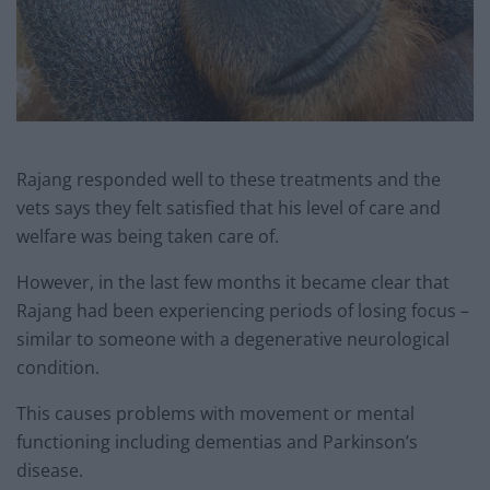
Rajang responded well to these treatments and the
vets says they felt satisfied that his level of care and
welfare was being taken care of.
However, in the last few months it became clear that
Rajang had been experiencing periods of losing focus –
similar to someone with a degenerative neurological
condition.
This causes problems with movement or mental
functioning including dementias and Parkinson’s
disease.