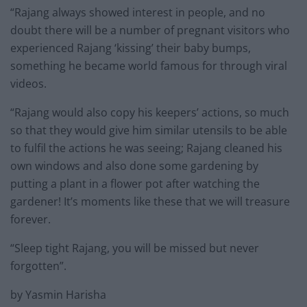
“Rajang always showed interest in people, and no
doubt there will be a number of pregnant visitors who
experienced Rajang ‘kissing’ their baby bumps,
something he became world famous for through viral
videos.
“Rajang would also copy his keepers’ actions, so much
so that they would give him similar utensils to be able
to fulfil the actions he was seeing; Rajang cleaned his
own windows and also done some gardening by
putting a plant in a flower pot after watching the
gardener! It’s moments like these that we will treasure
forever.
“Sleep tight Rajang, you will be missed but never
forgotten”.
by Yasmin Harisha