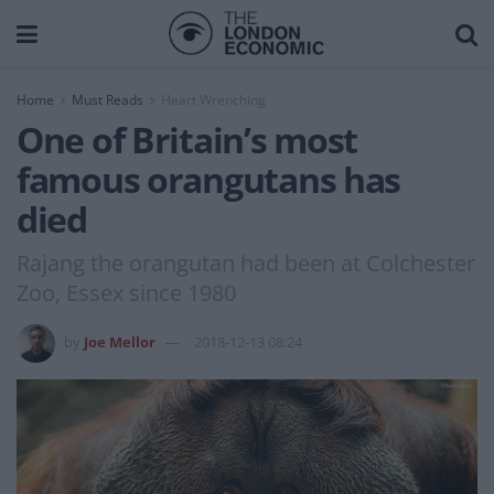
Home
Must Reads
Heart Wrenching
One of Britain’s most
famous orangutans has
died
Rajang the orangutan had been at Colchester
Zoo, Essex since 1980
by
Joe Mellor
2018-12-13 08:24