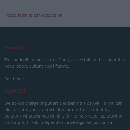
Please
login
to join discussion
About Us
TheLondonEconomic.com – Open, accessible and accountable
news, sport, culture and lifestyle.
Read more
SUPPORT
We do not charge or put articles behind a paywall. If you can,
please show your appreciation for our free content by
donating whatever you think is fair to help keep TLE growing
and support real, independent, investigative journalism.