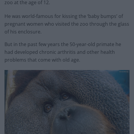
zoo at the age of 12.
He was world-famous for kissing the ‘baby bumps’ of
pregnant women who visited the zoo through the glass
of his enclosure.
But in the past few years the 50-year-old primate he
had developed chronic arthritis and other health
problems that come with old age.