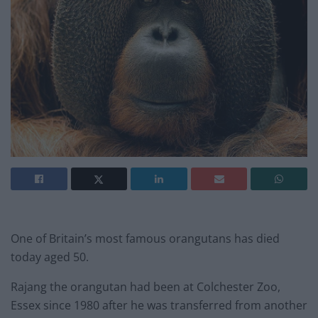
One of Britain’s most famous orangutans has died
today aged 50.
Rajang the orangutan had been at Colchester Zoo,
Essex since 1980 after he was transferred from another