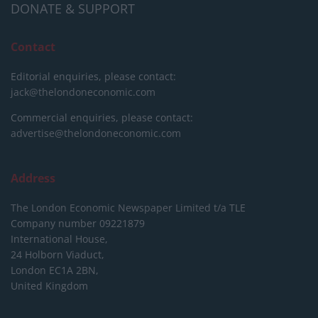
DONATE & SUPPORT
Contact
Editorial enquiries, please contact:
jack@thelondoneconomic.com
Commercial enquiries, please contact:
advertise@thelondoneconomic.com
Address
The London Economic Newspaper Limited
t/a TLE
Company number 09221879
International House,
24 Holborn Viaduct,
London EC1A 2BN,
United Kingdom